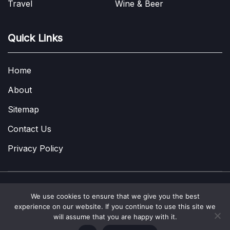
Travel
Wine & Beer
Quick Links
Home
About
Sitemap
Contact Us
Privacy Policy
We use cookies to ensure that we give you the best
Copyright © 2022-2026
A Few Thoughts UK
|
About
|
Contact
|
experience on our website. If you continue to use this site we
Privacy Policy
|
Site Map
will assume that you are happy with it.