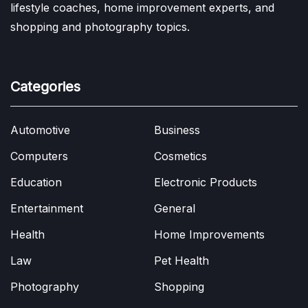
lifestyle coaches, home improvement experts, and
shopping and photography topics.
Categories
Automotive
Business
Computers
Cosmetics
Education
Electronic Products
Entertainment
General
Health
Home Improvements
Law
Pet Health
Photography
Shopping