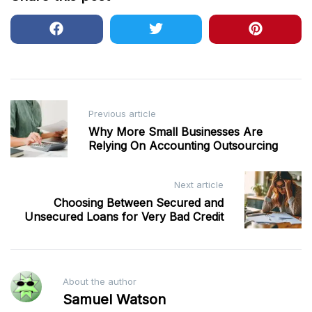
Post
Previous article
navigation
Why More Small Businesses Are
Relying On Accounting Outsourcing
Next article
Choosing Between Secured and
Unsecured Loans for Very Bad Credit
About the author
Samuel Watson