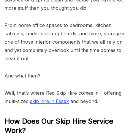
more stuff than you thought you did.
From home office spaces to bedrooms, kitchen
cabinets, under stair cupboards, and more, storage is
one of those interior components that we all rely on
and yet completely overlook until the time comes to
clear it out.
And what then?
Well, that’s where Red Skip Hire comes in – offering
multi-sized
skip hire in Essex
and beyond.
How Does Our Skip Hire Service
Work?