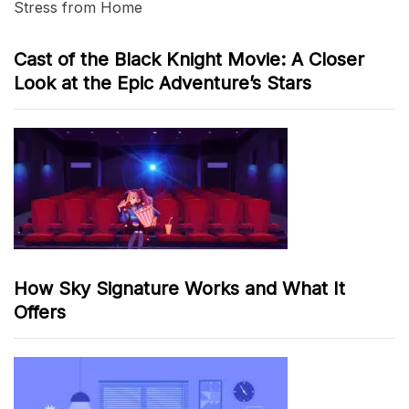
Stress from Home
Cast of the Black Knight Movie: A Closer
Look at the Epic Adventure’s Stars
How Sky Signature Works and What It
Offers