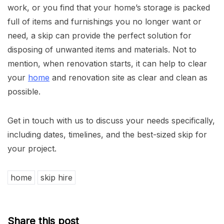
work, or you find that your home’s storage is packed
full of items and furnishings you no longer want or
need, a skip can provide the perfect solution for
disposing of unwanted items and materials. Not to
mention, when renovation starts, it can help to clear
your
home
and renovation site as clear and clean as
possible.
Get in touch with us to discuss your needs specifically,
including dates, timelines, and the best-sized skip for
your project.
home
skip hire
Share this post