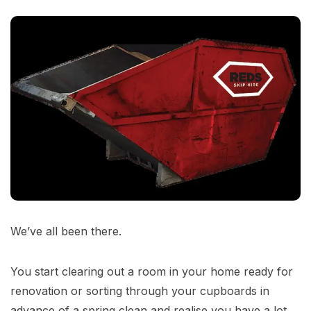
We’ve all been there.
You start clearing out a room in your home ready for
renovation or sorting through your cupboards in
advance of a spring clean and realise you have a lot