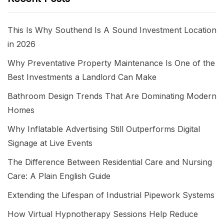
This Is Why Southend Is A Sound Investment Location
in 2026
Why Preventative Property Maintenance Is One of the
Best Investments a Landlord Can Make
Bathroom Design Trends That Are Dominating Modern
Homes
Why Inflatable Advertising Still Outperforms Digital
Signage at Live Events
The Difference Between Residential Care and Nursing
Care: A Plain English Guide
Extending the Lifespan of Industrial Pipework Systems
How Virtual Hypnotherapy Sessions Help Reduce