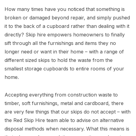
How many times have you noticed that something is
broken or damaged beyond repair, and simply pushed
it to the back of a cupboard rather than dealing with it
directly? Skip hire empowers homeowners to finally
sift through all the furnishings and items they no
longer need or want in their home – with a range of
different sized skips to hold the waste from the
smallest storage cupboards to entire rooms of your
home.
Accepting everything from construction waste to
timber, soft furnishings, metal and cardboard, there
are very few things that our skips do not accept – with
the Red Skip Hire team able to advise on alternative
disposal methods when necessary. What this means is