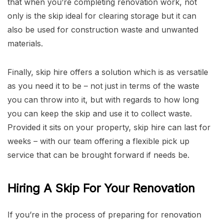
that when you’re completing renovation work, not
only is the skip ideal for clearing storage but it can
also be used for construction waste and unwanted
materials.
Finally, skip hire offers a solution which is as versatile
as you need it to be – not just in terms of the waste
you can throw into it, but with regards to how long
you can keep the skip and use it to collect waste.
Provided it sits on your property, skip hire can last for
weeks – with our team offering a flexible pick up
service that can be brought forward if needs be.
Hiring A Skip For Your Renovation
If you’re in the process of preparing for renovation