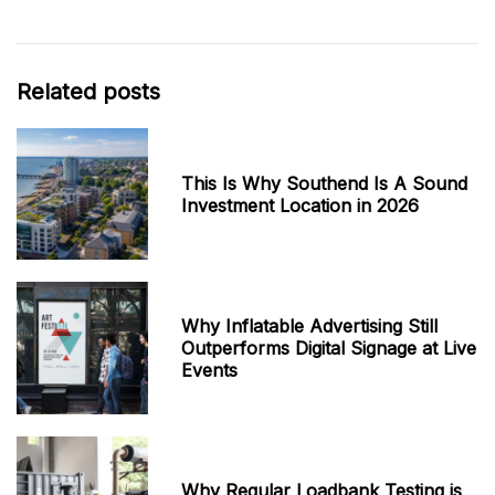
Related posts
This Is Why Southend Is A Sound
Investment Location in 2026
Why Inflatable Advertising Still
Outperforms Digital Signage at Live
Events
Why Regular Loadbank Testing is