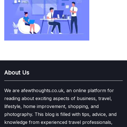
About Us
We are afewthoughts.co.uk, an online platform for
reading about exciting aspects of business, travel,
lifestyle, home improvement, shopping, and
photography. This blog is filled with tips, advice, and
knowledge from experienced travel professionals,