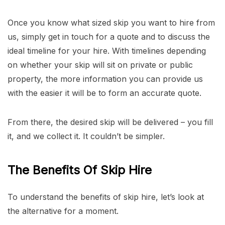
Once you know what sized skip you want to hire from
us, simply get in touch for a quote and to discuss the
ideal timeline for your hire. With timelines depending
on whether your skip will sit on private or public
property, the more information you can provide us
with the easier it will be to form an accurate quote.
From there, the desired skip will be delivered – you fill
it, and we collect it. It couldn’t be simpler.
The Benefits Of Skip Hire
To understand the benefits of skip hire, let’s look at
the alternative for a moment.