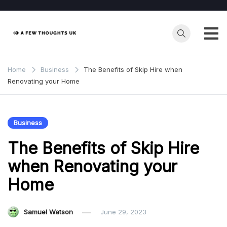
Skip
to
content
Home
Business
The Benefits of Skip Hire when
Renovating your Home
Business
The Benefits of Skip Hire
when Renovating your
Home
Samuel Watson
June 29, 2023