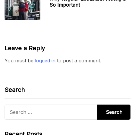
So Important
Leave a Reply
You must be
logged in
to post a comment.
Search
Search
for:
Recent Posts