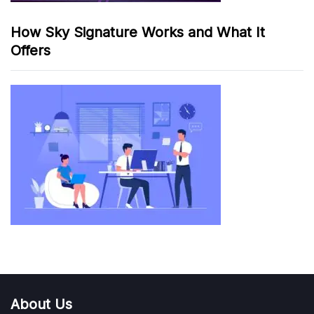
How Sky Signature Works and What It
Offers
About Us