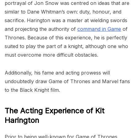
portrayal of Jon Snow was centred on ideas that are
similar to Dane Whitman’s own: duty, honour, and
sacrifice. Harington was a master at wielding swords
and projecting the authority of
command in Game
of
Thrones. Because of this experience, he is perfectly
suited to play the part of a knight, although one who
must overcome more difficult obstacles.
Additionally, his fame and acting prowess will
undoubtedly draw Game of Thrones and Marvel fans
to the Black Knight film.
The Acting Experience of Kit
Harington
Prior to being well-known for Game of Thrones,