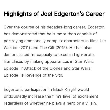
Highlights of Joel Edgerton’s Career
Over the course of his decades-long career, Edgerton
has demonstrated that he is more than capable of
portraying emotionally complex characters in films like
Warrior (2011) and The Gift (2015). He has also
demonstrated his capacity to excel in high-profile
franchises by making appearances in Star Wars:
Episode II: Attack of the Clones and Star Wars:
Episode III: Revenge of the Sith.
Edgerton’s participation in Black Knight would
undoubtedly increase the film’s level of excitement
regardless of whether he plays a hero or a villain.