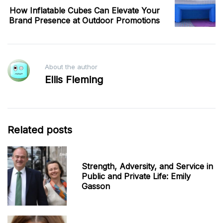
How Inflatable Cubes Can Elevate Your
Brand Presence at Outdoor Promotions
About the author
Ellis Fleming
Related posts
Strength, Adversity, and Service in
Public and Private Life: Emily
Gasson