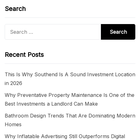
Search
Search
for:
Recent Posts
This Is Why Southend Is A Sound Investment Location
in 2026
Why Preventative Property Maintenance Is One of the
Best Investments a Landlord Can Make
Bathroom Design Trends That Are Dominating Modern
Homes
Why Inflatable Advertising Still Outperforms Digital