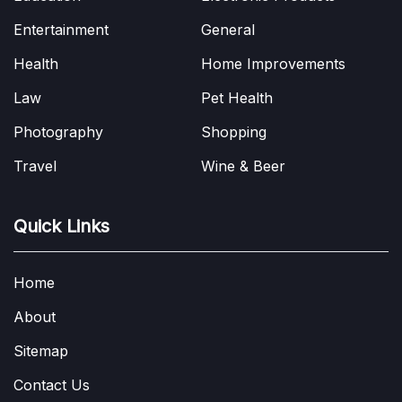
Entertainment
General
Health
Home Improvements
Law
Pet Health
Photography
Shopping
Travel
Wine & Beer
Quick Links
Home
About
Sitemap
Contact Us