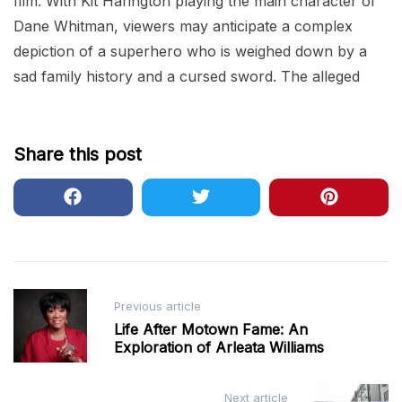
film. With Kit Harington playing the main character of
Dane Whitman, viewers may anticipate a complex
depiction of a superhero who is weighed down by a
sad family history and a cursed sword. The alleged
Share this post
Post
Previous article
navigation
Life After Motown Fame: An
Exploration of Arleata Williams
Next article