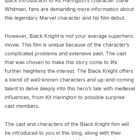
quick introduction to Kit Harington’s character Dane
Whitman, fans are demanding more information about
this legendary Marvel character and his film debut.
However, Black Knight is not your average superhero
movie. This film is unique because of the character’s
complicated problems and extensive past. The cast
that was chosen to make this story come to life
further heightens the interest. The Black Knight offers
a blend of well-known characters and up-and-coming
talent to delve deeply into this hero’s tale with medieval
influences, from Kit Harington to possible surprise
cast members.
The cast and characters of the Black Knight film will
be introduced to you in this blog, along with their