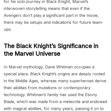
for his solo journey in Black Knight, Marvel’s
interwoven storytelling means that even if the
Avengers don’t play a significant part in the movie,
there may be setups and indications for future team-
ups.
The Black Knight’s Significance in
the Marvel Universe
In Marvel mythology, Dane Whitman occupies a
special place. Black Knight’s origins are deeply rooted
in the Middle Ages, whereas many superheroes derive
their abilities from mutations or contemporary
technology. Whitman’s family has used the Ebony
Blade, which was made from a meteorite and endowed
with magical abilities, for many years, passing it on to