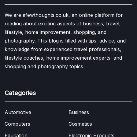
We are afewthoughts.co.uk, an online platform for
reading about exciting aspects of business, travel,
lifestyle, home improvement, shopping, and
photography. This blog is filled with tips, advice, and
knowledge from experienced travel professionals,
lifestyle coaches, home improvement experts, and
shopping and photography topics.
Categories
Automotive
Business
Computers
Cosmetics
Education
Electronic Products