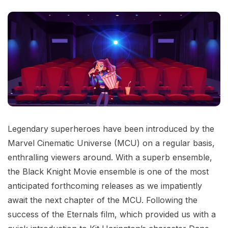
Legendary superheroes have been introduced by the
Marvel Cinematic Universe (MCU) on a regular basis,
enthralling viewers around. With a superb ensemble,
the Black Knight Movie ensemble is one of the most
anticipated forthcoming releases as we impatiently
await the next chapter of the MCU. Following the
success of the Eternals film, which provided us with a