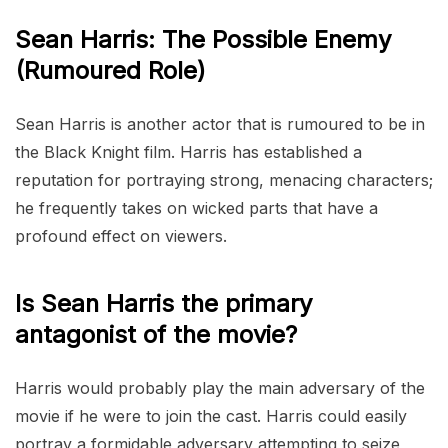
Sean Harris: The Possible Enemy
(Rumoured Role)
Sean Harris is another actor that is rumoured to be in
the Black Knight film. Harris has established a
reputation for portraying strong, menacing characters;
he frequently takes on wicked parts that have a
profound effect on viewers.
Is Sean Harris the primary
antagonist of the movie?
Harris would probably play the main adversary of the
movie if he were to join the cast. Harris could easily
portray a formidable adversary attempting to seize