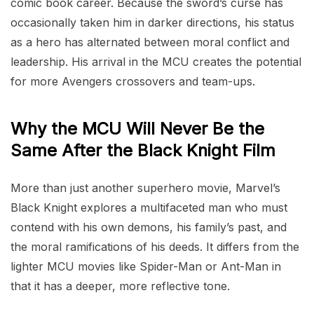
comic book career. Because the sword’s curse has
occasionally taken him in darker directions, his status
as a hero has alternated between moral conflict and
leadership. His arrival in the MCU creates the potential
for more Avengers crossovers and team-ups.
Why the MCU Will Never Be the
Same After the Black Knight Film
More than just another superhero movie, Marvel’s
Black Knight explores a multifaceted man who must
contend with his own demons, his family’s past, and
the moral ramifications of his deeds. It differs from the
lighter MCU movies like Spider-Man or Ant-Man in
that it has a deeper, more reflective tone.