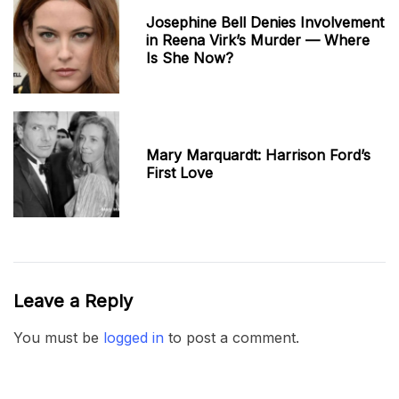
Josephine Bell Denies Involvement
in Reena Virk’s Murder — Where
Is She Now?
Mary Marquardt: Harrison Ford’s
First Love
Leave a Reply
You must be
logged in
to post a comment.