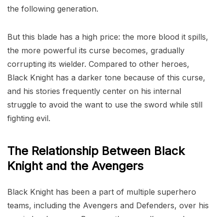
the following generation.
But this blade has a high price: the more blood it spills,
the more powerful its curse becomes, gradually
corrupting its wielder. Compared to other heroes,
Black Knight has a darker tone because of this curse,
and his stories frequently center on his internal
struggle to avoid the want to use the sword while still
fighting evil.
The Relationship Between Black
Knight and the Avengers
Black Knight has been a part of multiple superhero
teams, including the Avengers and Defenders, over his