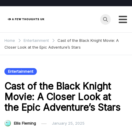
Skip
to
content
Home
Entertainment
Cast of the Black Knight Movie: A
Closer Look at the Epic Adventure’s Stars
Entertainment
Cast of the Black Knight
Movie: A Closer Look at
the Epic Adventure’s Stars
Ellis Fleming
January 25, 2025