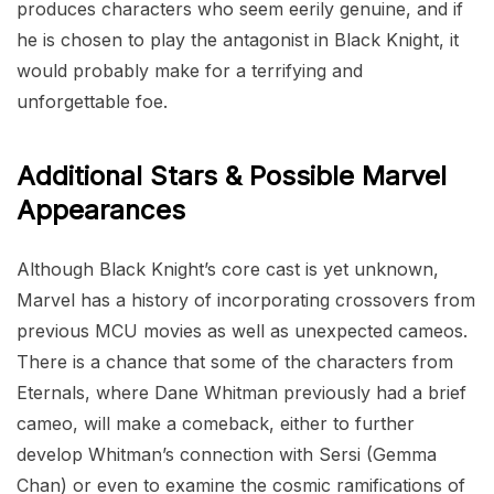
produces characters who seem eerily genuine, and if
he is chosen to play the antagonist in Black Knight, it
would probably make for a terrifying and
unforgettable foe.
Additional Stars & Possible Marvel
Appearances
Although Black Knight’s core cast is yet unknown,
Marvel has a history of incorporating crossovers from
previous MCU movies as well as unexpected cameos.
There is a chance that some of the characters from
Eternals, where Dane Whitman previously had a brief
cameo, will make a comeback, either to further
develop Whitman’s connection with Sersi (Gemma
Chan) or even to examine the cosmic ramifications of