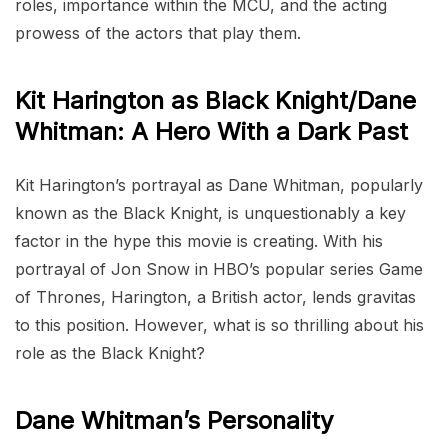
roles, importance within the MCU, and the acting
prowess of the actors that play them.
Kit Harington as Black Knight/Dane
Whitman: A Hero With a Dark Past
Kit Harington’s portrayal as Dane Whitman, popularly
known as the Black Knight, is unquestionably a key
factor in the hype this movie is creating. With his
portrayal of Jon Snow in HBO’s popular series Game
of Thrones, Harington, a British actor, lends gravitas
to this position. However, what is so thrilling about his
role as the Black Knight?
Dane Whitman’s Personality