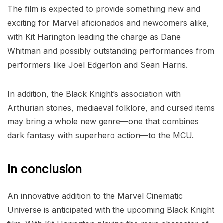
The film is expected to provide something new and
exciting for Marvel aficionados and newcomers alike,
with Kit Harington leading the charge as Dane
Whitman and possibly outstanding performances from
performers like Joel Edgerton and Sean Harris.
In addition, the Black Knight’s association with
Arthurian stories, mediaeval folklore, and cursed items
may bring a whole new genre—one that combines
dark fantasy with superhero action—to the MCU.
In conclusion
An innovative addition to the Marvel Cinematic
Universe is anticipated with the upcoming Black Knight