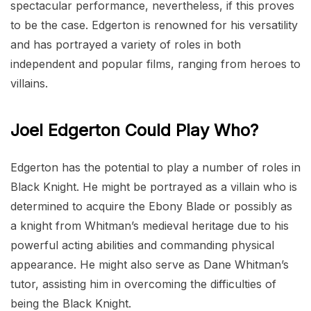
spectacular performance, nevertheless, if this proves
to be the case. Edgerton is renowned for his versatility
and has portrayed a variety of roles in both
independent and popular films, ranging from heroes to
villains.
Joel Edgerton Could Play Who?
Edgerton has the potential to play a number of roles in
Black Knight. He might be portrayed as a villain who is
determined to acquire the Ebony Blade or possibly as
a knight from Whitman’s medieval heritage due to his
powerful acting abilities and commanding physical
appearance. He might also serve as Dane Whitman’s
tutor, assisting him in overcoming the difficulties of
being the Black Knight.