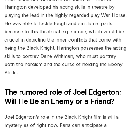
Harington developed his acting skills in theatre by
playing the lead in the highly regarded play War Horse.
He was able to tackle tough and emotional parts
because to this theatrical experience, which would be
crucial in depicting the inner conflicts that come with
being the Black Knight. Harington possesses the acting
skills to portray Dane Whitman, who must portray
both the heroism and the curse of holding the Ebony
Blade.
The rumored role of Joel Edgerton:
Will He Be an Enemy or a Friend?
Joel Edgerton’s role in the Black Knight film is still a
mystery as of right now. Fans can anticipate a