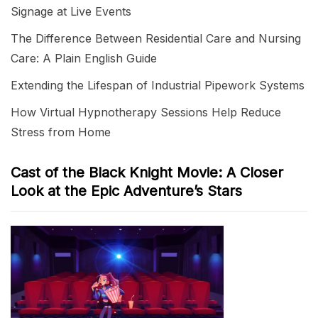
Signage at Live Events
The Difference Between Residential Care and Nursing
Care: A Plain English Guide
Extending the Lifespan of Industrial Pipework Systems
How Virtual Hypnotherapy Sessions Help Reduce
Stress from Home
Cast of the Black Knight Movie: A Closer
Look at the Epic Adventure’s Stars