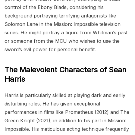
control of the Ebony Blade, considering his
background portraying terrifying antagonists like
Solomon Lane in the Mission: Impossible television
series. He might portray a figure from Whitman’s past
or someone from the MCU who wishes to use the
sword’s evil power for personal benefit.
The Malevolent Characters of Sean
Harris
Harris is particularly skilled at playing dark and eerily
disturbing roles. He has given exceptional
performances in films like Prometheus (2012) and The
Green Knight (2021), in addition to his part in Mission:
Impossible. His meticulous acting technique frequently