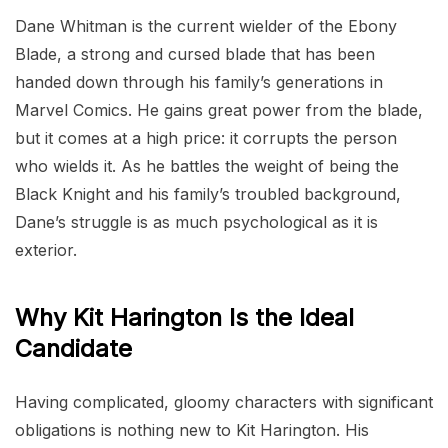
Dane Whitman is the current wielder of the Ebony
Blade, a strong and cursed blade that has been
handed down through his family’s generations in
Marvel Comics. He gains great power from the blade,
but it comes at a high price: it corrupts the person
who wields it. As he battles the weight of being the
Black Knight and his family’s troubled background,
Dane’s struggle is as much psychological as it is
exterior.
Why Kit Harington Is the Ideal
Candidate
Having complicated, gloomy characters with significant
obligations is nothing new to Kit Harington. His