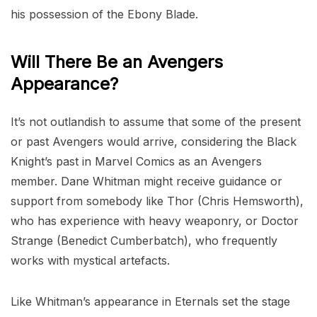
his possession of the Ebony Blade.
Will There Be an Avengers
Appearance?
It’s not outlandish to assume that some of the present
or past Avengers would arrive, considering the Black
Knight’s past in Marvel Comics as an Avengers
member. Dane Whitman might receive guidance or
support from somebody like Thor (Chris Hemsworth),
who has experience with heavy weaponry, or Doctor
Strange (Benedict Cumberbatch), who frequently
works with mystical artefacts.
Like Whitman’s appearance in Eternals set the stage