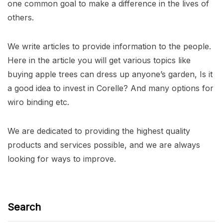
one common goal to make a difference in the lives of
others.
We write articles to provide information to the people.
Here in the article you will get various topics like
buying apple trees can dress up anyone’s garden, Is it
a good idea to invest in Corelle? And many options for
wiro binding etc.
We are dedicated to providing the highest quality
products and services possible, and we are always
looking for ways to improve.
Search