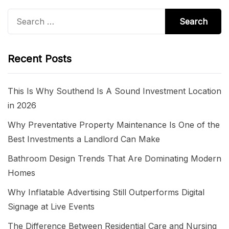
Search
for:
Recent Posts
This Is Why Southend Is A Sound Investment Location
in 2026
Why Preventative Property Maintenance Is One of the
Best Investments a Landlord Can Make
Bathroom Design Trends That Are Dominating Modern
Homes
Why Inflatable Advertising Still Outperforms Digital
Signage at Live Events
The Difference Between Residential Care and Nursing