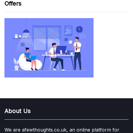
Offers
About Us
We are afewthoughts.co.uk, an online platform for