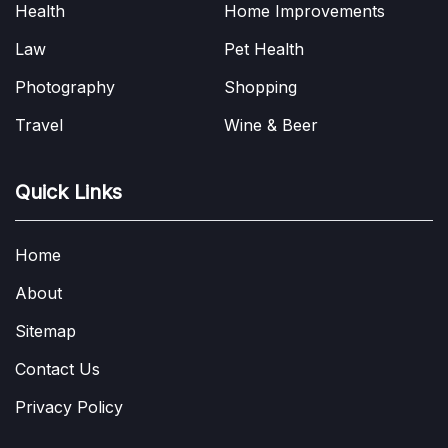
Health
Home Improvements
Law
Pet Health
Photography
Shopping
Travel
Wine & Beer
Quick Links
Home
About
Sitemap
Contact Us
Privacy Policy