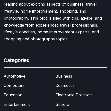
reading about exciting aspects of business, travel,
lifestyle, home improvement, shopping, and
photography. This blog is filled with tips, advice, and
knowledge from experienced travel professionals,
lifestyle coaches, home improvement experts, and
shopping and photography topics.
Categories
Automotive
Business
Computers
Cosmetics
Education
Electronic Products
Entertainment
General