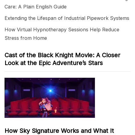
Care: A Plain English Guide
Extending the Lifespan of Industrial Pipework Systems
How Virtual Hypnotherapy Sessions Help Reduce
Stress from Home
Cast of the Black Knight Movie: A Closer
Look at the Epic Adventure’s Stars
How Sky Signature Works and What It