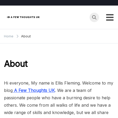
Skip
to
content
Home
About
About
Hi everyone, My name is Ellis Fleming. Welcome to my
blog
A Few Thoughts UK
. We are a team of
passionate people who have a burning desire to help
others. We come from all walks of life and we have a
wide range of skills and knowledge, but we all share