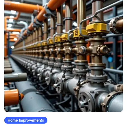
Home Improvements