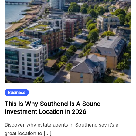
Business
This Is Why Southend Is A Sound
Investment Location in 2026
Discover why estate agents in Southend say it’s a
great location to […]