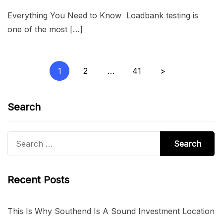
Everything You Need to Know Loadbank testing is
one of the most […]
Posts
1
2
…
41
>
pagination
Search
Search
for:
Recent Posts
This Is Why Southend Is A Sound Investment Location