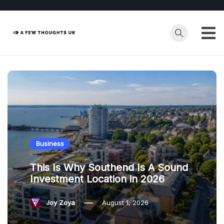
Skip
to
content
Business
This Is Why Southend Is A Sound
Investment Location in 2026
Joy Zoya
August 1, 2026