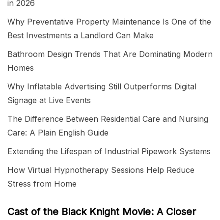
in 2026
Why Preventative Property Maintenance Is One of the
Best Investments a Landlord Can Make
Bathroom Design Trends That Are Dominating Modern
Homes
Why Inflatable Advertising Still Outperforms Digital
Signage at Live Events
The Difference Between Residential Care and Nursing
Care: A Plain English Guide
Extending the Lifespan of Industrial Pipework Systems
How Virtual Hypnotherapy Sessions Help Reduce
Stress from Home
Cast of the Black Knight Movie: A Closer