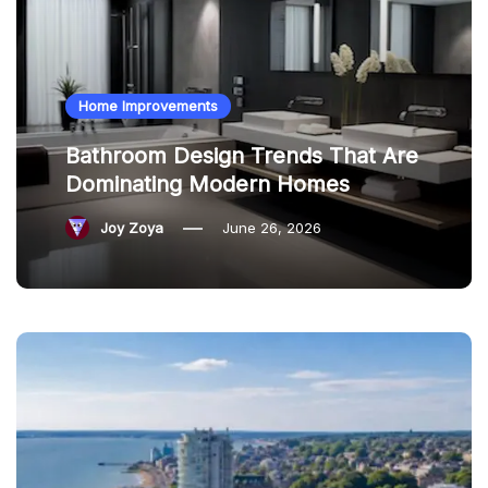
Home Improvements
Bathroom Design Trends That Are
Dominating Modern Homes
Joy Zoya
June 26, 2026