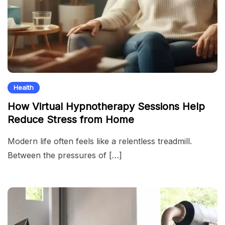
Health
How Virtual Hypnotherapy Sessions Help
Reduce Stress from Home
Modern life often feels like a relentless treadmill.
Between the pressures of […]