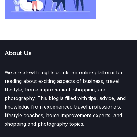
About Us
We are afewthoughts.co.uk, an online platform for
reading about exciting aspects of business, travel,
lifestyle, home improvement, shopping, and
photography. This blog is filled with tips, advice, and
knowledge from experienced travel professionals,
lifestyle coaches, home improvement experts, and
shopping and photography topics.