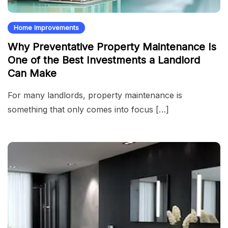
Home Improvements
Why Preventative Property Maintenance Is
One of the Best Investments a Landlord
Can Make
For many landlords, property maintenance is
something that only comes into focus […]