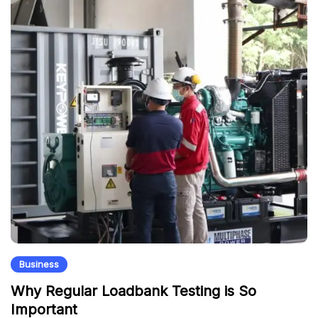
Business
Why Regular Loadbank Testing is So
Important