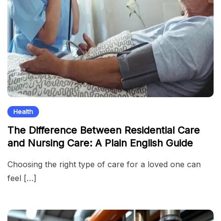
Health
The Difference Between Residential Care
and Nursing Care: A Plain English Guide
Choosing the right type of care for a loved one can
feel […]