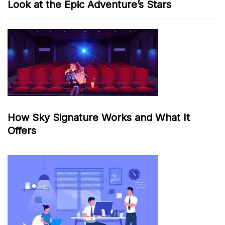
Look at the Epic Adventure’s Stars
How Sky Signature Works and What It
Offers