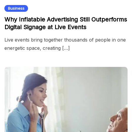
Business
Why Inflatable Advertising Still Outperforms
Digital Signage at Live Events
Live events bring together thousands of people in one
energetic space, creating […]