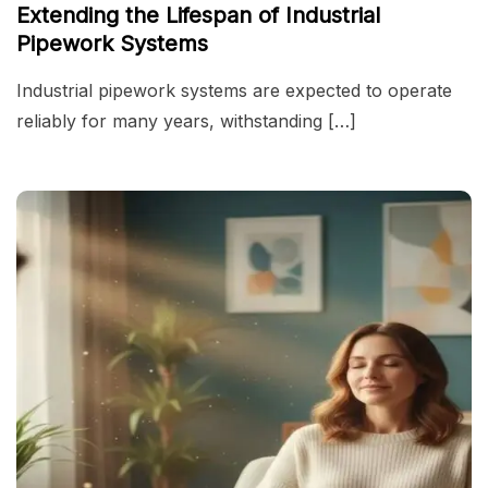
Extending the Lifespan of Industrial
Pipework Systems
Industrial pipework systems are expected to operate
reliably for many years, withstanding […]