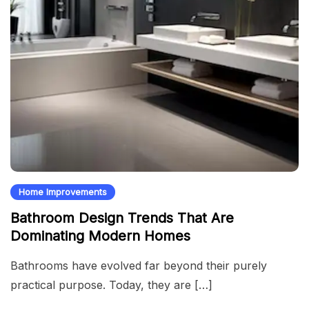
Home Improvements
Bathroom Design Trends That Are
Dominating Modern Homes
Bathrooms have evolved far beyond their purely
practical purpose. Today, they are […]