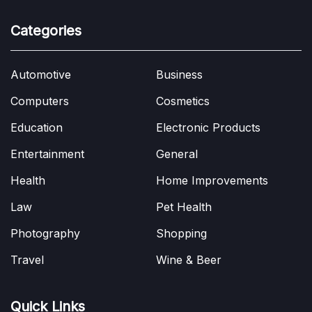
Categories
Automotive
Business
Computers
Cosmetics
Education
Electronic Products
Entertainment
General
Health
Home Improvements
Law
Pet Health
Photography
Shopping
Travel
Wine & Beer
Quick Links