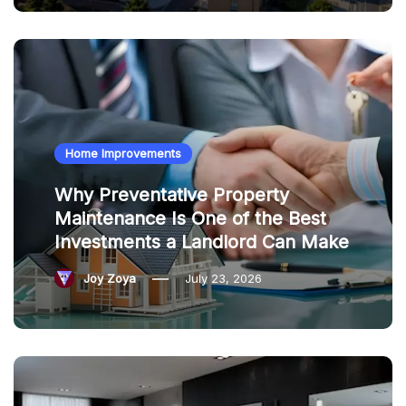
Home Improvements
Why Preventative Property
Maintenance Is One of the Best
Investments a Landlord Can Make
Joy Zoya
July 23, 2026