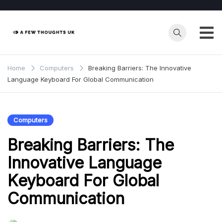
Skip
to
content
Home
Computers
Breaking Barriers: The Innovative
Language Keyboard For Global Communication
Computers
Breaking Barriers: The
Innovative Language
Keyboard For Global
Communication