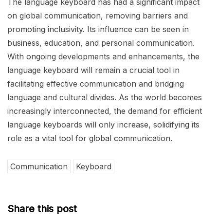
The language keyboard has had a significant impact
on global communication, removing barriers and
promoting inclusivity. Its influence can be seen in
business, education, and personal communication.
With ongoing developments and enhancements, the
language keyboard will remain a crucial tool in
facilitating effective communication and bridging
language and cultural divides. As the world becomes
increasingly interconnected, the demand for efficient
language keyboards will only increase, solidifying its
role as a vital tool for global communication.
Communication
Keyboard
Share this post