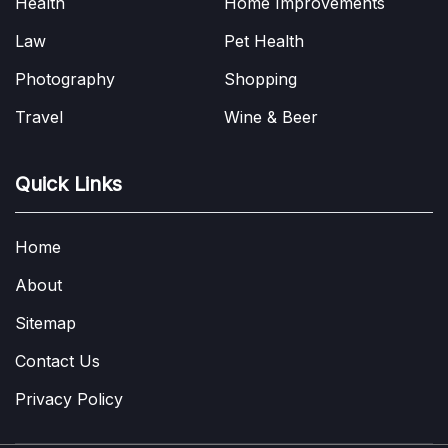
Health
Home Improvements
Law
Pet Health
Photography
Shopping
Travel
Wine & Beer
Quick Links
Home
About
Sitemap
Contact Us
Privacy Policy