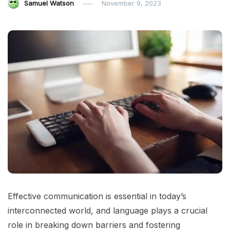
Samuel Watson
November 9, 2023
Effective communication is essential in today’s
interconnected world, and language plays a crucial
role in breaking down barriers and fostering