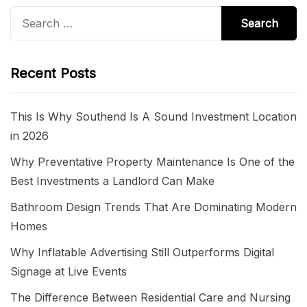
Search
for:
Recent Posts
This Is Why Southend Is A Sound Investment Location
in 2026
Why Preventative Property Maintenance Is One of the
Best Investments a Landlord Can Make
Bathroom Design Trends That Are Dominating Modern
Homes
Why Inflatable Advertising Still Outperforms Digital
Signage at Live Events
The Difference Between Residential Care and Nursing