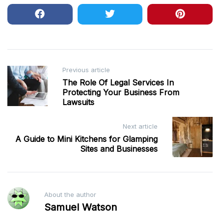
Post
Previous article
The Role Of Legal Services In
navigation
Protecting Your Business From
Lawsuits
Next article
A Guide to Mini Kitchens for Glamping
Sites and Businesses
About the author
Samuel Watson