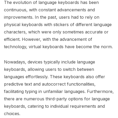
The evolution of language keyboards has been
continuous, with constant advancements and
improvements. In the past, users had to rely on
physical keyboards with stickers of different language
characters, which were only sometimes accurate or
efficient. However, with the advancement of
technology, virtual keyboards have become the norm.
Nowadays, devices typically include language
keyboards, allowing users to switch between
languages effortlessly. These keyboards also offer
predictive text and autocorrect functionalities,
facilitating typing in unfamiliar languages. Furthermore,
there are numerous third-party options for language
keyboards, catering to individual requirements and
choices.