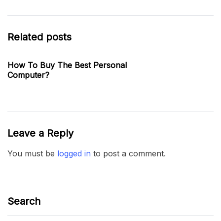
Related posts
How To Buy The Best Personal
Computer?
Leave a Reply
You must be
logged in
to post a comment.
Search