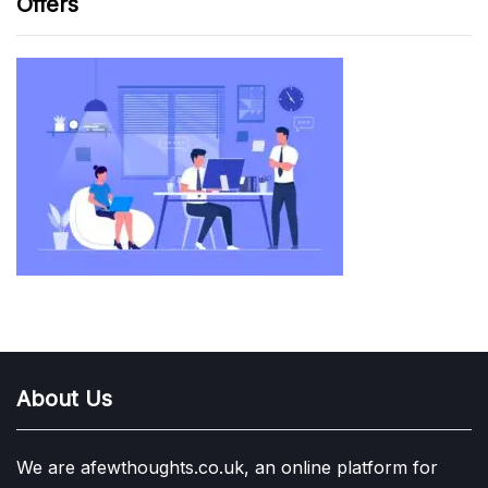
Offers
About Us
We are afewthoughts.co.uk, an online platform for