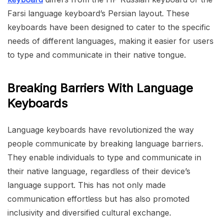
Farsi language keyboard’s Persian layout. These
keyboards have been designed to cater to the specific
needs of different languages, making it easier for users
to type and communicate in their native tongue.
Breaking Barriers With Language
Keyboards
Language keyboards have revolutionized the way
people communicate by breaking language barriers.
They enable individuals to type and communicate in
their native language, regardless of their device’s
language support. This has not only made
communication effortless but has also promoted
inclusivity and diversified cultural exchange.