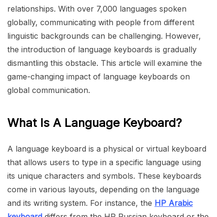
relationships. With over 7,000 languages spoken
globally, communicating with people from different
linguistic backgrounds can be challenging. However,
the introduction of language keyboards is gradually
dismantling this obstacle. This article will examine the
game-changing impact of language keyboards on
global communication.
What Is A Language Keyboard?
A language keyboard is a physical or virtual keyboard
that allows users to type in a specific language using
its unique characters and symbols. These keyboards
come in various layouts, depending on the language
and its writing system. For instance, the
HP Arabic
keyboard
differs from the HP Russian keyboard or the