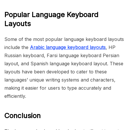
Popular Language Keyboard
Layouts
Some of the most popular language keyboard layouts
include the
Arabic language keyboard layouts
, HP
Russian keyboard, Farsi language keyboard Persian
layout, and Spanish language keyboard layout. These
layouts have been developed to cater to these
languages’ unique writing systems and characters,
making it easier for users to type accurately and
efficiently.
Conclusion