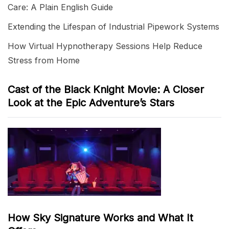
Care: A Plain English Guide
Extending the Lifespan of Industrial Pipework Systems
How Virtual Hypnotherapy Sessions Help Reduce
Stress from Home
Cast of the Black Knight Movie: A Closer
Look at the Epic Adventure’s Stars
How Sky Signature Works and What It