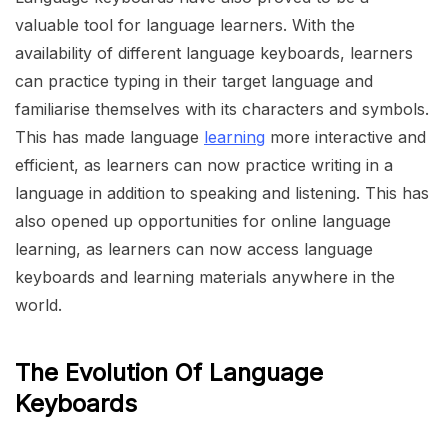
valuable tool for language learners. With the
availability of different language keyboards, learners
can practice typing in their target language and
familiarise themselves with its characters and symbols.
This has made language
learning
more interactive and
efficient, as learners can now practice writing in a
language in addition to speaking and listening. This has
also opened up opportunities for online language
learning, as learners can now access language
keyboards and learning materials anywhere in the
world.
The Evolution Of Language
Keyboards