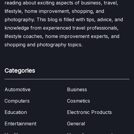
reading about exciting aspects of business, travel,
lifestyle, home improvement, shopping, and
photography. This blog is filled with tips, advice, and
knowledge from experienced travel professionals,
lifestyle coaches, home improvement experts, and
shopping and photography topics.
Categories
Automotive
Business
Computers
Cosmetics
Education
Electronic Products
Entertainment
General