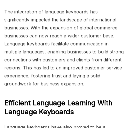
The integration of language keyboards has
significantly impacted the landscape of international
businesses. With the expansion of global commerce,
businesses can now reach a wider customer base.
Language keyboards facilitate communication in
multiple languages, enabling businesses to build strong
connections with customers and clients from different
regions. This has led to an improved customer service
experience, fostering trust and laying a solid
groundwork for business expansion.
Efficient Language Learning With
Language Keyboards
Language keyboards have also proved to be a