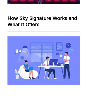
How Sky Signature Works and
What It Offers