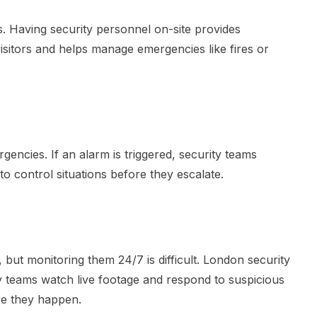
s. Having security personnel on-site provides
isitors and helps manage emergencies like fires or
gencies. If an alarm is triggered, security teams
o control situations before they escalate.
but monitoring them 24/7 is difficult. London security
ty teams watch live footage and respond to suspicious
ore they happen.