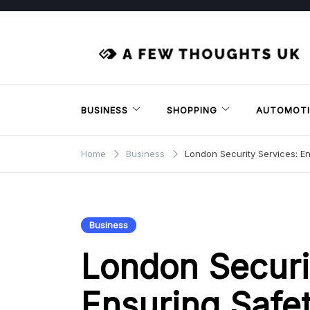
Skip
to
content
BUSINESS
SHOPPING
AUTOMOTI
Home
Business
London Security Services: E
Business
London Securi
Ensuring Safe