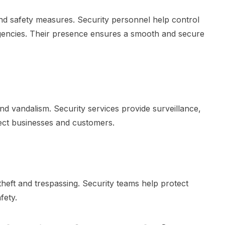
d safety measures. Security personnel help control
gencies. Their presence ensures a smooth and secure
and vandalism. Security services provide surveillance,
tect businesses and customers.
heft and trespassing. Security teams help protect
fety.