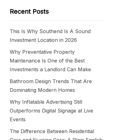
Recent Posts
This Is Why Southend Is A Sound
Investment Location in 2026
Why Preventative Property
Maintenance Is One of the Best
Investments a Landlord Can Make
Bathroom Design Trends That Are
Dominating Modern Homes
Why Inflatable Advertising Still
Outperforms Digital Signage at Live
Events
The Difference Between Residential