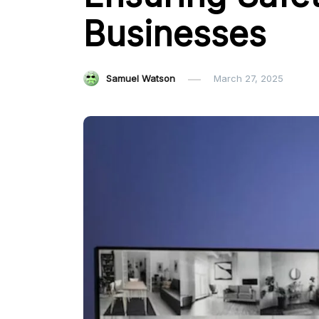
Businesses
Samuel Watson
March 27, 2025