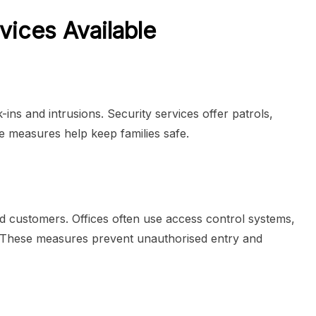
vices Available
ns and intrusions. Security services offer patrols,
 measures help keep families safe.
d customers. Offices often use access control systems,
. These measures prevent unauthorised entry and