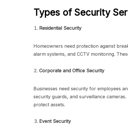
Types of Security Ser
Residential Security
Homeowners need protection against break-i
alarm systems, and CCTV monitoring. These
Corporate and Office Security
Businesses need security for employees an
security guards, and surveillance cameras
protect assets.
Event Security