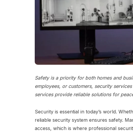
Safety is a priority for both homes and bus
employees, or customers, security services 
services provide reliable solutions for peac
Security is essential in today’s world. Whet
reliable security system ensures safety. M
access, which is where professional securit