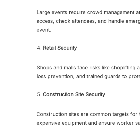
Large events require crowd management an
access, check attendees, and handle emer
event.
Retail Security
Shops and malls face risks like shoplifting 
loss prevention, and trained guards to pro
Construction Site Security
Construction sites are common targets for t
expensive equipment and ensure worker sa