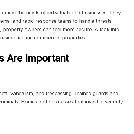
to meet the needs of individuals and businesses. They
stems, and rapid response teams to handle threats
es, property owners can feel more secure. A look into
residential and commercial properties.
s Are Important
theft, vandalism, and trespassing. Trained guards and
criminals. Homes and businesses that invest in security