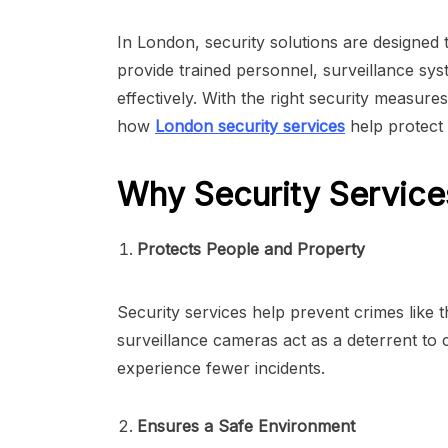
In London, security solutions are designed 
provide trained personnel, surveillance sy
effectively. With the right security measur
how
London security services
help protect 
Why Security Service
Protects People and Property
Security services help prevent crimes like 
surveillance cameras act as a deterrent to 
experience fewer incidents.
Ensures a Safe Environment