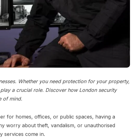
inesses. Whether you need protection for your property,
play a crucial role. Discover how London security
e of mind.
her for homes, offices, or public spaces, having a
any worry about theft, vandalism, or unauthorised
y services come in.