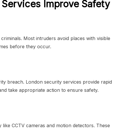
Services Improve Safety
riminals. Most intruders avoid places with visible
imes before they occur.
rity breach. London security services provide rapid
nd take appropriate action to ensure safety.
 like CCTV cameras and motion detectors. These