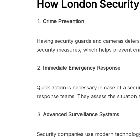
How London Security 
Crime Prevention
Having security guards and cameras deters c
security measures, which helps prevent cr
Immediate Emergency Response
Quick action is necessary in case of a secu
response teams. They assess the situation a
Advanced Surveillance Systems
Security companies use modern technology