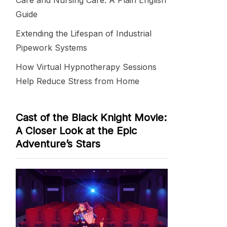
Care and Nursing Care: A Plain English
Guide
Extending the Lifespan of Industrial
Pipework Systems
How Virtual Hypnotherapy Sessions
Help Reduce Stress from Home
Cast of the Black Knight Movie:
A Closer Look at the Epic
Adventure’s Stars