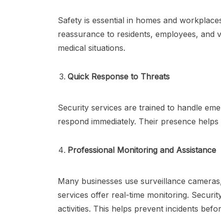
Safety is essential in homes and workplace
reassurance to residents, employees, and v
medical situations.
Quick Response to Threats
Security services are trained to handle emer
respond immediately. Their presence helps t
Professional Monitoring and Assistance
Many businesses use surveillance cameras, 
services offer real-time monitoring. Securi
activities. This helps prevent incidents bef