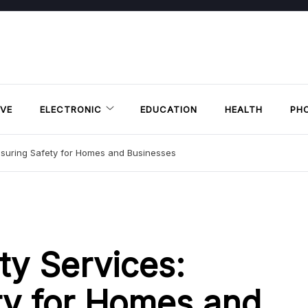
VE
ELECTRONIC
EDUCATION
HEALTH
PH
nsuring Safety for Homes and Businesses
ty Services:
ty for Homes and