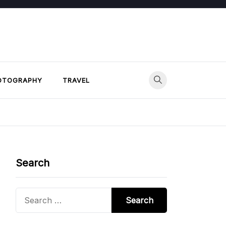
OTOGRAPHY
TRAVEL
Search
Search
for: