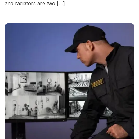
and radiators are two […]