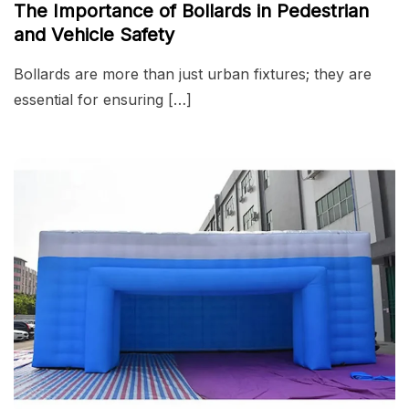
The Importance of Bollards in Pedestrian
and Vehicle Safety
Bollards are more than just urban fixtures; they are
essential for ensuring […]