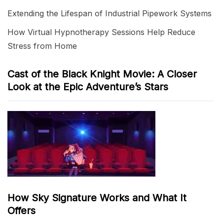
Extending the Lifespan of Industrial Pipework Systems
How Virtual Hypnotherapy Sessions Help Reduce
Stress from Home
Cast of the Black Knight Movie: A Closer
Look at the Epic Adventure’s Stars
How Sky Signature Works and What It
Offers