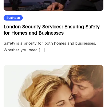
Business
London Security Services: Ensuring Safety
for Homes and Businesses
Safety is a priority for both homes and businesses.
Whether you need […]