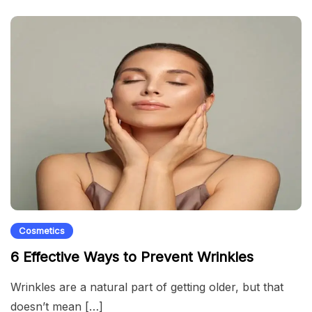
Cosmetics
6 Effective Ways to Prevent Wrinkles
Wrinkles are a natural part of getting older, but that
doesn’t mean […]