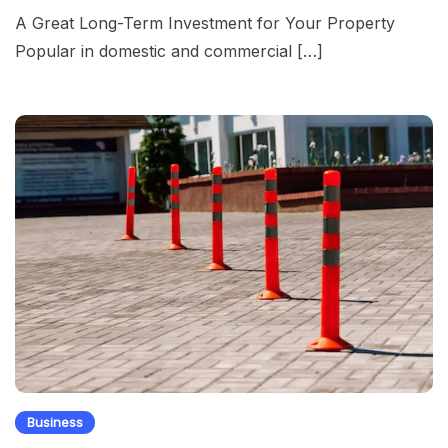
A Great Long-Term Investment for Your Property
Popular in domestic and commercial […]
Business