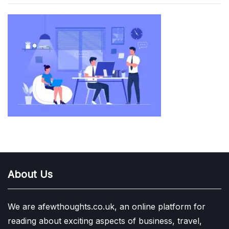
About Us
We are afewthoughts.co.uk, an online platform for
reading about exciting aspects of business, travel,