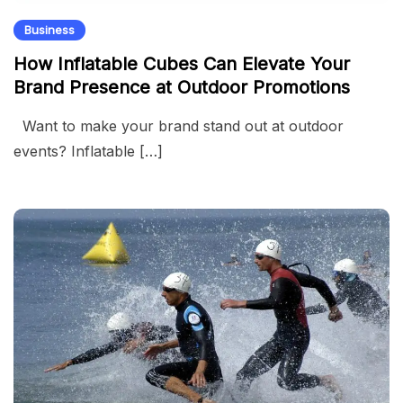
Business
How Inflatable Cubes Can Elevate Your
Brand Presence at Outdoor Promotions
Want to make your brand stand out at outdoor
events? Inflatable […]