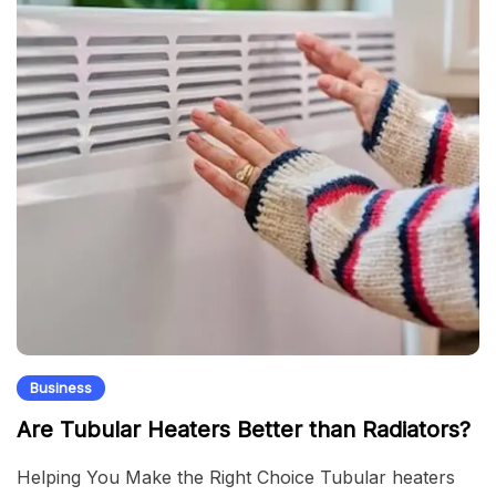
Business
Are Tubular Heaters Better than Radiators?
Helping You Make the Right Choice Tubular heaters