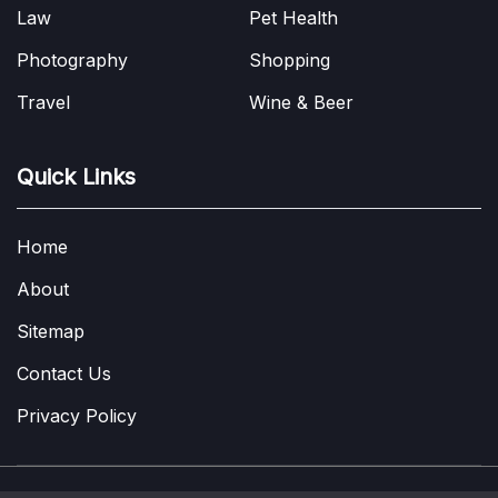
Law
Pet Health
Photography
Shopping
Travel
Wine & Beer
Quick Links
Home
About
Sitemap
Contact Us
Privacy Policy