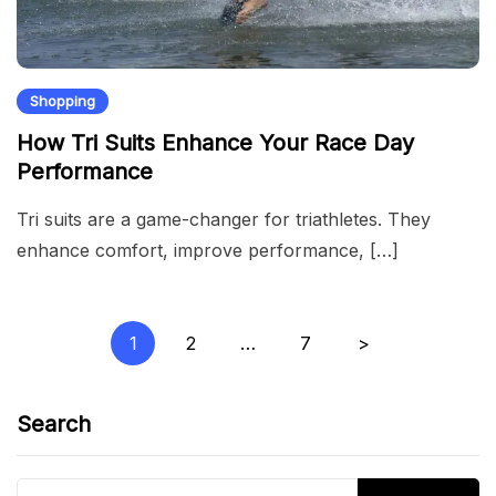
Shopping
How Tri Suits Enhance Your Race Day
Performance
Tri suits are a game-changer for triathletes. They
enhance comfort, improve performance, […]
Posts
1
2
…
7
>
pagination
Search
Search