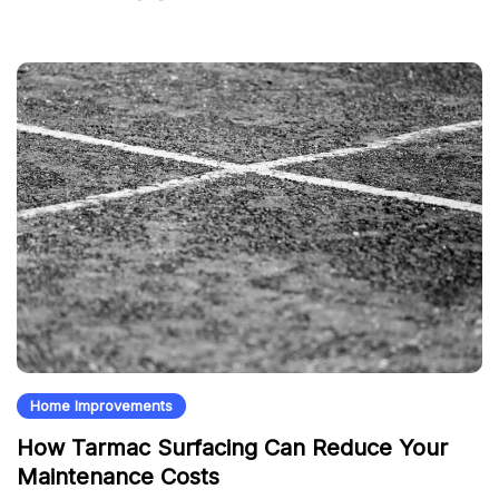
Home Improvements
How Tarmac Surfacing Can Reduce Your
Maintenance Costs