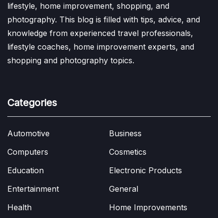
lifestyle, home improvement, shopping, and
photography. This blog is filled with tips, advice, and
knowledge from experienced travel professionals,
lifestyle coaches, home improvement experts, and
shopping and photography topics.
Categories
Automotive
Business
Computers
Cosmetics
Education
Electronic Products
Entertainment
General
Health
Home Improvements