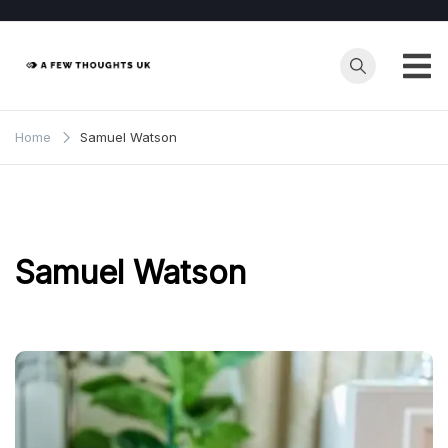
Skip
to
content
Home
Samuel Watson
Samuel Watson