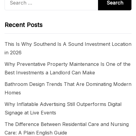
for:
Recent Posts
This Is Why Southend Is A Sound Investment Location
in 2026
Why Preventative Property Maintenance Is One of the
Best Investments a Landlord Can Make
Bathroom Design Trends That Are Dominating Modern
Homes
Why Inflatable Advertising Still Outperforms Digital
Signage at Live Events
The Difference Between Residential Care and Nursing
Care: A Plain English Guide