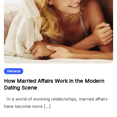
General
How Married Affairs Work in the Modern
Dating Scene
In a world of evolving relationships, married affairs
have become more […]