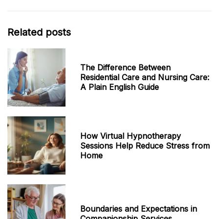
Related posts
The Difference Between
Residential Care and Nursing Care:
A Plain English Guide
How Virtual Hypnotherapy
Sessions Help Reduce Stress from
Home
Boundaries and Expectations in
Companionship Services