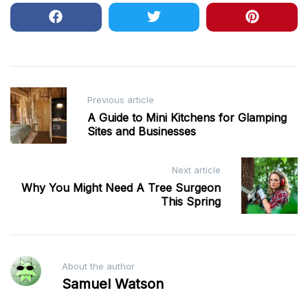
Post
Previous article
navigation
A Guide to Mini Kitchens for Glamping
Sites and Businesses
Next article
Why You Might Need A Tree Surgeon
This Spring
About the author
Samuel Watson