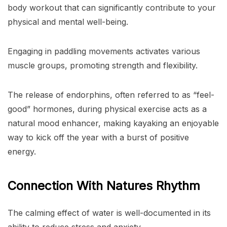
body workout that can significantly contribute to your
physical and mental well-being.
Engaging in paddling movements activates various
muscle groups, promoting strength and flexibility.
The release of endorphins, often referred to as “feel-
good” hormones, during physical exercise acts as a
natural mood enhancer, making kayaking an enjoyable
way to kick off the year with a burst of positive
energy.
Connection With Natures Rhythm
The calming effect of water is well-documented in its
ability to reduce stress and anxiety.