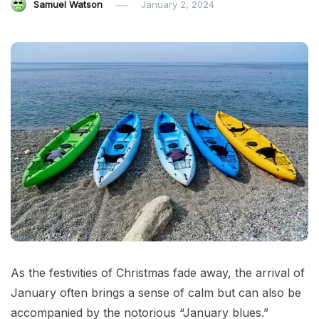
Samuel Watson
January 2, 2024
As the festivities of Christmas fade away, the arrival of
January often brings a sense of calm but can also be
accompanied by the notorious “January blues.”