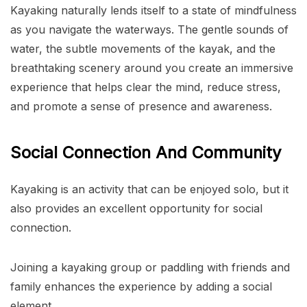
Kayaking naturally lends itself to a state of mindfulness
as you navigate the waterways. The gentle sounds of
water, the subtle movements of the kayak, and the
breathtaking scenery around you create an immersive
experience that helps clear the mind, reduce stress,
and promote a sense of presence and awareness.
Social Connection And Community
Kayaking is an activity that can be enjoyed solo, but it
also provides an excellent opportunity for social
connection.
Joining a kayaking group or paddling with friends and
family enhances the experience by adding a social
element.