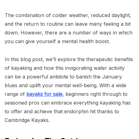
The combination of colder weather, reduced daylight,
and the return to routine can leave many feeling a bit
down. However, there are a number of ways in which
you can give yourself a mental health boost.
In this blog post, we’ll explore the therapeutic benefits
of kayaking and how this invigorating water activity
can be a powerful antidote to banish the January
blues and uplift your mental well-being. With a wide
range of
kayaks for sale
, beginners right through to
seasoned pros can embrace everything kayaking has
to offer and achieve that endorphin hit thanks to
Cambridge Kayaks.