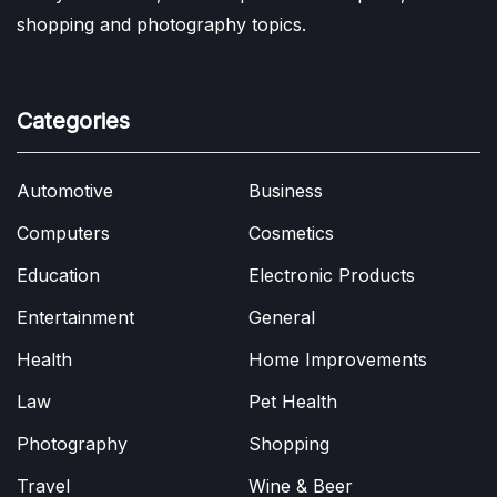
shopping and photography topics.
Categories
Automotive
Business
Computers
Cosmetics
Education
Electronic Products
Entertainment
General
Health
Home Improvements
Law
Pet Health
Photography
Shopping
Travel
Wine & Beer