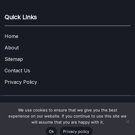
Quick Links
Home
About
Sitemap
Contact Us
Privacy Policy
We use cookies to ensure that we give you the best
Copyright © 2022-2026
A Few Thoughts UK
|
About
|
Contact
|
experience on our website. If you continue to use this site we
Privacy Policy
|
Site Map
will assume that you are happy with it.
Ok
Privacy policy