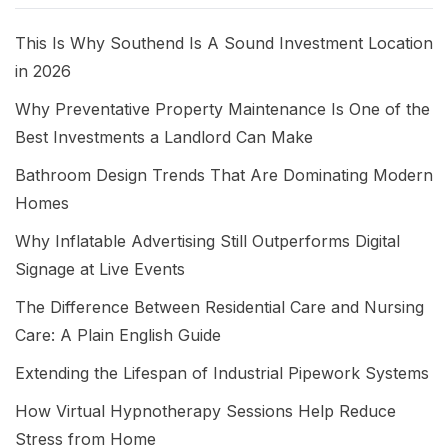
This Is Why Southend Is A Sound Investment Location
in 2026
Why Preventative Property Maintenance Is One of the
Best Investments a Landlord Can Make
Bathroom Design Trends That Are Dominating Modern
Homes
Why Inflatable Advertising Still Outperforms Digital
Signage at Live Events
The Difference Between Residential Care and Nursing
Care: A Plain English Guide
Extending the Lifespan of Industrial Pipework Systems
How Virtual Hypnotherapy Sessions Help Reduce
Stress from Home