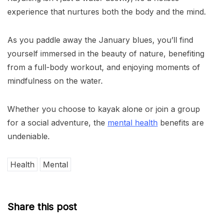
experience that nurtures both the body and the mind.
As you paddle away the January blues, you’ll find
yourself immersed in the beauty of nature, benefiting
from a full-body workout, and enjoying moments of
mindfulness on the water.
Whether you choose to kayak alone or join a group
for a social adventure, the
mental health
benefits are
undeniable.
Health
Mental
Share this post