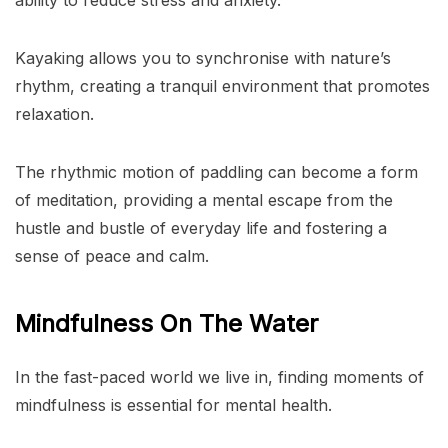
Kayaking allows you to synchronise with nature’s
rhythm, creating a tranquil environment that promotes
relaxation.
The rhythmic motion of paddling can become a form
of meditation, providing a mental escape from the
hustle and bustle of everyday life and fostering a
sense of peace and calm.
Mindfulness On The Water
In the fast-paced world we live in, finding moments of
mindfulness is essential for mental health.