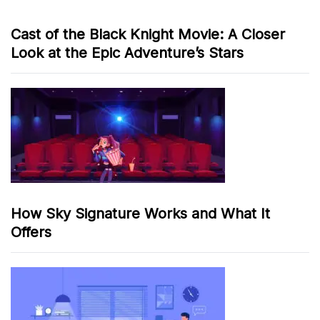
Cast of the Black Knight Movie: A Closer
Look at the Epic Adventure’s Stars
How Sky Signature Works and What It
Offers