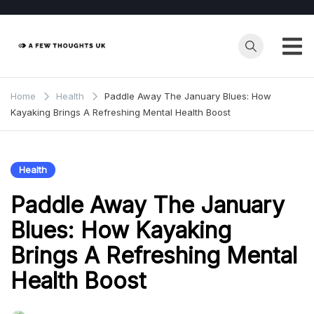
Skip
to
content
Home
Health
Paddle Away The January Blues: How
Kayaking Brings A Refreshing Mental Health Boost
Health
Paddle Away The January
Blues: How Kayaking
Brings A Refreshing Mental
Health Boost