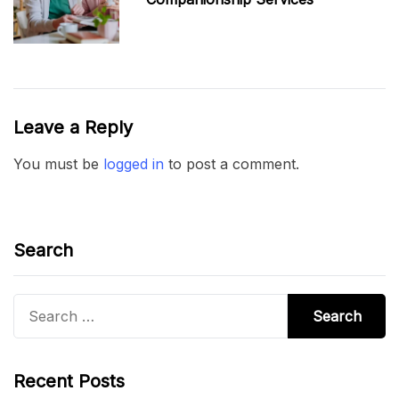
Leave a Reply
You must be
logged in
to post a comment.
Search
Search
for:
Recent Posts