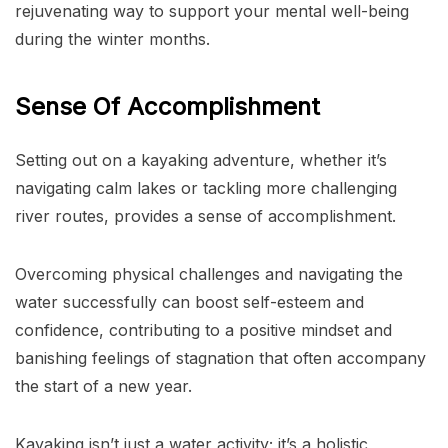
rejuvenating way to support your mental well-being
during the winter months.
Sense Of Accomplishment
Setting out on a kayaking adventure, whether it’s
navigating calm lakes or tackling more challenging
river routes, provides a sense of accomplishment.
Overcoming physical challenges and navigating the
water successfully can boost self-esteem and
confidence, contributing to a positive mindset and
banishing feelings of stagnation that often accompany
the start of a new year.
Kayaking isn’t just a water activity; it’s a holistic