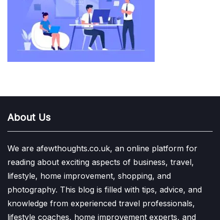
About Us
We are afewthoughts.co.uk, an online platform for
reading about exciting aspects of business, travel,
lifestyle, home improvement, shopping, and
photography. This blog is filled with tips, advice, and
knowledge from experienced travel professionals,
lifestyle coaches, home improvement experts, and