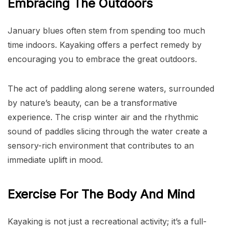
Embracing The Outdoors
January blues often stem from spending too much
time indoors. Kayaking offers a perfect remedy by
encouraging you to embrace the great outdoors.
The act of paddling along serene waters, surrounded
by nature’s beauty, can be a transformative
experience. The crisp winter air and the rhythmic
sound of paddles slicing through the water create a
sensory-rich environment that contributes to an
immediate uplift in mood.
Exercise For The Body And Mind
Kayaking is not just a recreational activity; it’s a full-