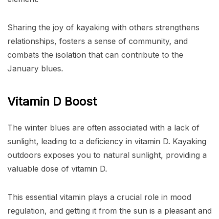
Sharing the joy of kayaking with others strengthens
relationships, fosters a sense of community, and
combats the isolation that can contribute to the
January blues.
Vitamin D Boost
The winter blues are often associated with a lack of
sunlight, leading to a deficiency in vitamin D. Kayaking
outdoors exposes you to natural sunlight, providing a
valuable dose of vitamin D.
This essential vitamin plays a crucial role in mood
regulation, and getting it from the sun is a pleasant and