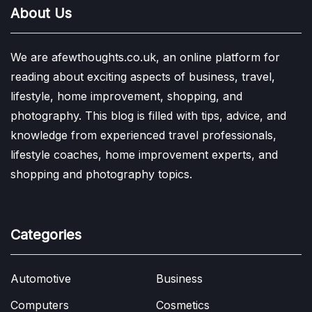
About Us
We are afewthoughts.co.uk, an online platform for
reading about exciting aspects of business, travel,
lifestyle, home improvement, shopping, and
photography. This blog is filled with tips, advice, and
knowledge from experienced travel professionals,
lifestyle coaches, home improvement experts, and
shopping and photography topics.
Categories
Automotive
Business
Computers
Cosmetics