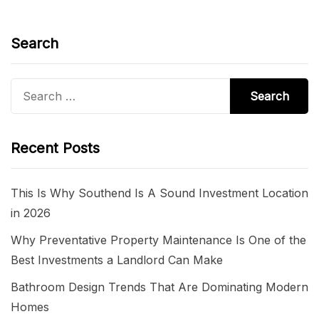
Search
Search
for:
Recent Posts
This Is Why Southend Is A Sound Investment Location
in 2026
Why Preventative Property Maintenance Is One of the
Best Investments a Landlord Can Make
Bathroom Design Trends That Are Dominating Modern
Homes