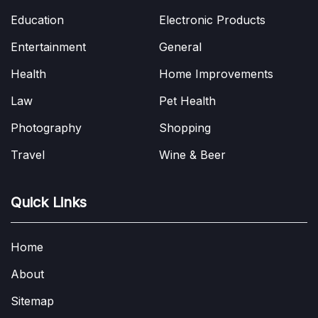
Education
Electronic Products
Entertainment
General
Health
Home Improvements
Law
Pet Health
Photography
Shopping
Travel
Wine & Beer
Quick Links
Home
About
Sitemap