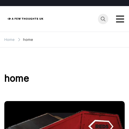
Skip
to
content
Home
home
home