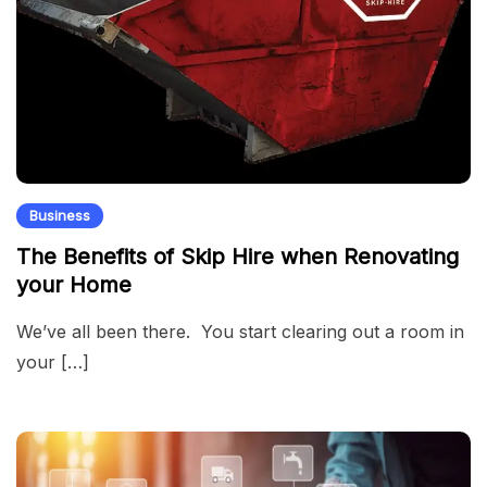
Business
The Benefits of Skip Hire when Renovating
your Home
We’ve all been there. You start clearing out a room in
your […]