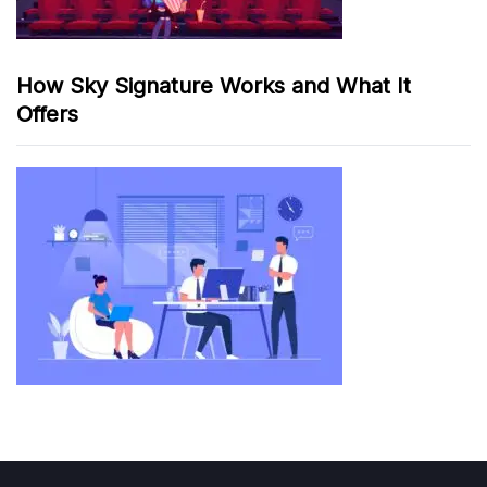
How Sky Signature Works and What It
Offers