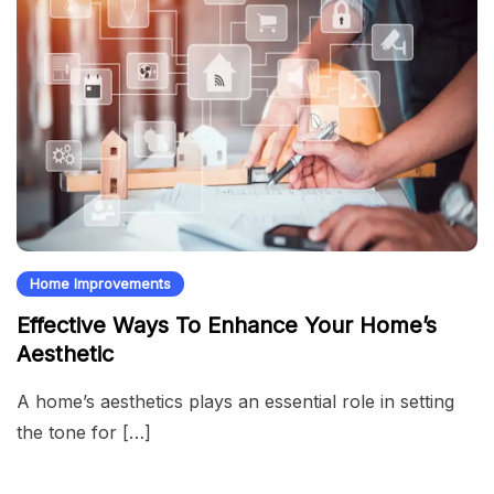
Home Improvements
Effective Ways To Enhance Your Home’s
Aesthetic
A home’s aesthetics plays an essential role in setting
the tone for […]