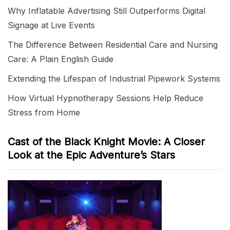
Why Inflatable Advertising Still Outperforms Digital
Signage at Live Events
The Difference Between Residential Care and Nursing
Care: A Plain English Guide
Extending the Lifespan of Industrial Pipework Systems
How Virtual Hypnotherapy Sessions Help Reduce
Stress from Home
Cast of the Black Knight Movie: A Closer
Look at the Epic Adventure’s Stars