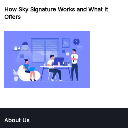
How Sky Signature Works and What It
Offers
About Us