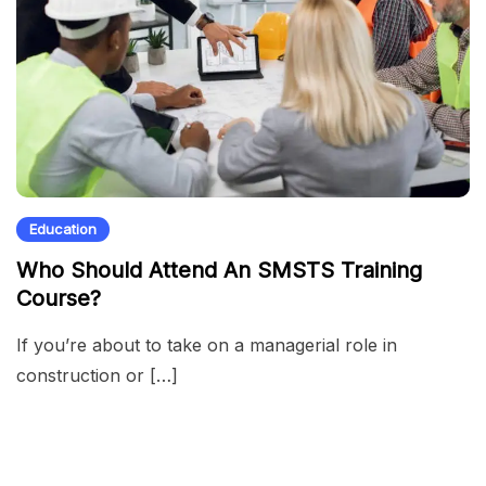
Education
Who Should Attend An SMSTS Training
Course?
If you’re about to take on a managerial role in
construction or […]