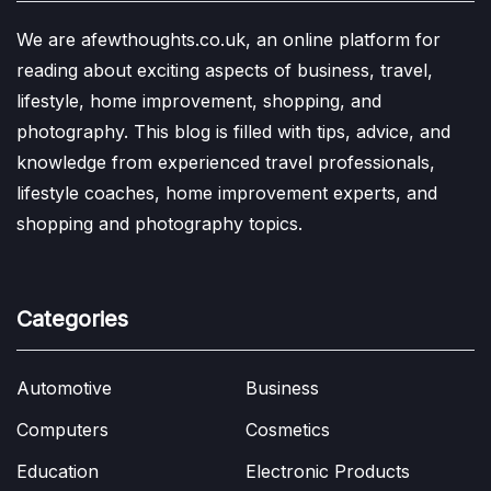
We are afewthoughts.co.uk, an online platform for
reading about exciting aspects of business, travel,
lifestyle, home improvement, shopping, and
photography. This blog is filled with tips, advice, and
knowledge from experienced travel professionals,
lifestyle coaches, home improvement experts, and
shopping and photography topics.
Categories
Automotive
Business
Computers
Cosmetics
Education
Electronic Products