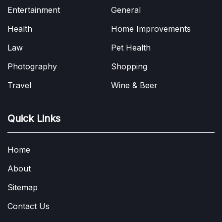
Entertainment
General
Health
Home Improvements
Law
Pet Health
Photography
Shopping
Travel
Wine & Beer
Quick Links
Home
About
Sitemap
Contact Us