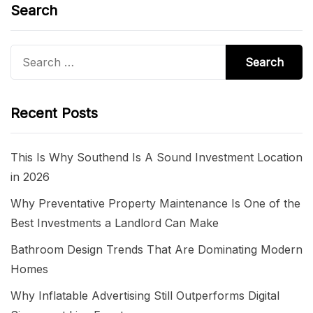
Search
Search
for:
Recent Posts
This Is Why Southend Is A Sound Investment Location
in 2026
Why Preventative Property Maintenance Is One of the
Best Investments a Landlord Can Make
Bathroom Design Trends That Are Dominating Modern
Homes
Why Inflatable Advertising Still Outperforms Digital