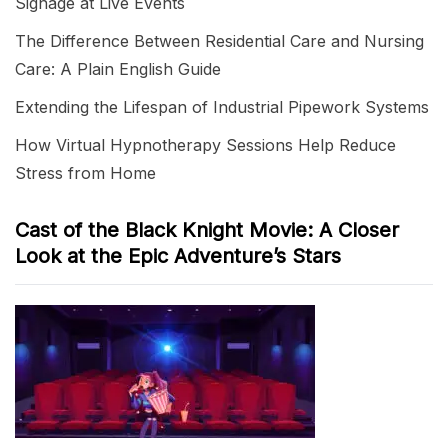
Signage at Live Events
The Difference Between Residential Care and Nursing
Care: A Plain English Guide
Extending the Lifespan of Industrial Pipework Systems
How Virtual Hypnotherapy Sessions Help Reduce
Stress from Home
Cast of the Black Knight Movie: A Closer
Look at the Epic Adventure’s Stars