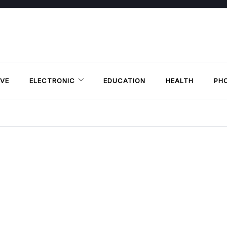
VE
ELECTRONIC
EDUCATION
HEALTH
PH