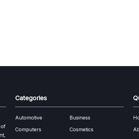
Categories
Q
Automotive
Business
H
 of
Computers
Cosmetics
Ab
nt,