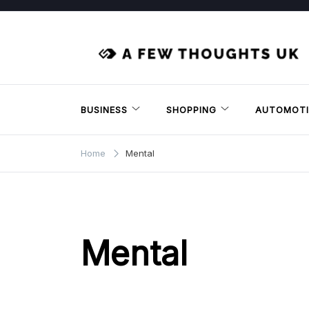
Skip
to
content
BUSINESS
SHOPPING
AUTOMOTI
Home
Mental
Mental