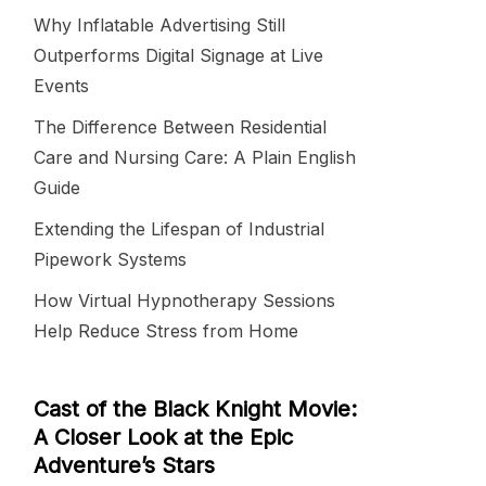
Why Inflatable Advertising Still
Outperforms Digital Signage at Live
Events
The Difference Between Residential
Care and Nursing Care: A Plain English
Guide
Extending the Lifespan of Industrial
Pipework Systems
How Virtual Hypnotherapy Sessions
Help Reduce Stress from Home
Cast of the Black Knight Movie:
A Closer Look at the Epic
Adventure’s Stars