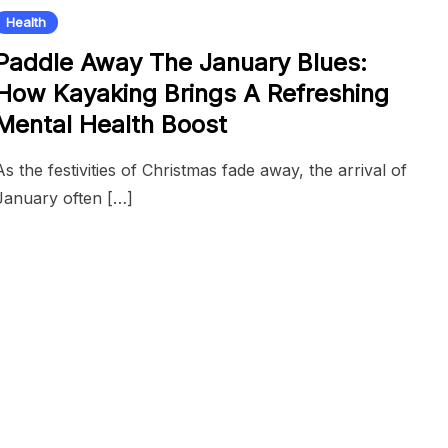
Health
Paddle Away The January Blues:
How Kayaking Brings A Refreshing
Mental Health Boost
As the festivities of Christmas fade away, the arrival of
January often […]