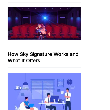
How Sky Signature Works and
What It Offers