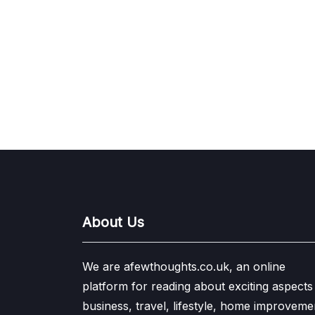
About Us
We are afewthoughts.co.uk, an online
platform for reading about exciting aspects
business, travel, lifestyle, home improveme