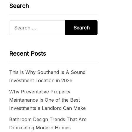
Search
Search
for:
Recent Posts
This Is Why Southend Is A Sound
Investment Location in 2026
Why Preventative Property
Maintenance Is One of the Best
Investments a Landlord Can Make
Bathroom Design Trends That Are
Dominating Modern Homes