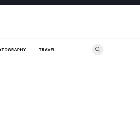
OTOGRAPHY
TRAVEL