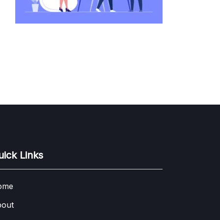
uick Links
ome
out