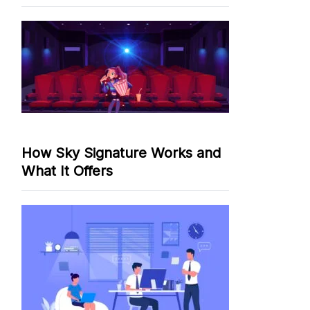
How Sky Signature Works and
What It Offers