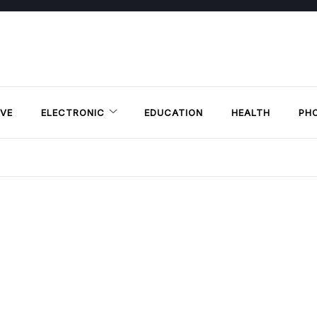
VE
ELECTRONIC
EDUCATION
HEALTH
PH