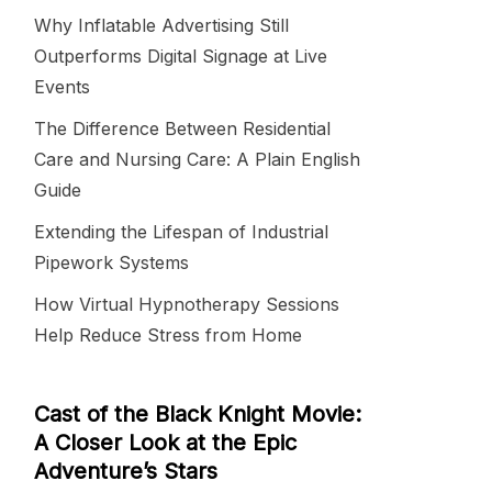
Why Inflatable Advertising Still
Outperforms Digital Signage at Live
Events
The Difference Between Residential
Care and Nursing Care: A Plain English
Guide
Extending the Lifespan of Industrial
Pipework Systems
How Virtual Hypnotherapy Sessions
Help Reduce Stress from Home
Cast of the Black Knight Movie:
A Closer Look at the Epic
Adventure’s Stars