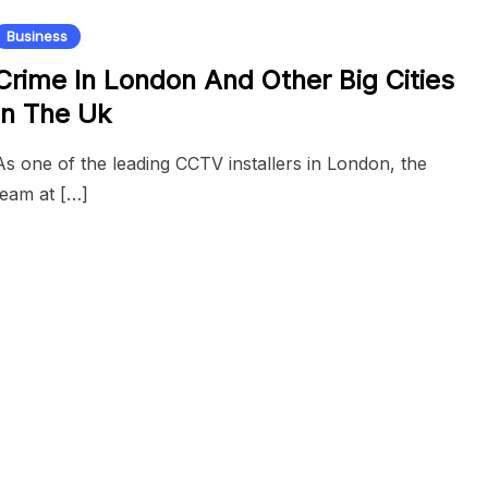
Business
Crime In London And Other Big Cities
In The Uk
As one of the leading CCTV installers in London, the
team at […]