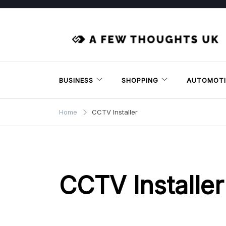
Skip
to
content
BUSINESS
SHOPPING
AUTOMOTI
Home
CCTV Installer
CCTV Installer