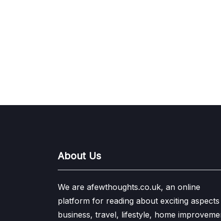
About Us
We are afewthoughts.co.uk, an online
platform for reading about exciting aspects
business, travel, lifestyle, home improveme