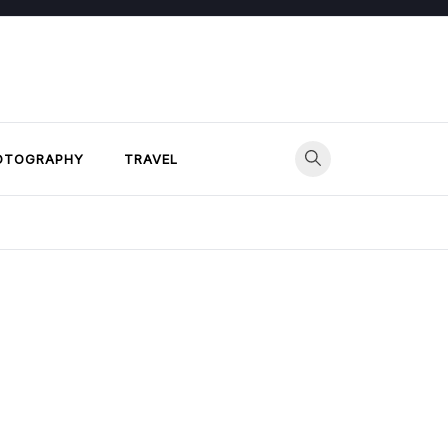
OTOGRAPHY
TRAVEL