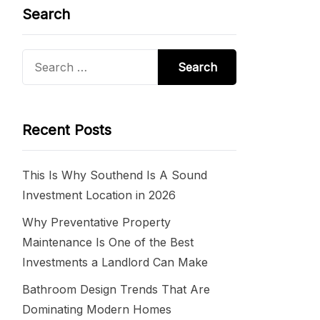
Search
Search
for:
Recent Posts
This Is Why Southend Is A Sound
Investment Location in 2026
Why Preventative Property
Maintenance Is One of the Best
Investments a Landlord Can Make
Bathroom Design Trends That Are
Dominating Modern Homes