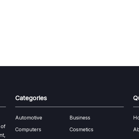
Categories
Q
Automotive
Business
H
 of
Computers
Cosmetics
Ab
nt,