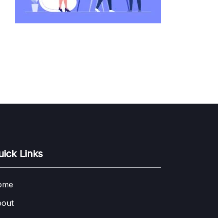
uick Links
ome
out