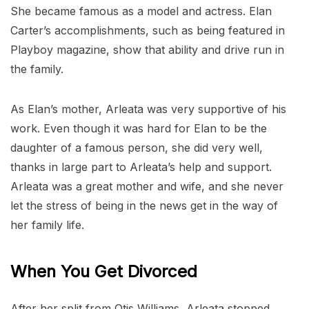
She became famous as a model and actress. Elan
Carter’s accomplishments, such as being featured in
Playboy magazine, show that ability and drive run in
the family.
As Elan’s mother, Arleata was very supportive of his
work. Even though it was hard for Elan to be the
daughter of a famous person, she did very well,
thanks in large part to Arleata’s help and support.
Arleata was a great mother and wife, and she never
let the stress of being in the news get in the way of
her family life.
When You Get Divorced
After her split from Otis Williams, Arleata stopped