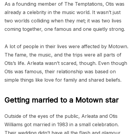
As a founding member of The Temptations, Otis was
already a celebrity in the music world. It wasn’t just
two worlds colliding when they met; it was two lives
coming together, one famous and one quietly strong.
A lot of people in their lives were affected by Motown.
The fame, the music, and the trips were all parts of
Otis’s life. Arleata wasn’t scared, though. Even though
Otis was famous, their relationship was based on
simple things like love for family and shared beliefs.
Getting married to a Motown star
Outside of the eyes of the public, Arleata and Otis
Williams got married in 1983 in a small celebration.
Their wedding didn’t have all the flash and glamour