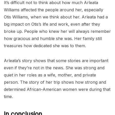
It’s difficult not to think about how much Arleata
Williams affected the people around her, especially
Otis Williams, when we think about her. Arleata had a
big impact on Otis’s life and work, even after they
broke up. People who knew her will always remember
how gracious and humble she was. Her family still
treasures how dedicated she was to them.
Arleata’s story shows that some stories are important
even if they’re not in the news. She was strong and
quiet in her roles as a wife, mother, and private
person. The story of her trip shows how strong and
determined African-American women were during that
time.
In conclusion