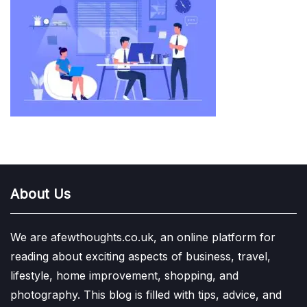
About Us
We are afewthoughts.co.uk, an online platform for
reading about exciting aspects of business, travel,
lifestyle, home improvement, shopping, and
photography. This blog is filled with tips, advice, and