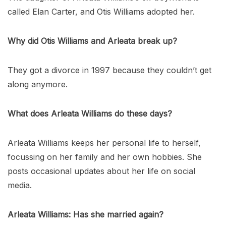
called Elan Carter, and Otis Williams adopted her.
Why did Otis Williams and Arleata break up?
They got a divorce in 1997 because they couldn’t get
along anymore.
What does Arleata Williams do these days?
Arleata Williams keeps her personal life to herself,
focussing on her family and her own hobbies. She
posts occasional updates about her life on social
media.
Arleata Williams: Has she married again?