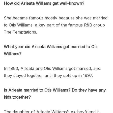
How did Arleata Williams get well-known?
She became famous mostly because she was married
to Otis Williams, a key part of the famous R&B group
The Temptations.
What year did Arleata Williams get married to Otis
Williams?
In 1983, Arleata and Otis Williams got married, and
they stayed together until they split up in 1997.
Is Arleata married to Otis Williams? Do they have any
kids together?
The daughter of Arleata Williams’s ex-boyfriend is