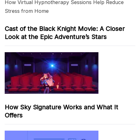
How Virtual Hypnotherapy Sessions Help Reduce
Stress from Home
Cast of the Black Knight Movie: A Closer
Look at the Epic Adventure’s Stars
How Sky Signature Works and What It
Offers