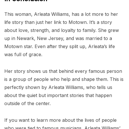
This woman, Arleata Williams, has a lot more to her
life story than just her link to Motown. It’s a story
about love, strength, and loyalty to family. She grew
up in Newark, New Jersey, and was married to a
Motown star. Even after they split up, Arleata’s life
was full of grace.
Her story shows us that behind every famous person
is a group of people who help and shape them. This is
perfectly shown by Arleata Williams, who tells us
about the quiet but important stories that happen
outside of the center.
If you want to learn more about the lives of people
who were tied to famous musicians, Arleata Williams’