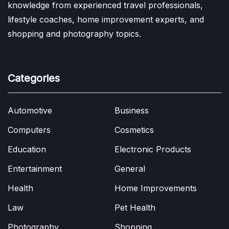
knowledge from experienced travel professionals,
lifestyle coaches, home improvement experts, and
shopping and photography topics.
Categories
Automotive
Business
Computers
Cosmetics
Education
Electronic Products
Entertainment
General
Health
Home Improvements
Law
Pet Health
Photography
Shopping