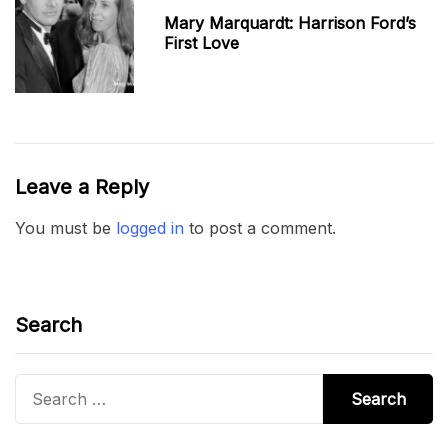
Mary Marquardt: Harrison Ford’s
First Love
Leave a Reply
You must be
logged in
to post a comment.
Search
Search
for: