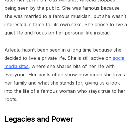
being seen by the public. She was famous because
she was married to a famous musician, but she wasn’t
interested in fame for its own sake. She chose to live a
quiet life and focus on her personal life instead.
Arleata hasn’t been seen in a long time because she
decided to live a private life. She is still active on
social
media sites
, where she shares bits of her life with
everyone. Her posts often show how much she loves
her family and what she stands for, giving us a look
into the life of a famous woman who stays true to her
roots.
Legacies and Power