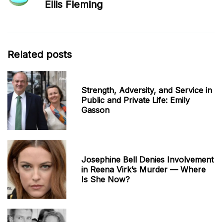
Ellis Fleming
Related posts
Strength, Adversity, and Service in
Public and Private Life: Emily
Gasson
Josephine Bell Denies Involvement
in Reena Virk’s Murder — Where
Is She Now?