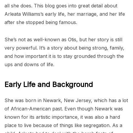
all she does. This blog goes into great detail about
Arleata Williams’s early life, her marriage, and her life
after she stopped being famous.
She’s not as well-known as Otis, but her story is still
very powerful. It’s a story about being strong, family,
and how important it is to stay grounded through the
ups and downs of life.
Early Life and Background
She was born in Newark, New Jersey, which has a lot
of African-American past. Even though Newark was
known for its artistic importance, it was also a hard
place to live because of things like segregation. As a