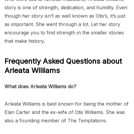
story is one of strength, dedication, and humility. Even
though her story isn’t as well known as Otis’s, it’s just
as important. She went through a lot. Let her story
encourage you to find strength in the smaller stories
that make history.
Frequently Asked Questions about
Arleata Williams
What does Arleata Williams do?
Arleata Williams is best known for being the mother of
Elan Carter and the ex-wife of Otis Williams. She was
also a founding member of The Temptations.