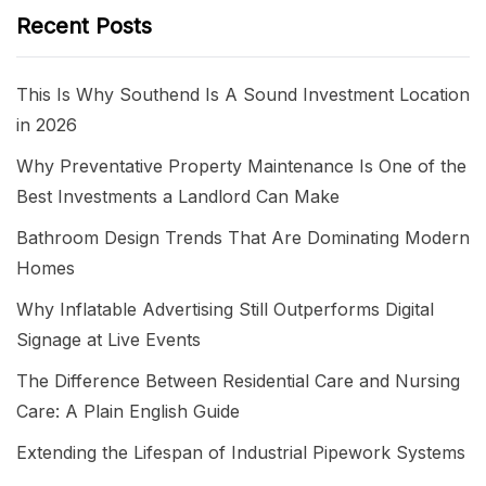
Recent Posts
This Is Why Southend Is A Sound Investment Location
in 2026
Why Preventative Property Maintenance Is One of the
Best Investments a Landlord Can Make
Bathroom Design Trends That Are Dominating Modern
Homes
Why Inflatable Advertising Still Outperforms Digital
Signage at Live Events
The Difference Between Residential Care and Nursing
Care: A Plain English Guide
Extending the Lifespan of Industrial Pipework Systems