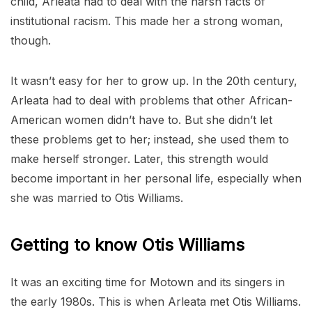
child, Arleata had to deal with the harsh facts of
institutional racism. This made her a strong woman,
though.
It wasn’t easy for her to grow up. In the 20th century,
Arleata had to deal with problems that other African-
American women didn’t have to. But she didn’t let
these problems get to her; instead, she used them to
make herself stronger. Later, this strength would
become important in her personal life, especially when
she was married to Otis Williams.
Getting to know Otis Williams
It was an exciting time for Motown and its singers in
the early 1980s. This is when Arleata met Otis Williams.