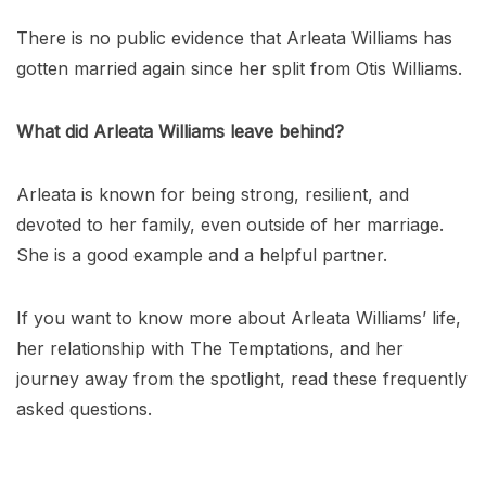
There is no public evidence that Arleata Williams has
gotten married again since her split from Otis Williams.
What did Arleata Williams leave behind?
Arleata is known for being strong, resilient, and
devoted to her family, even outside of her marriage.
She is a good example and a helpful partner.
If you want to know more about Arleata Williams’ life,
her relationship with The Temptations, and her
journey away from the spotlight, read these frequently
asked questions.