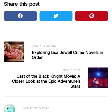
Share this post
Post
Previous article
navigation
Exploring Lisa Jewell Crime Novels in
Order
Next article
Cast of the Black Knight Movie: A
Closer Look at the Epic Adventure’s
Stars
About the author