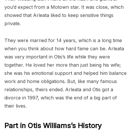
you’d expect from a Motown star. It was close, which
showed that Arleata liked to keep sensitive things
private.
They were married for 14 years, which is a long time
when you think about how hard fame can be. Arleata
was very important in Otis’s life while they were
together. He loved her more than just being his wife;
she was his emotional support and helped him balance
work and home obligations. But, like many famous
relationships, theirs ended. Arleata and Otis got a
divorce in 1997, which was the end of a big part of
their lives.
Part in Otis Williams’s History