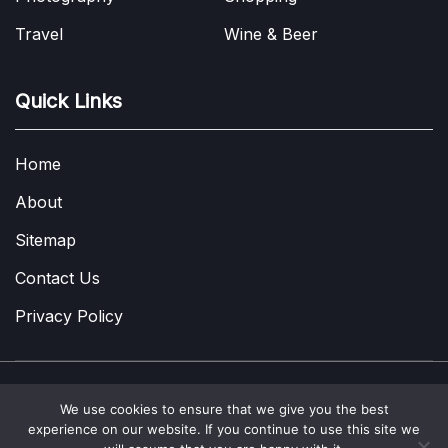
Travel
Wine & Beer
Quick Links
Home
About
Sitemap
Contact Us
Privacy Policy
We use cookies to ensure that we give you the best
Copyright © 2022-2026
A Few Thoughts UK
|
About
|
Contact
|
experience on our website. If you continue to use this site we
Privacy Policy
|
Site Map