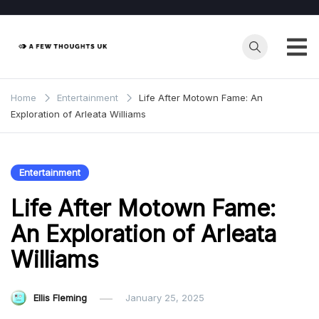
Skip
to
content
Home
Entertainment
Life After Motown Fame: An
Exploration of Arleata Williams
Entertainment
Life After Motown Fame:
An Exploration of Arleata
Williams
Ellis Fleming
January 25, 2025