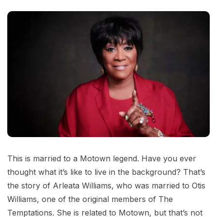
This is married to a Motown legend. Have you ever
thought what it’s like to live in the background? That’s
the story of Arleata Williams, who was married to Otis
Williams, one of the original members of The
Temptations. She is related to Motown, but that’s not