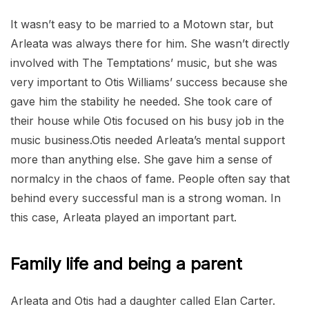
It wasn’t easy to be married to a Motown star, but
Arleata was always there for him. She wasn’t directly
involved with The Temptations’ music, but she was
very important to Otis Williams’ success because she
gave him the stability he needed. She took care of
their house while Otis focused on his busy job in the
music business.Otis needed Arleata’s mental support
more than anything else. She gave him a sense of
normalcy in the chaos of fame. People often say that
behind every successful man is a strong woman. In
this case, Arleata played an important part.
Family life and being a parent
Arleata and Otis had a daughter called Elan Carter.