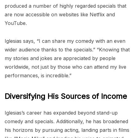
produced a number of highly regarded specials that
are now accessible on websites like Netflix and
YouTube.
Iglesias says, “I can share my comedy with an even
wider audience thanks to the specials.” “Knowing that
my stories and jokes are appreciated by people
worldwide, not just by those who can attend my live
performances, is incredible.”
Diversifying His Sources of Income
Iglesias’s career has expanded beyond stand-up
comedy and specials. Additionally, he has broadened
his horizons by pursuing acting, landing parts in films