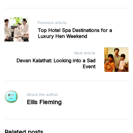
Post
Previous article
navigation
Top Hotel Spa Destinations for a
Luxury Hen Weekend
Next article
Devan Kalathat: Looking into a Sad
Event
About the author
Ellis Fleming
Related posts