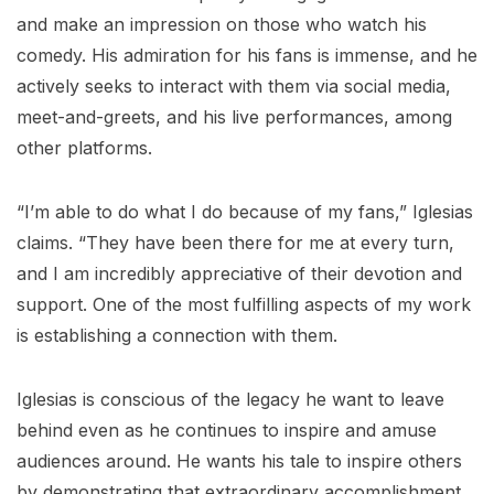
and make an impression on those who watch his
comedy. His admiration for his fans is immense, and he
actively seeks to interact with them via social media,
meet-and-greets, and his live performances, among
other platforms.
“I’m able to do what I do because of my fans,” Iglesias
claims. “They have been there for me at every turn,
and I am incredibly appreciative of their devotion and
support. One of the most fulfilling aspects of my work
is establishing a connection with them.
Iglesias is conscious of the legacy he want to leave
behind even as he continues to inspire and amuse
audiences around. He wants his tale to inspire others
by demonstrating that extraordinary accomplishment