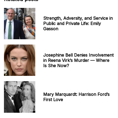
Strength, Adversity, and Service in
Public and Private Life: Emily
Gasson
Josephine Bell Denies Involvement
in Reena Virk’s Murder — Where
Is She Now?
Mary Marquardt: Harrison Ford’s
First Love