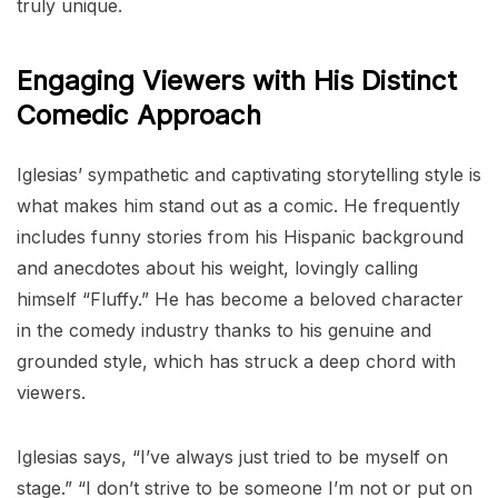
truly unique.
Engaging Viewers with His Distinct
Comedic Approach
Iglesias’ sympathetic and captivating storytelling style is
what makes him stand out as a comic. He frequently
includes funny stories from his Hispanic background
and anecdotes about his weight, lovingly calling
himself “Fluffy.” He has become a beloved character
in the comedy industry thanks to his genuine and
grounded style, which has struck a deep chord with
viewers.
Iglesias says, “I’ve always just tried to be myself on
stage.” “I don’t strive to be someone I’m not or put on