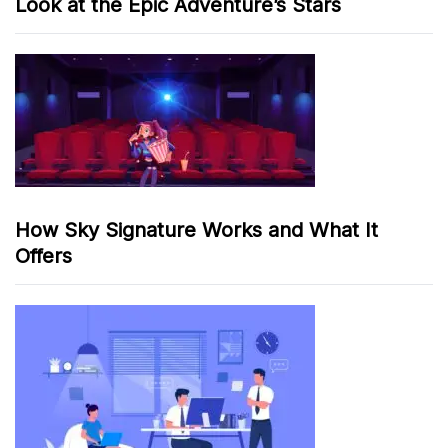
Look at the Epic Adventure’s Stars
How Sky Signature Works and What It
Offers