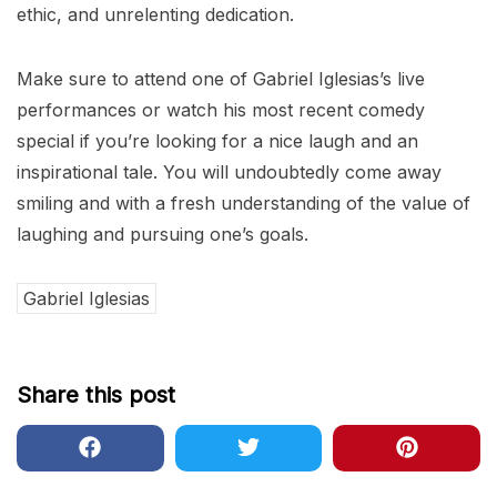
ethic, and unrelenting dedication.
Make sure to attend one of Gabriel Iglesias’s live
performances or watch his most recent comedy
special if you’re looking for a nice laugh and an
inspirational tale. You will undoubtedly come away
smiling and with a fresh understanding of the value of
laughing and pursuing one’s goals.
Gabriel Iglesias
Share this post