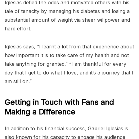
Iglesias defied the odds and motivated others with his
tale of tenacity by managing his diabetes and losing a
substantial amount of weight via sheer willpower and
hard effort.
Iglesias says, “I learnt a lot from that experience about
how important it is to take care of my health and not
take anything for granted.” “I am thankful for every
day that I get to do what I love, and it’s a journey that I
am still on.”
Getting in Touch with Fans and
Making a Difference
In addition to his financial success, Gabriel Iglesias is
also known for his capacity to engage his audience