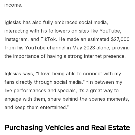
income.
Iglesias has also fully embraced social media,
interacting with his followers on sites like YouTube,
Instagram, and TikTok. He made an estimated $27,000
from his YouTube channel in May 2023 alone, proving
the importance of having a strong internet presence.
Iglesias says, “I love being able to connect with my
fans directly through social media.” “In between my
live performances and specials, it’s a great way to
engage with them, share behind-the-scenes moments,
and keep them entertained.”
Purchasing Vehicles and Real Estate