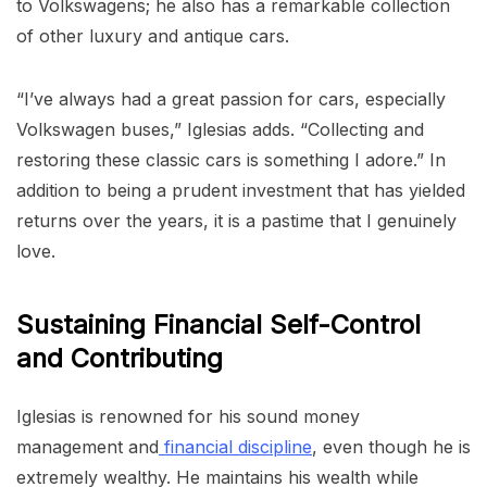
to Volkswagens; he also has a remarkable collection
of other luxury and antique cars.
“I’ve always had a great passion for cars, especially
Volkswagen buses,” Iglesias adds. “Collecting and
restoring these classic cars is something I adore.” In
addition to being a prudent investment that has yielded
returns over the years, it is a pastime that I genuinely
love.
Sustaining Financial Self-Control
and Contributing
Iglesias is renowned for his sound money
management and
financial discipline
, even though he is
extremely wealthy. He maintains his wealth while