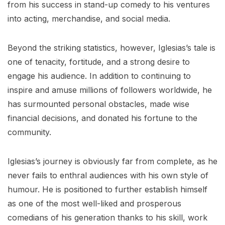
from his success in stand-up comedy to his ventures
into acting, merchandise, and social media.
Beyond the striking statistics, however, Iglesias’s tale is
one of tenacity, fortitude, and a strong desire to
engage his audience. In addition to continuing to
inspire and amuse millions of followers worldwide, he
has surmounted personal obstacles, made wise
financial decisions, and donated his fortune to the
community.
Iglesias’s journey is obviously far from complete, as he
never fails to enthral audiences with his own style of
humour. He is positioned to further establish himself
as one of the most well-liked and prosperous
comedians of his generation thanks to his skill, work