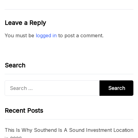
Leave a Reply
You must be
logged in
to post a comment.
Search
Search
for:
Recent Posts
This Is Why Southend Is A Sound Investment Location