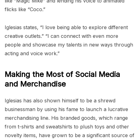
like “Magic Mike” and lending his voice to animated
flicks like “Coco.”
Iglesias states, “I love being able to explore different
creative outlets.” “I can connect with even more
people and showcase my talents in new ways through
acting and voice work.”
Making the Most of Social Media
and Merchandise
Iglesias has also shown himself to be a shrewd
businessman by using his fame to launch a lucrative
merchandising line. His branded goods, which range
from t-shirts and sweatshirts to plush toys and other
novelty items, have grown to be a significant source of