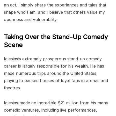
an act. I simply share the experiences and tales that
shape who I am, and I believe that others value my
openness and vulnerability.
Taking Over the Stand-Up Comedy
Scene
Iglesias’s extremely prosperous stand-up comedy
career is largely responsible for his wealth. He has
made numerous trips around the United States,
playing to packed houses of loyal fans in arenas and
theatres.
Iglesias made an incredible $21 million from his many
comedic ventures, including live performances,