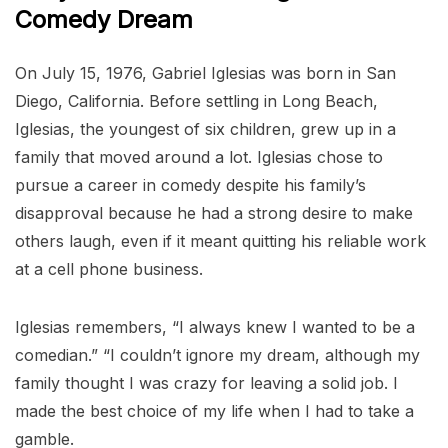
Comedy Dream
On July 15, 1976, Gabriel Iglesias was born in San
Diego, California. Before settling in Long Beach,
Iglesias, the youngest of six children, grew up in a
family that moved around a lot. Iglesias chose to
pursue a career in comedy despite his family’s
disapproval because he had a strong desire to make
others laugh, even if it meant quitting his reliable work
at a cell phone business.
Iglesias remembers, “I always knew I wanted to be a
comedian.” “I couldn’t ignore my dream, although my
family thought I was crazy for leaving a solid job. I
made the best choice of my life when I had to take a
gamble.