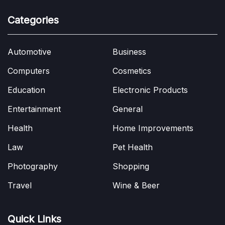
Categories
Automotive
Business
Computers
Cosmetics
Education
Electronic Products
Entertainment
General
Health
Home Improvements
Law
Pet Health
Photography
Shopping
Travel
Wine & Beer
Quick Links