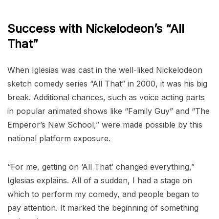
Success with Nickelodeon’s “All
That”
When Iglesias was cast in the well-liked Nickelodeon
sketch comedy series “All That” in 2000, it was his big
break. Additional chances, such as voice acting parts
in popular animated shows like “Family Guy” and “The
Emperor’s New School,” were made possible by this
national platform exposure.
“For me, getting on ‘All That’ changed everything,”
Iglesias explains. All of a sudden, I had a stage on
which to perform my comedy, and people began to
pay attention. It marked the beginning of something