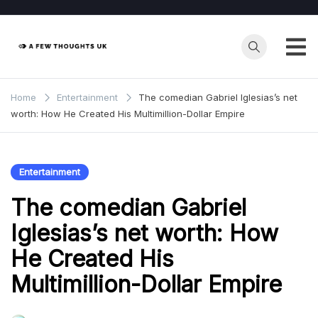
Skip
to
content
Home
Entertainment
The comedian Gabriel Iglesias’s net
worth: How He Created His Multimillion-Dollar Empire
Entertainment
The comedian Gabriel
Iglesias’s net worth: How
He Created His
Multimillion-Dollar Empire