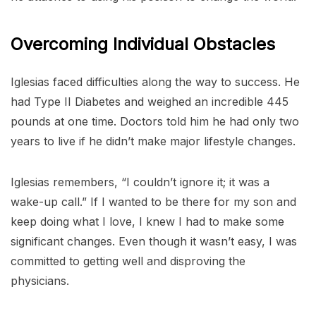
Overcoming Individual Obstacles
Iglesias faced difficulties along the way to success. He
had Type II Diabetes and weighed an incredible 445
pounds at one time. Doctors told him he had only two
years to live if he didn’t make major lifestyle changes.
Iglesias remembers, “I couldn’t ignore it; it was a
wake-up call.” If I wanted to be there for my son and
keep doing what I love, I knew I had to make some
significant changes. Even though it wasn’t easy, I was
committed to getting well and disproving the
physicians.