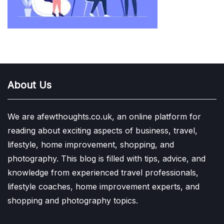
About Us
We are afewthoughts.co.uk, an online platform for
reading about exciting aspects of business, travel,
lifestyle, home improvement, shopping, and
photography. This blog is filled with tips, advice, and
knowledge from experienced travel professionals,
lifestyle coaches, home improvement experts, and
shopping and photography topics.