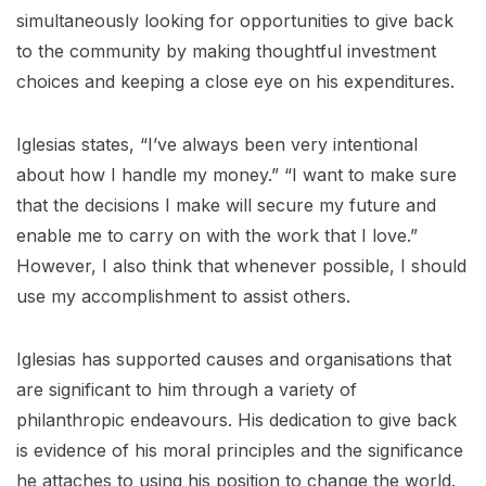
simultaneously looking for opportunities to give back
to the community by making thoughtful investment
choices and keeping a close eye on his expenditures.
Iglesias states, “I’ve always been very intentional
about how I handle my money.” “I want to make sure
that the decisions I make will secure my future and
enable me to carry on with the work that I love.”
However, I also think that whenever possible, I should
use my accomplishment to assist others.
Iglesias has supported causes and organisations that
are significant to him through a variety of
philanthropic endeavours. His dedication to give back
is evidence of his moral principles and the significance
he attaches to using his position to change the world.