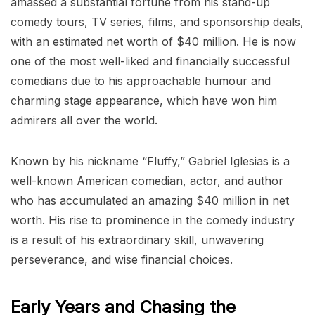
amassed a substantial fortune from his stand-up
comedy tours, TV series, films, and sponsorship deals,
with an estimated net worth of $40 million. He is now
one of the most well-liked and financially successful
comedians due to his approachable humour and
charming stage appearance, which have won him
admirers all over the world.
Known by his nickname “Fluffy,” Gabriel Iglesias is a
well-known American comedian, actor, and author
who has accumulated an amazing $40 million in net
worth. His rise to prominence in the comedy industry
is a result of his extraordinary skill, unwavering
perseverance, and wise financial choices.
Early Years and Chasing the