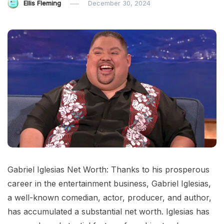
Ellis Fleming
December 30, 2024
Gabriel Iglesias Net Worth: Thanks to his prosperous
career in the entertainment business, Gabriel Iglesias,
a well-known comedian, actor, producer, and author,
has accumulated a substantial net worth. Iglesias has