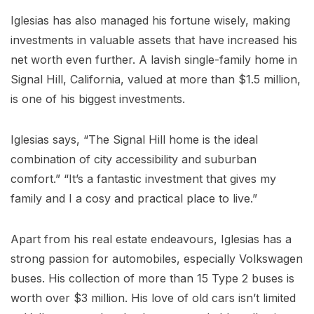
Iglesias has also managed his fortune wisely, making
investments in valuable assets that have increased his
net worth even further. A lavish single-family home in
Signal Hill, California, valued at more than $1.5 million,
is one of his biggest investments.
Iglesias says, “The Signal Hill home is the ideal
combination of city accessibility and suburban
comfort.” “It’s a fantastic investment that gives my
family and I a cosy and practical place to live.”
Apart from his real estate endeavours, Iglesias has a
strong passion for automobiles, especially Volkswagen
buses. His collection of more than 15 Type 2 buses is
worth over $3 million. His love of old cars isn’t limited