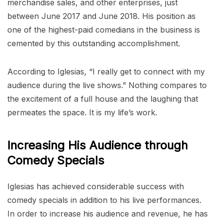
merchandise sales, and other enterprises, just
between June 2017 and June 2018. His position as
one of the highest-paid comedians in the business is
cemented by this outstanding accomplishment.
According to Iglesias, “I really get to connect with my
audience during the live shows.” Nothing compares to
the excitement of a full house and the laughing that
permeates the space. It is my life’s work.
Increasing His Audience through
Comedy Specials
Iglesias has achieved considerable success with
comedy specials in addition to his live performances.
In order to increase his audience and revenue, he has