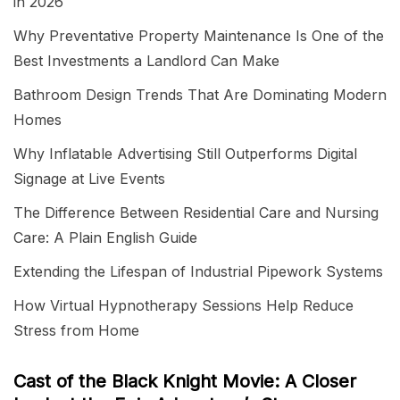
in 2026
Why Preventative Property Maintenance Is One of the
Best Investments a Landlord Can Make
Bathroom Design Trends That Are Dominating Modern
Homes
Why Inflatable Advertising Still Outperforms Digital
Signage at Live Events
The Difference Between Residential Care and Nursing
Care: A Plain English Guide
Extending the Lifespan of Industrial Pipework Systems
How Virtual Hypnotherapy Sessions Help Reduce
Stress from Home
Cast of the Black Knight Movie: A Closer