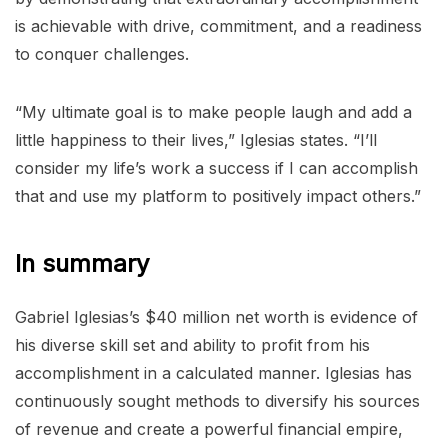
is achievable with drive, commitment, and a readiness
to conquer challenges.
“My ultimate goal is to make people laugh and add a
little happiness to their lives,” Iglesias states. “I’ll
consider my life’s work a success if I can accomplish
that and use my platform to positively impact others.”
In summary
Gabriel Iglesias’s $40 million net worth is evidence of
his diverse skill set and ability to profit from his
accomplishment in a calculated manner. Iglesias has
continuously sought methods to diversify his sources
of revenue and create a powerful financial empire,