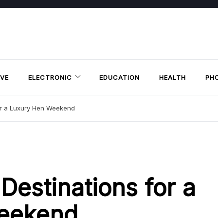
VE
ELECTRONIC
EDUCATION
HEALTH
PH
for a Luxury Hen Weekend
Destinations for a
eekend