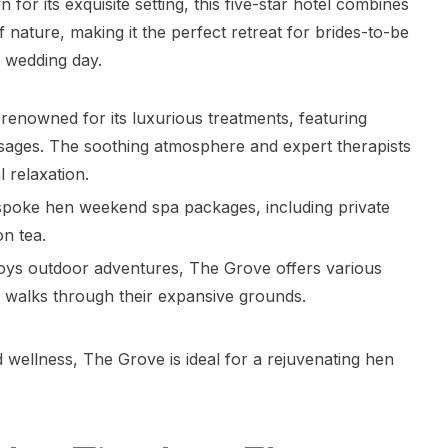
or its exquisite setting, this five-star hotel combines
f nature, making it the perfect retreat for brides-to-be
r wedding day.
 renowned for its luxurious treatments, featuring
ssages. The soothing atmosphere and expert therapists
 relaxation.
espoke hen weekend spa packages, including private
n tea.
joys outdoor adventures, The Grove offers various
nic walks through their expansive grounds.
d wellness, The Grove is ideal for a rejuvenating hen