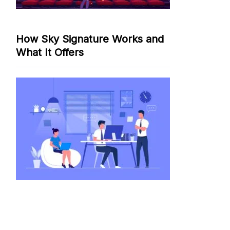
How Sky Signature Works and
What It Offers