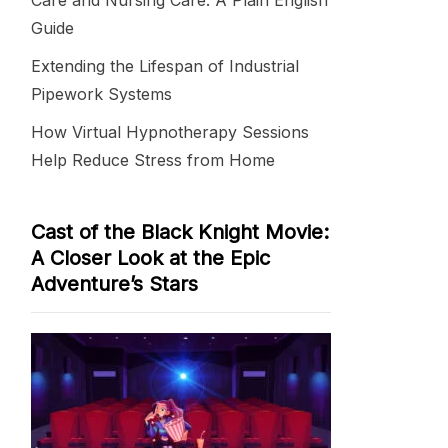
Care and Nursing Care: A Plain English
Guide
Extending the Lifespan of Industrial
Pipework Systems
How Virtual Hypnotherapy Sessions
Help Reduce Stress from Home
Cast of the Black Knight Movie:
A Closer Look at the Epic
Adventure’s Stars