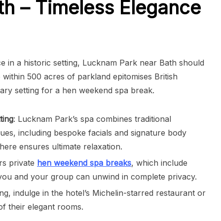
h – Timeless Elegance
ce in a historic setting, Lucknam Park near Bath should
within 500 acres of parkland epitomises British
ary setting for a hen weekend spa break.
ting
: Lucknam Park’s spa combines traditional
ues, including bespoke facials and signature body
ere ensures ultimate relaxation.
rs private
hen weekend spa breaks
, which include
s, you and your group can unwind in complete privacy.
ng, indulge in the hotel’s Michelin-starred restaurant or
of their elegant rooms.