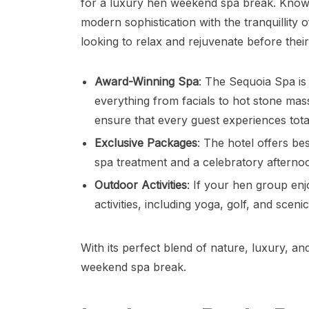
for a luxury hen weekend spa break. Known f
modern sophistication with the tranquillity o
looking to relax and rejuvenate before thei
Award-Winning Spa
: The Sequoia Spa is
everything from facials to hot stone ma
ensure that every guest experiences total
Exclusive Packages
: The hotel offers b
spa treatment and a celebratory afternoo
Outdoor Activities
: If your hen group en
activities, including yoga, golf, and sce
With its perfect blend of nature, luxury, an
weekend spa break.