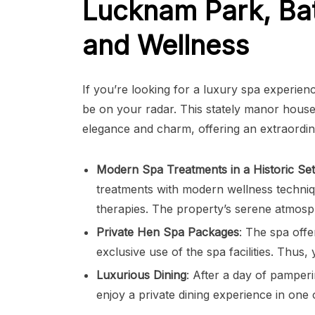
Lucknam Park, Bat
and Wellness
If you’re looking for a luxury spa experien
be on your radar. This stately manor house 
elegance and charm, offering an extraordin
Modern Spa Treatments in a Historic Set
treatments with modern wellness techniq
therapies. The property’s serene atmosph
Private Hen Spa Packages
: The spa offe
exclusive use of the spa facilities. Thu
Luxurious Dining
: After a day of pamperi
enjoy a private dining experience in one 