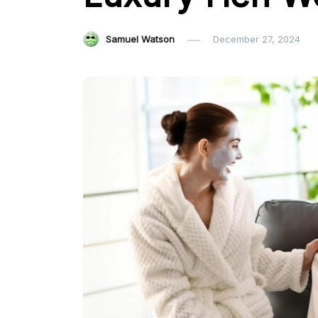
Samuel Watson
December 27, 2024