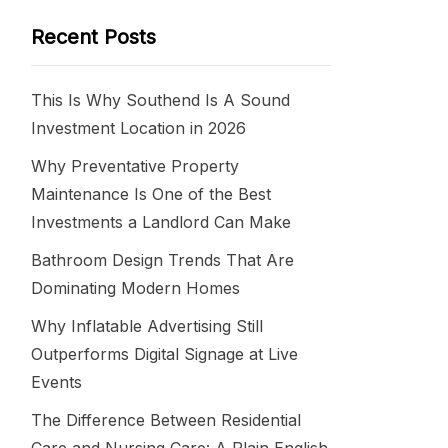
Recent Posts
This Is Why Southend Is A Sound
Investment Location in 2026
Why Preventative Property
Maintenance Is One of the Best
Investments a Landlord Can Make
Bathroom Design Trends That Are
Dominating Modern Homes
Why Inflatable Advertising Still
Outperforms Digital Signage at Live
Events
The Difference Between Residential