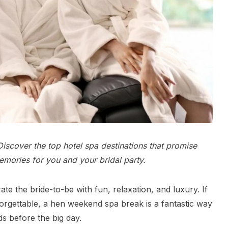
iscover the top hotel spa destinations that promise
emories for you and your bridal party.
te the bride-to-be with fun, relaxation, and luxury. If
orgettable, a hen weekend spa break is a fantastic way
s before the big day.