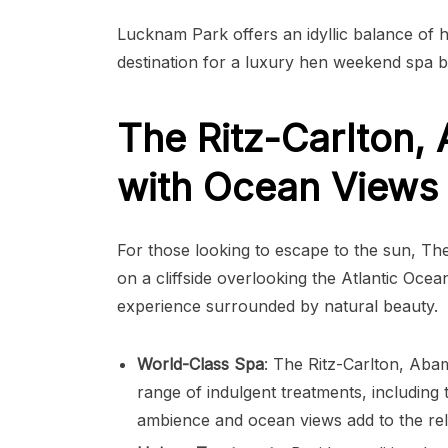
Lucknam Park offers an idyllic balance of h
destination for a luxury hen weekend spa b
The Ritz-Carlton,
with Ocean Views 
For those looking to escape to the sun, The
on a cliffside overlooking the Atlantic Ocean
experience surrounded by natural beauty.
World-Class Spa
: The Ritz-Carlton, Aba
range of indulgent treatments, including
ambience and ocean views add to the rel