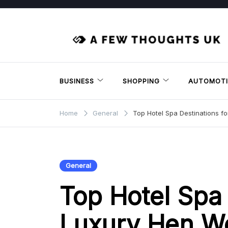
Skip
to
content
BUSINESS
SHOPPING
AUTOMOTI
Home
General
Top Hotel Spa Destinations 
General
Top Hotel Spa 
Luxury Hen W