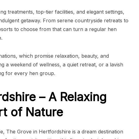
 treatments, top-tier facilities, and elegant settings,
indulgent getaway. From serene countryside retreats to
resorts to choose from that can turn a regular hen
.
inations, which promise relaxation, beauty, and
g a weekend of wellness, a quiet retreat, or a lavish
ng for every hen group.
dshire – A Relaxing
rt of Nature
e, The Grove in Hertfordshire is a dream destination