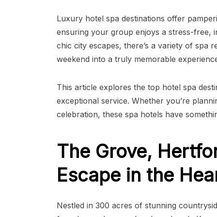
Luxury hotel spa destinations offer pampering
ensuring your group enjoys a stress-free, 
chic city escapes, there’s a variety of spa 
weekend into a truly memorable experience
This article explores the top hotel spa dest
exceptional service. Whether you’re plannin
celebration, these spa hotels have somethi
The Grove, Hertfor
Escape in the Hea
Nestled in 300 acres of stunning countrysid