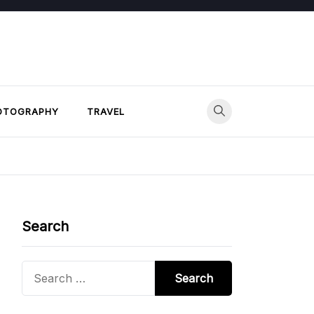
OTOGRAPHY
TRAVEL
Search
Search
for: