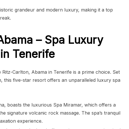
istoric grandeur and modern luxury, making it a top
reak.
 Abama – Spa Luxury
in Tenerife
 Ritz-Carlton, Abama in Tenerife is a prime choice. Set
, this five-star resort offers an unparalleled luxury spa
ma, boasts the luxurious Spa Miramar, which offers a
 the signature volcanic rock massage. The spa’s tranquil
axation experience.