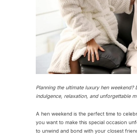
Planning the ultimate luxury hen weekend? D
indulgence, relaxation, and unforgettable m
A hen weekend is the perfect time to celebra
you want to make this special occasion unf
to unwind and bond with your closest friend