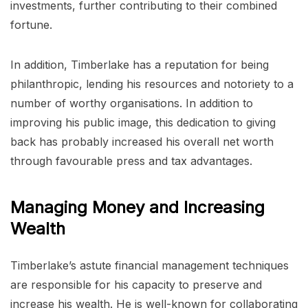
investments, further contributing to their combined
fortune.
In addition, Timberlake has a reputation for being
philanthropic, lending his resources and notoriety to a
number of worthy organisations. In addition to
improving his public image, this dedication to giving
back has probably increased his overall net worth
through favourable press and tax advantages.
Managing Money and Increasing
Wealth
Timberlake’s astute financial management techniques
are responsible for his capacity to preserve and
increase his wealth. He is well-known for collaborating