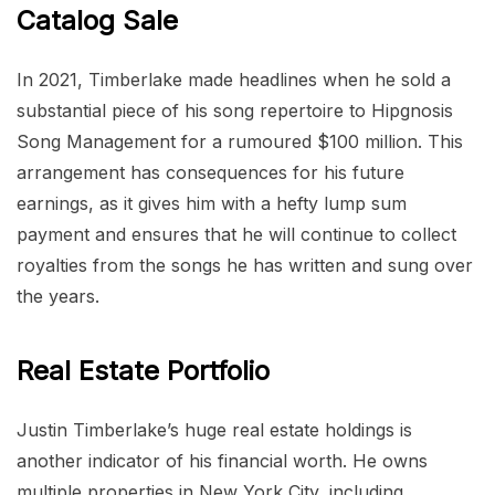
Catalog Sale
In 2021, Timberlake made headlines when he sold a
substantial piece of his song repertoire to Hipgnosis
Song Management for a rumoured $100 million. This
arrangement has consequences for his future
earnings, as it gives him with a hefty lump sum
payment and ensures that he will continue to collect
royalties from the songs he has written and sung over
the years.
Real Estate Portfolio
Justin Timberlake’s huge real estate holdings is
another indicator of his financial worth. He owns
multiple properties in New York City, including