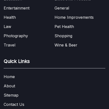
Entertainment
General
Health
Home Improvements
Law
Pet Health
Photography
Shopping
Travel
Wine & Beer
Quick Links
Home
About
Sitemap
Contact Us