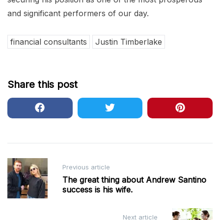
and significant performers of our day.
financial consultants
Justin Timberlake
Share this post
Post
Previous article
navigation
The great thing about Andrew Santino
success is his wife.
Next article