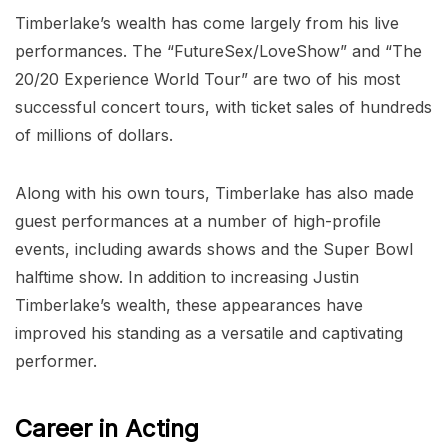
Timberlake’s wealth has come largely from his live
performances. The “FutureSex/LoveShow” and “The
20/20 Experience World Tour” are two of his most
successful concert tours, with ticket sales of hundreds
of millions of dollars.
Along with his own tours, Timberlake has also made
guest performances at a number of high-profile
events, including awards shows and the Super Bowl
halftime show. In addition to increasing Justin
Timberlake’s wealth, these appearances have
improved his standing as a versatile and captivating
performer.
Career in Acting