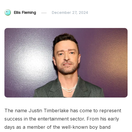
Ellis Fleming
December 27, 2024
The name Justin Timberlake has come to represent
success in the entertainment sector. From his early
days as a member of the well-known boy band