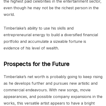
the highest paid celebrities in the entertainment sector,
even though he may not be the richest person in the
world.
Timberlake’s ability to use his skills and
entrepreneurial energy to build a diversified financial
portfolio and accumulate a sizeable fortune is
evidence of his level of wealth.
Prospects for the Future
Timberlake’s net worth is probably going to keep rising
as he develops further and pursues new artistic and
commercial endeavours. With new songs, movie
appearances, and possible company expansions in the
works, this versatile artist appears to have a bright