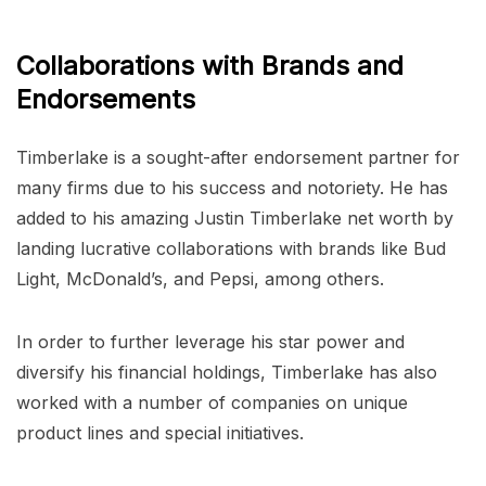
Collaborations with Brands and
Endorsements
Timberlake is a sought-after endorsement partner for
many firms due to his success and notoriety. He has
added to his amazing Justin Timberlake net worth by
landing lucrative collaborations with brands like Bud
Light, McDonald’s, and Pepsi, among others.
In order to further leverage his star power and
diversify his financial holdings, Timberlake has also
worked with a number of companies on unique
product lines and special initiatives.