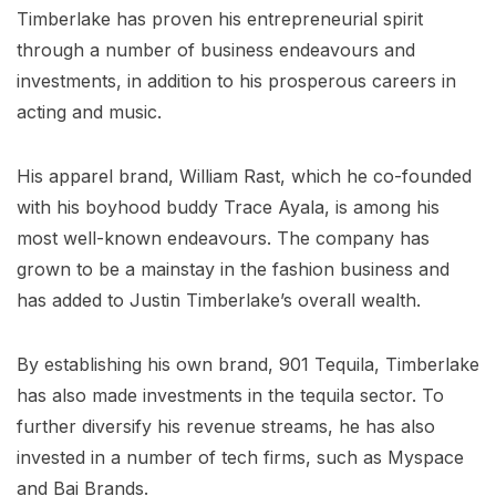
Timberlake has proven his entrepreneurial spirit
through a number of business endeavours and
investments, in addition to his prosperous careers in
acting and music.
His apparel brand, William Rast, which he co-founded
with his boyhood buddy Trace Ayala, is among his
most well-known endeavours. The company has
grown to be a mainstay in the fashion business and
has added to Justin Timberlake’s overall wealth.
By establishing his own brand, 901 Tequila, Timberlake
has also made investments in the tequila sector. To
further diversify his revenue streams, he has also
invested in a number of tech firms, such as Myspace
and Bai Brands.