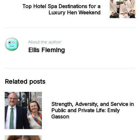
Top Hotel Spa Destinations for a
Luxury Hen Weekend
About the author
Ellis Fleming
Related posts
Strength, Adversity, and Service in
Public and Private Life: Emily
Gasson