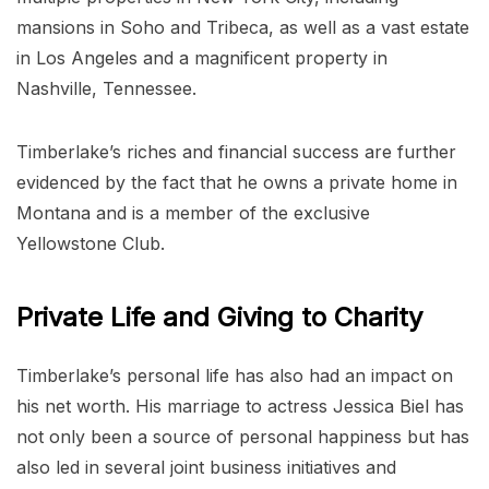
mansions in Soho and Tribeca, as well as a vast estate
in Los Angeles and a magnificent property in
Nashville, Tennessee.
Timberlake’s riches and financial success are further
evidenced by the fact that he owns a private home in
Montana and is a member of the exclusive
Yellowstone Club.
Private Life and Giving to Charity
Timberlake’s personal life has also had an impact on
his net worth. His marriage to actress Jessica Biel has
not only been a source of personal happiness but has
also led in several joint business initiatives and