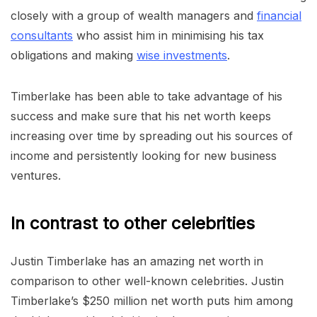
closely with a group of wealth managers and
financial
consultants
who assist him in minimising his tax
obligations and making
wise investments
.
Timberlake has been able to take advantage of his
success and make sure that his net worth keeps
increasing over time by spreading out his sources of
income and persistently looking for new business
ventures.
In contrast to other celebrities
Justin Timberlake has an amazing net worth in
comparison to other well-known celebrities. Justin
Timberlake’s $250 million net worth puts him among