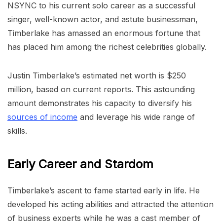
NSYNC to his current solo career as a successful
singer, well-known actor, and astute businessman,
Timberlake has amassed an enormous fortune that
has placed him among the richest celebrities globally.
Justin Timberlake’s estimated net worth is $250
million, based on current reports. This astounding
amount demonstrates his capacity to diversify his
sources of income
and leverage his wide range of
skills.
Early Career and Stardom
Timberlake’s ascent to fame started early in life. He
developed his acting abilities and attracted the attention
of business experts while he was a cast member of