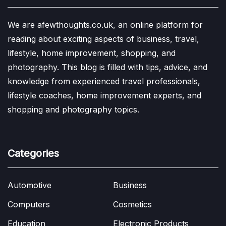
We are afewthoughts.co.uk, an online platform for
reading about exciting aspects of business, travel,
lifestyle, home improvement, shopping, and
photography. This blog is filled with tips, advice, and
knowledge from experienced travel professionals,
lifestyle coaches, home improvement experts, and
shopping and photography topics.
Categories
Automotive
Business
Computers
Cosmetics
Education
Electronic Products