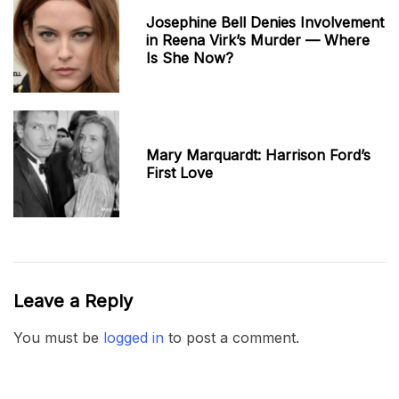
Josephine Bell Denies Involvement
in Reena Virk’s Murder — Where
Is She Now?
Mary Marquardt: Harrison Ford’s
First Love
Leave a Reply
You must be
logged in
to post a comment.