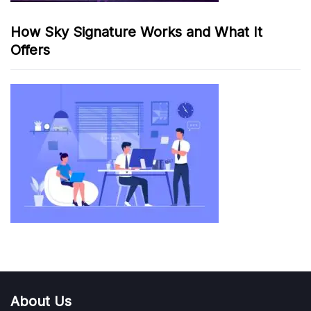
How Sky Signature Works and What It
Offers
About Us