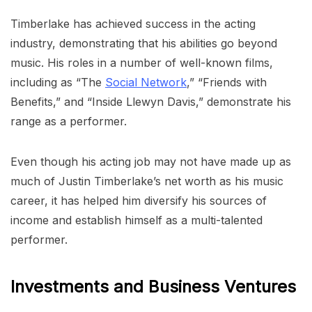
Timberlake has achieved success in the acting
industry, demonstrating that his abilities go beyond
music. His roles in a number of well-known films,
including as “The
Social Network
,” “Friends with
Benefits,” and “Inside Llewyn Davis,” demonstrate his
range as a performer.
Even though his acting job may not have made up as
much of Justin Timberlake’s net worth as his music
career, it has helped him diversify his sources of
income and establish himself as a multi-talented
performer.
Investments and Business Ventures