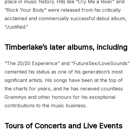
place in music history. Hits like “Cry Me a River” and
“Rock Your Body” were released from his critically
acclaimed and commercially successful debut album,
“Justified.”
Timberlake’s later albums, including
“The 20/20 Experience” and “FutureSex/LoveSounds”
cemented his status as one of his generation’s most
significant artists. His songs have been at the top of
the charts for years, and he has received countless
Grammys and other honours for his exceptional
contributions to the music business.
Tours of Concerts and Live Events