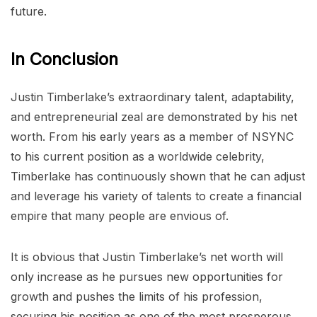
future.
In Conclusion
Justin Timberlake’s extraordinary talent, adaptability,
and entrepreneurial zeal are demonstrated by his net
worth. From his early years as a member of NSYNC
to his current position as a worldwide celebrity,
Timberlake has continuously shown that he can adjust
and leverage his variety of talents to create a financial
empire that many people are envious of.
It is obvious that Justin Timberlake’s net worth will
only increase as he pursues new opportunities for
growth and pushes the limits of his profession,
securing his position as one of the most prosperous