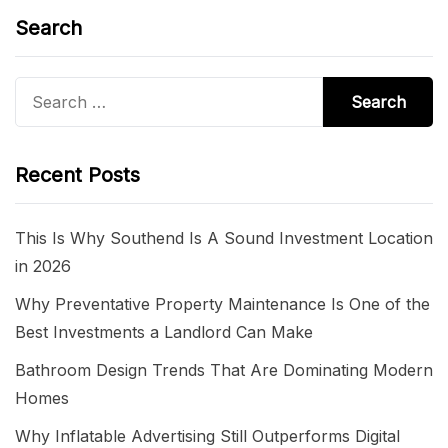
Search
Search
for:
Recent Posts
This Is Why Southend Is A Sound Investment Location
in 2026
Why Preventative Property Maintenance Is One of the
Best Investments a Landlord Can Make
Bathroom Design Trends That Are Dominating Modern
Homes
Why Inflatable Advertising Still Outperforms Digital