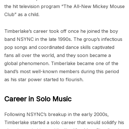
the hit television program “The All-New Mickey Mouse
Club” as a child.
Timberlake’s career took off once he joined the boy
band NSYNC in the late 1990s. The group’s infectious
pop songs and coordinated dance skills captivated
fans all over the world, and they soon became a
global phenomenon. Timberlake became one of the
band’s most well-known members during this period
as his star power started to flourish.
Career in Solo Music
Following NSYNC’s breakup in the early 2000s,
Timberlake started a solo career that would solidify his