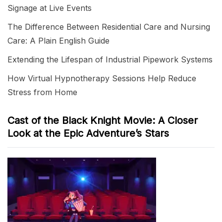
Signage at Live Events
The Difference Between Residential Care and Nursing
Care: A Plain English Guide
Extending the Lifespan of Industrial Pipework Systems
How Virtual Hypnotherapy Sessions Help Reduce
Stress from Home
Cast of the Black Knight Movie: A Closer
Look at the Epic Adventure’s Stars