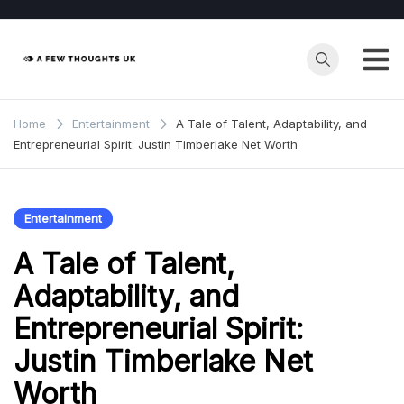
Skip
to
content
Home
Entertainment
A Tale of Talent, Adaptability, and
Entrepreneurial Spirit: Justin Timberlake Net Worth
Entertainment
A Tale of Talent,
Adaptability, and
Entrepreneurial Spirit:
Justin Timberlake Net
Worth