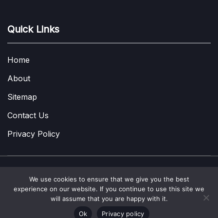
Quick Links
Home
About
Sitemap
Contact Us
Privacy Policy
We use cookies to ensure that we give you the best
Copyright © 2022-2026
A Few Thoughts UK
|
About
|
Contact
|
experience on our website. If you continue to use this site we
Privacy Policy
|
Site Map
will assume that you are happy with it.
Ok
Privacy policy