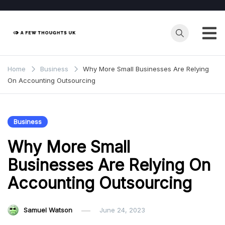
Skip
to
content
Home
Business
Why More Small Businesses Are Relying
On Accounting Outsourcing
Business
Why More Small
Businesses Are Relying On
Accounting Outsourcing
Samuel Watson
June 24, 2023