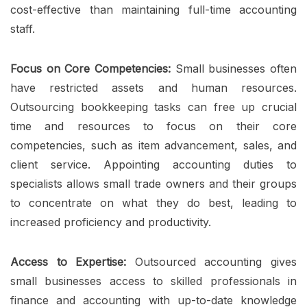
cost-effective than maintaining full-time accounting
staff.
Focus on Core Competencies:
Small businesses often
have restricted assets and human resources.
Outsourcing bookkeeping tasks can free up crucial
time and resources to focus on their core
competencies, such as item advancement, sales, and
client service. Appointing accounting duties to
specialists allows small trade owners and their groups
to concentrate on what they do best, leading to
increased proficiency and productivity.
Access to Expertise:
Outsourced accounting gives
small businesses access to skilled professionals in
finance and accounting with up-to-date knowledge