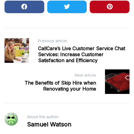
Post
Previous article
CallCare’s Live Customer Service Chat
navigation
Services: Increase Customer
Satisfaction and Efficiency
Next article
The Benefits of Skip Hire when
Renovating your Home
About the author
Samuel Watson