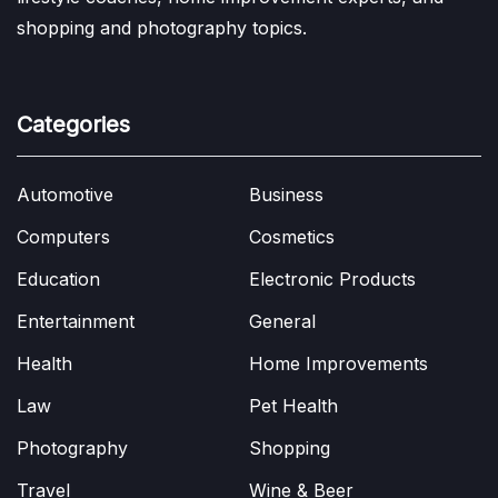
shopping and photography topics.
Categories
Automotive
Business
Computers
Cosmetics
Education
Electronic Products
Entertainment
General
Health
Home Improvements
Law
Pet Health
Photography
Shopping
Travel
Wine & Beer