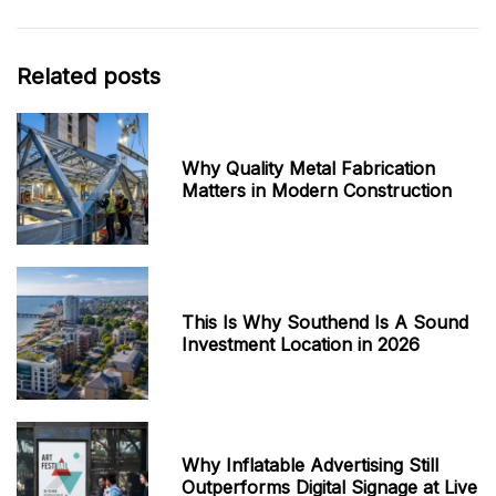
Related posts
Why Quality Metal Fabrication
Matters in Modern Construction
This Is Why Southend Is A Sound
Investment Location in 2026
Why Inflatable Advertising Still
Outperforms Digital Signage at Live