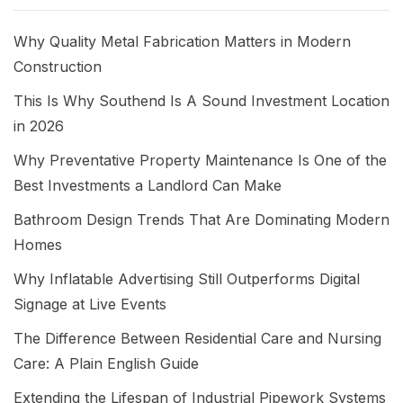
Why Quality Metal Fabrication Matters in Modern
Construction
This Is Why Southend Is A Sound Investment Location
in 2026
Why Preventative Property Maintenance Is One of the
Best Investments a Landlord Can Make
Bathroom Design Trends That Are Dominating Modern
Homes
Why Inflatable Advertising Still Outperforms Digital
Signage at Live Events
The Difference Between Residential Care and Nursing
Care: A Plain English Guide
Extending the Lifespan of Industrial Pipework Systems