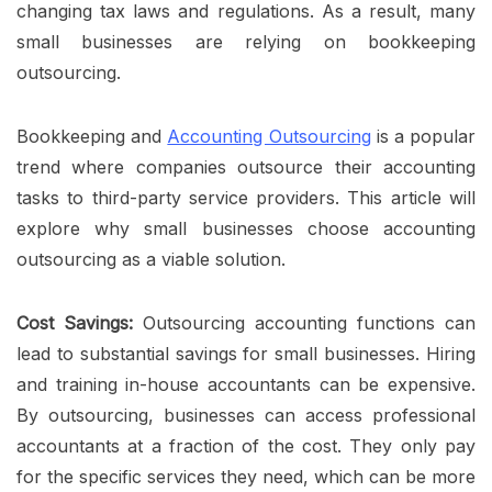
changing tax laws and regulations. As a result, many
small businesses are
relying on bookkeeping
outsourcing.
Bookkeeping and
Accounting Outsourcing
is a popular
trend where companies outsource their accounting
tasks to third-party service providers. This article will
explore why small businesses choose accounting
outsourcing as a viable solution.
Cost Savings:
Outsourcing accounting functions can
lead to substantial savings for small businesses. Hiring
and training in-house accountants can be expensive.
By outsourcing, businesses can access professional
accountants at a fraction of the cost. They only pay
for the specific services they need, which can be more