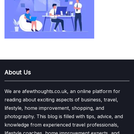
About Us
We are afewthoughts.co.uk, an online platform for
reading about exciting aspects of business, travel,
lifestyle, home improvement, shopping, and
photography. This blog is filled with tips, advice, and
knowledge from experienced travel professionals,
lifestyle coaches, home improvement experts, and