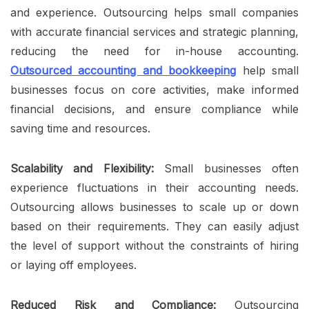
and experience. Outsourcing helps small companies
with accurate financial services and strategic planning,
reducing the need for in-house accounting.
Outsourced accounting and bookkeeping
help small
businesses focus on core activities, make informed
financial decisions, and ensure compliance while
saving time and resources.
Scalability and Flexibility:
Small businesses often
experience fluctuations in their accounting needs.
Outsourcing allows businesses to scale up or down
based on their requirements. They can easily adjust
the level of support without the constraints of hiring
or laying off employees.
Reduced Risk and Compliance:
Outsourcing