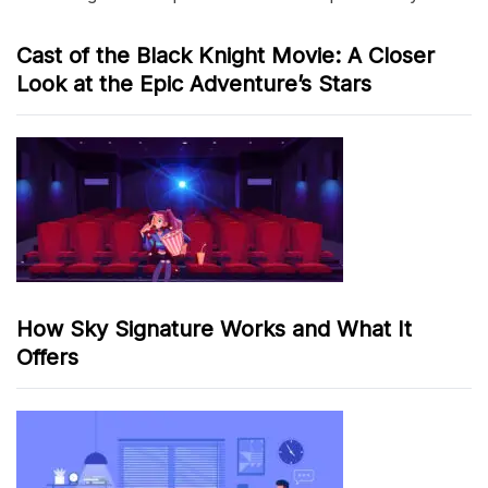
Cast of the Black Knight Movie: A Closer
Look at the Epic Adventure’s Stars
How Sky Signature Works and What It
Offers