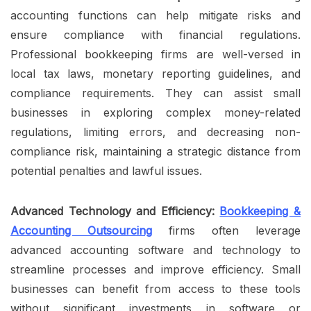
accounting functions can help mitigate risks and
ensure compliance with financial regulations.
Professional bookkeeping firms are well-versed in
local tax laws, monetary reporting guidelines, and
compliance requirements. They can assist small
businesses in exploring complex money-related
regulations, limiting errors, and decreasing non-
compliance risk, maintaining a strategic distance from
potential penalties and lawful issues.
Advanced Technology and Efficiency:
Bookkeeping &
Accounting Outsourcing
firms often leverage
advanced accounting software and technology to
streamline processes and improve efficiency. Small
businesses can benefit from access to these tools
without significant investments in software or