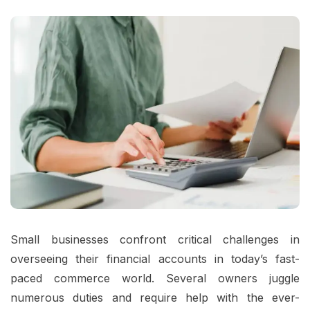
Small businesses confront critical challenges in
overseeing their financial accounts in today’s fast-
paced commerce world. Several owners juggle
numerous duties and require help with the ever-