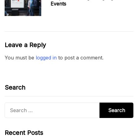
Events
Leave a Reply
You must be
logged in
to post a comment.
Search
Search
for:
Recent Posts