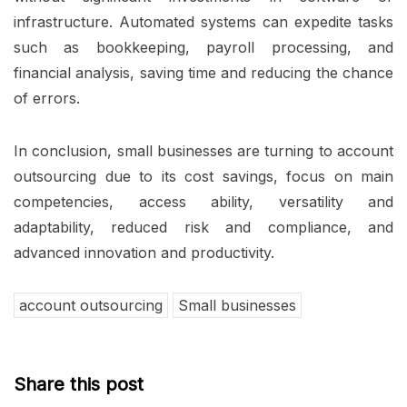
infrastructure. Automated systems can expedite tasks
such as bookkeeping, payroll processing, and
financial analysis, saving time and reducing the chance
of errors.
In conclusion, small businesses are turning to account
outsourcing due to its cost savings, focus on main
competencies, access ability, versatility and
adaptability, reduced risk and compliance, and
advanced innovation and productivity.
account outsourcing
Small businesses
Share this post