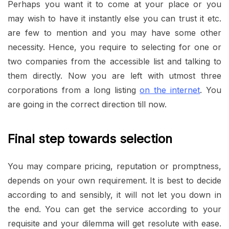
Perhaps you want it to come at your place or you
may wish to have it instantly else you can trust it etc.
are few to mention and you may have some other
necessity. Hence, you require to selecting for one or
two companies from the accessible list and talking to
them directly. Now you are left with utmost three
corporations from a long listing
on the internet
. You
are going in the correct direction till now.
Final step towards selection
You may compare pricing, reputation or promptness,
depends on your own requirement. It is best to decide
according to and sensibly, it will not let you down in
the end. You can get the service according to your
requisite and your dilemma will get resolute with ease.