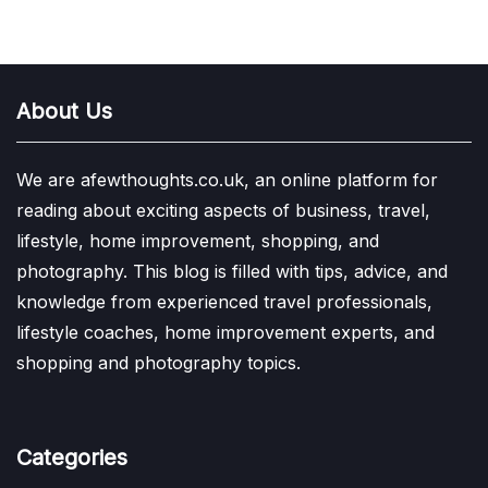
About Us
We are afewthoughts.co.uk, an online platform for
reading about exciting aspects of business, travel,
lifestyle, home improvement, shopping, and
photography. This blog is filled with tips, advice, and
knowledge from experienced travel professionals,
lifestyle coaches, home improvement experts, and
shopping and photography topics.
Categories