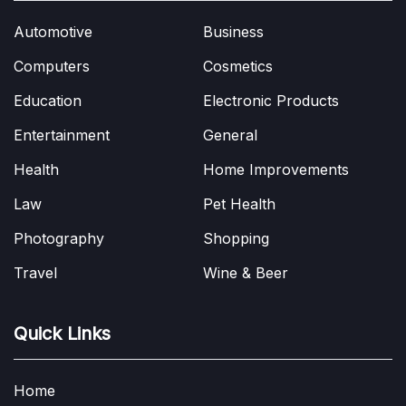
Automotive
Business
Computers
Cosmetics
Education
Electronic Products
Entertainment
General
Health
Home Improvements
Law
Pet Health
Photography
Shopping
Travel
Wine & Beer
Quick Links
Home