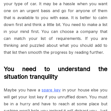
your type of car. It may be a hassle when you want
one on an urgent basis and go for anyone of them
that is available to you with ease. It is better to calm
down first and think a little bit. You need to make a list
in your mind first. You can choose a company that
can match your list of requirements. If you are
thinking and puzzled about what you should add to
that list then smooth the progress by reading further.
You need to understand the
situation tranquility
Maybe you have a
spare key
in your house else you
will get your lost key if you unruffled down. You must
be in a hurry and have to reach at some place but
rushing won’t help you instead it will distract you. Just