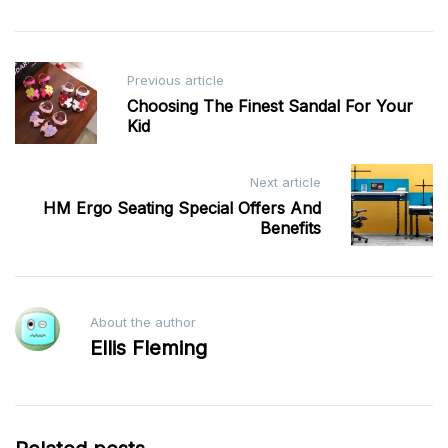
Post
Previous article
navigation
Choosing The Finest Sandal For Your
Kid
Next article
HM Ergo Seating Special Offers And
Benefits
About the author
Ellis Fleming