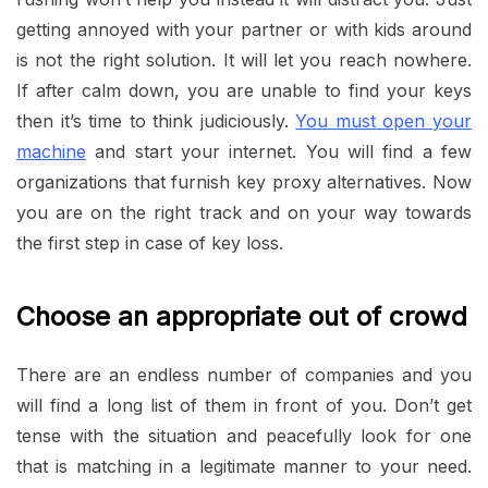
getting annoyed with your partner or with kids around
is not the right solution. It will let you reach nowhere.
If after calm down, you are unable to find your keys
then it’s time to think judiciously.
You must open your
machine
and start your internet. You will find a few
organizations that furnish key proxy alternatives. Now
you are on the right track and on your way towards
the first step in case of key loss.
Choose an appropriate out of crowd
There are an endless number of companies and you
will find a long list of them in front of you. Don’t get
tense with the situation and peacefully look for one
that is matching in a legitimate manner to your need.