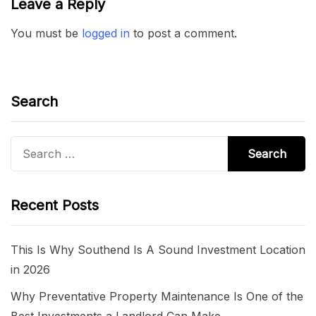
Leave a Reply
You must be
logged in
to post a comment.
Search
Search
for:
Recent Posts
This Is Why Southend Is A Sound Investment Location
in 2026
Why Preventative Property Maintenance Is One of the