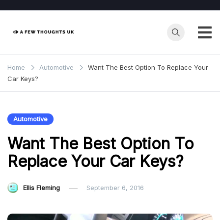
Skip
to
content
Home
Automotive
Want The Best Option To Replace Your
Car Keys?
Automotive
Want The Best Option To
Replace Your Car Keys?
Ellis Fleming
September 6, 2016