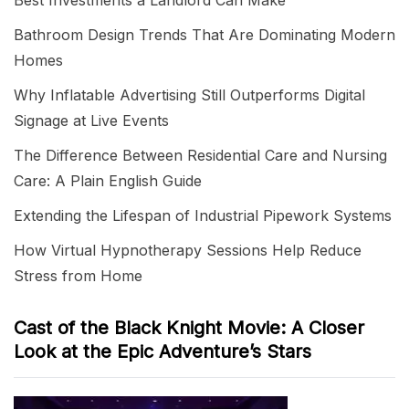
Best Investments a Landlord Can Make
Bathroom Design Trends That Are Dominating Modern
Homes
Why Inflatable Advertising Still Outperforms Digital
Signage at Live Events
The Difference Between Residential Care and Nursing
Care: A Plain English Guide
Extending the Lifespan of Industrial Pipework Systems
How Virtual Hypnotherapy Sessions Help Reduce
Stress from Home
Cast of the Black Knight Movie: A Closer
Look at the Epic Adventure’s Stars