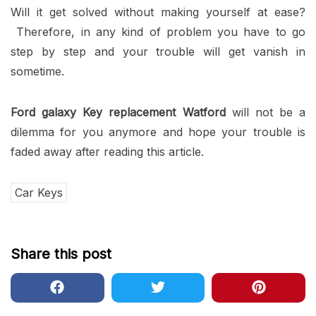
Will it get solved without making yourself at ease?
Therefore, in any kind of problem you have to go
step by step and your trouble will get vanish in
sometime.
Ford galaxy Key replacement Watford
will not be a
dilemma for you anymore and hope your trouble is
faded away after reading this article.
Car Keys
Share this post