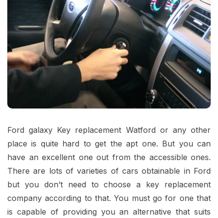
Ford galaxy Key replacement Watford
or any other
place is quite hard to get the apt one. But you can
have an excellent one out from the accessible ones.
There are lots of varieties of cars obtainable in Ford
but you don’t need to choose a key replacement
company according to that. You must go for one that
is capable of providing you an alternative that suits