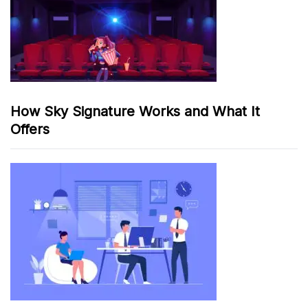
How Sky Signature Works and What It
Offers