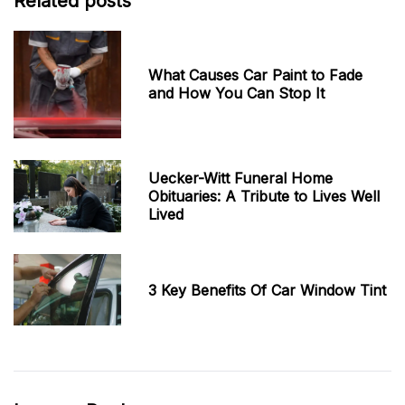
Related posts
What Causes Car Paint to Fade
and How You Can Stop It
Uecker-Witt Funeral Home
Obituaries: A Tribute to Lives Well
Lived
3 Key Benefits Of Car Window Tint