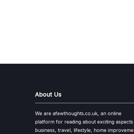
About Us
We are afewthoughts.co.uk, an online
platform for reading about exciting aspects
business, travel, lifestyle, home improveme