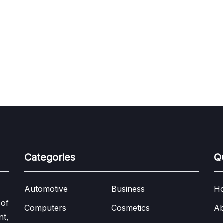
Categories
Q
Automotive
Business
H
 of
Computers
Cosmetics
Ab
nt,