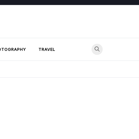
OTOGRAPHY
TRAVEL