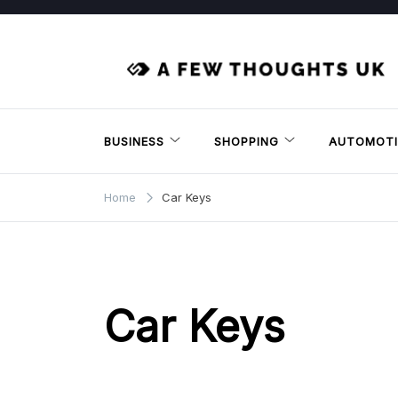
Skip
to
content
BUSINESS
SHOPPING
AUTOMOTI
Home
Car Keys
Car Keys