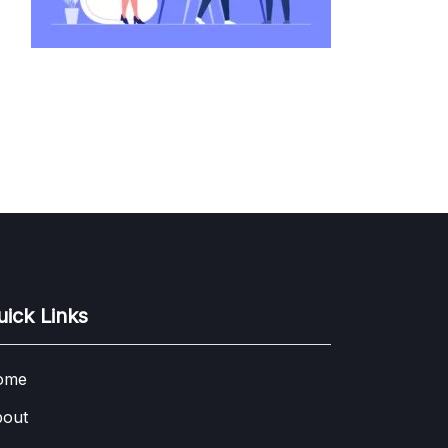
uick Links
ome
out