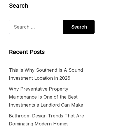
Search
Search
for:
Recent Posts
This Is Why Southend Is A Sound
Investment Location in 2026
Why Preventative Property
Maintenance Is One of the Best
Investments a Landlord Can Make
Bathroom Design Trends That Are
Dominating Modern Homes