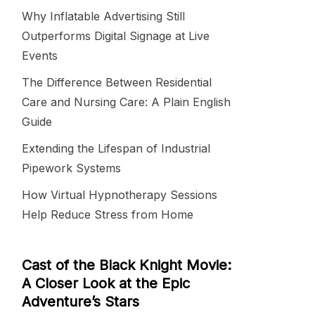
Why Inflatable Advertising Still
Outperforms Digital Signage at Live
Events
The Difference Between Residential
Care and Nursing Care: A Plain English
Guide
Extending the Lifespan of Industrial
Pipework Systems
How Virtual Hypnotherapy Sessions
Help Reduce Stress from Home
Cast of the Black Knight Movie:
A Closer Look at the Epic
Adventure’s Stars