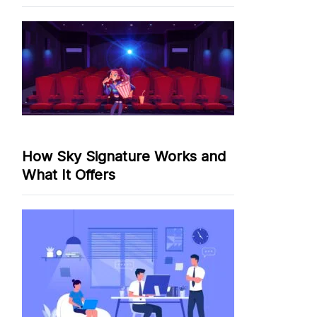
How Sky Signature Works and
What It Offers