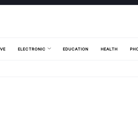
VE
ELECTRONIC
EDUCATION
HEALTH
PH