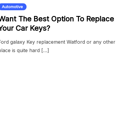
Automotive
Want The Best Option To Replace
Your Car Keys?
Ford galaxy Key replacement Watford or any other
place is quite hard […]