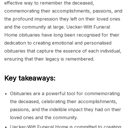
effective way to remember the deceased,
commemorating their accomplishments, passions, and
the profound impression they left on their loved ones
and the community at large. Uecker-Witt Funeral
Home obituaries have long been recognised for their
dedication to creating emotional and personalised
obituaries that capture the essence of each individual,
ensuring that their legacy is remembered.
Key takeaways:
Obituaries are a powerful tool for commemorating
the deceased, celebrating their accomplishments,
passions, and the indelible impact they had on their
loved ones and the community.
Uecker-Witt Funeral Home is committed to creating