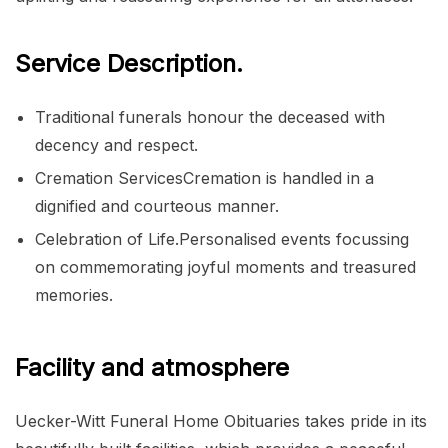
Service Description.
Traditional funerals honour the deceased with
decency and respect.
Cremation ServicesCremation is handled in a
dignified and courteous manner.
Celebration of Life.Personalised events focussing
on commemorating joyful moments and treasured
memories.
Facility and atmosphere
Uecker-Witt Funeral Home Obituaries takes pride in its