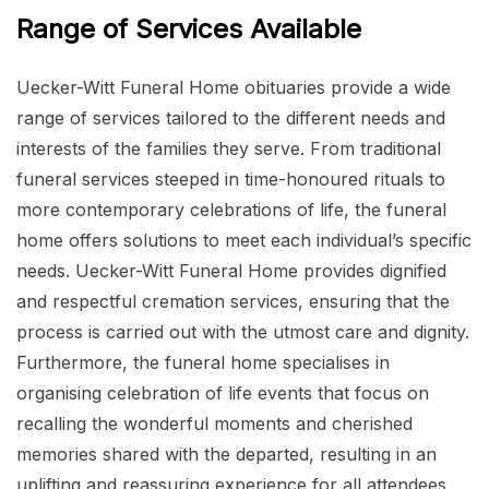
Range of Services Available
Uecker-Witt Funeral Home obituaries provide a wide
range of services tailored to the different needs and
interests of the families they serve. From traditional
funeral services steeped in time-honoured rituals to
more contemporary celebrations of life, the funeral
home offers solutions to meet each individual’s specific
needs. Uecker-Witt Funeral Home provides dignified
and respectful cremation services, ensuring that the
process is carried out with the utmost care and dignity.
Furthermore, the funeral home specialises in
organising celebration of life events that focus on
recalling the wonderful moments and cherished
memories shared with the departed, resulting in an
uplifting and reassuring experience for all attendees.