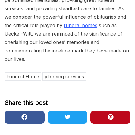
personalised memorials, providing great funeral
services, and providing steadfast care to families. As
we consider the powerful influence of obituaries and
the critical role played by
funeral homes
such as
Uecker-Witt, we are reminded of the significance of
cherishing our loved ones’ memories and
commemorating the indelible mark they have made on
our lives.
Funeral Home
planning services
Share this post