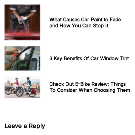
What Causes Car Paint to Fade
and How You Can Stop It
3 Key Benefits Of Car Window Tint
Check Out E-Bike Review: Things
To Consider When Choosing Them
Leave a Reply