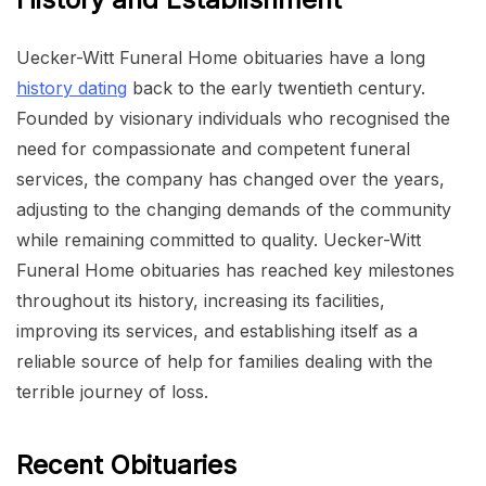
Uecker-Witt Funeral Home obituaries have a long
history dating
back to the early twentieth century.
Founded by visionary individuals who recognised the
need for compassionate and competent funeral
services, the company has changed over the years,
adjusting to the changing demands of the community
while remaining committed to quality. Uecker-Witt
Funeral Home obituaries has reached key milestones
throughout its history, increasing its facilities,
improving its services, and establishing itself as a
reliable source of help for families dealing with the
terrible journey of loss.
Recent Obituaries