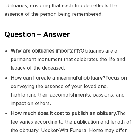
obituaries, ensuring that each tribute reflects the
essence of the person being remembered.
Question – Answer
Why are obituaries important?
Obituaries are a
permanent monument that celebrates the life and
legacy of the deceased.
How can I create a meaningful obituary
?Focus on
conveying the essence of your loved one,
highlighting their accomplishments, passions, and
impact on others.
How much does it cost to publish an obituary.T
he
fee varies according to the publication and length of
the obituary. Uecker-Witt Funeral Home may offer