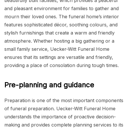
beautifully built facilities, which provides a peaceful
and pleasant environment for families to gather and
mourn their loved ones. The funeral home’s interior
features sophisticated décor, soothing colours, and
stylish furnishings that create a warm and friendly
atmosphere. Whether hosting a big gathering or a
small family service, Uecker-Witt Funeral Home
ensures that its settings are versatile and friendly,
providing a place of consolation during tough times.
Pre-planning and guidance
Preparation is one of the most important components
of funeral preparation. Uecker-Witt Funeral Home
understands the importance of proactive decision-
making and provides complete planning services to its