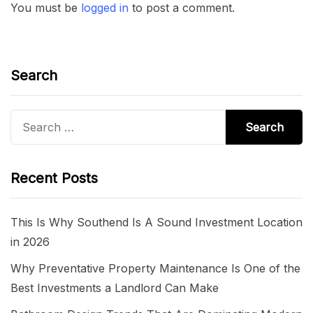
You must be
logged in
to post a comment.
Search
Search
for:
Recent Posts
This Is Why Southend Is A Sound Investment Location
in 2026
Why Preventative Property Maintenance Is One of the
Best Investments a Landlord Can Make