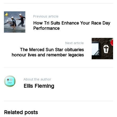
Post
Previous article
navigation
How Tri Suits Enhance Your Race Day
Performance
Next article
The Merced Sun Star obituaries
honour lives and remember legacies
About the author
Ellis Fleming
Related posts