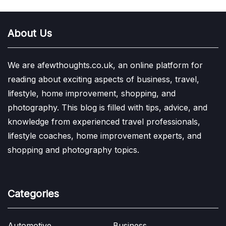
About Us
We are afewthoughts.co.uk, an online platform for
reading about exciting aspects of business, travel,
lifestyle, home improvement, shopping, and
photography. This blog is filled with tips, advice, and
knowledge from experienced travel professionals,
lifestyle coaches, home improvement experts, and
shopping and photography topics.
Categories
Automotive
Business