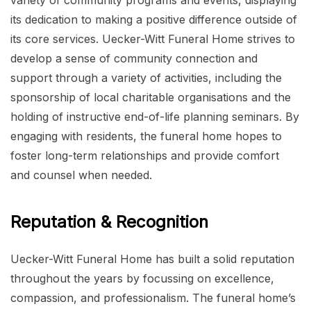
variety of community programs and events, displaying
its dedication to making a positive difference outside of
its core services. Uecker-Witt Funeral Home strives to
develop a sense of community connection and
support through a variety of activities, including the
sponsorship of local charitable organisations and the
holding of instructive end-of-life planning seminars. By
engaging with residents, the funeral home hopes to
foster long-term relationships and provide comfort
and counsel when needed.
Reputation & Recognition
Uecker-Witt Funeral Home has built a solid reputation
throughout the years by focussing on excellence,
compassion, and professionalism. The funeral home’s