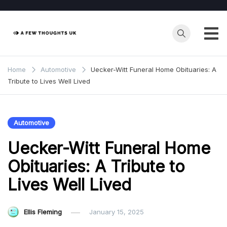
Skip
to
content
Home
Automotive
Uecker-Witt Funeral Home Obituaries: A
Tribute to Lives Well Lived
Automotive
Uecker-Witt Funeral Home
Obituaries: A Tribute to
Lives Well Lived
Ellis Fleming
January 15, 2025