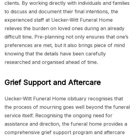
clients. By working directly with individuals and families
to discuss and document their final intentions, the
experienced staff at Uecker-Witt Funeral Home
relieves the burden on loved ones during an already
difficult time. Pre-planning not only ensures that one’s
preferences are met, but it also brings piece of mind
knowing that the details have been carefully
researched and organised ahead of time.
Grief Support and Aftercare
Uecker-Witt Funeral Home obituary recognises that
the process of mourning goes well beyond the funeral
service itself. Recognising the ongoing need for
assistance and direction, the funeral home provides a
comprehensive grief support program and aftercare