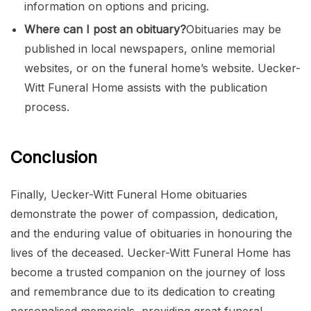
information on options and pricing.
Where can I post an obituary?
Obituaries may be
published in local newspapers, online memorial
websites, or on the funeral home’s website. Uecker-
Witt Funeral Home assists with the publication
process.
Conclusion
Finally, Uecker-Witt Funeral Home obituaries
demonstrate the power of compassion, dedication,
and the enduring value of obituaries in honouring the
lives of the deceased. Uecker-Witt Funeral Home has
become a trusted companion on the journey of loss
and remembrance due to its dedication to creating