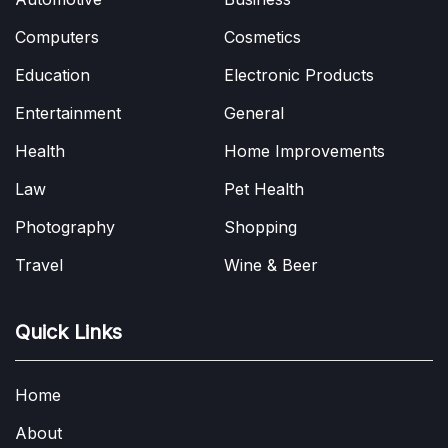
Computers
Cosmetics
Education
Electronic Products
Entertainment
General
Health
Home Improvements
Law
Pet Health
Photography
Shopping
Travel
Wine & Beer
Quick Links
Home
About