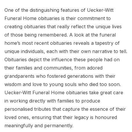
One of the distinguishing features of Uecker-Witt
Funeral Home obituaries is their commitment to
creating obituaries that really reflect the unique lives
of those being remembered. A look at the funeral
home’s most recent obituaries reveals a tapestry of
unique individuals, each with their own narrative to tell.
Obituaries depict the influence these people had on
their families and communities, from adored
grandparents who fostered generations with their
wisdom and love to young souls who died too soon.
Uecker-Witt Funeral Home obituaries take great care
in working directly with families to produce
personalised tributes that capture the essence of their
loved ones, ensuring that their legacy is honoured
meaningfully and permanently.