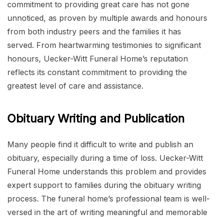
commitment to providing great care has not gone
unnoticed, as proven by multiple awards and honours
from both industry peers and the families it has
served. From heartwarming testimonies to significant
honours, Uecker-Witt Funeral Home’s reputation
reflects its constant commitment to providing the
greatest level of care and assistance.
Obituary Writing and Publication
Many people find it difficult to write and publish an
obituary, especially during a time of loss. Uecker-Witt
Funeral Home understands this problem and provides
expert support to families during the obituary writing
process. The funeral home’s professional team is well-
versed in the art of writing meaningful and memorable