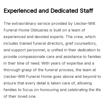
Experienced and Dedicated Staff
The extraordinary service provided by Uecker-Witt
Funeral Home Obituaries is built on a team of
experienced and devoted experts. The crew, which
includes trained funeral directors, grief counsellors,
and support personnel, is unified in their dedication to
provide compassionate care and assistance to families
in their time of need. With years of expertise and a
thorough grasp of the funeral process, the team at
Uecker-Witt Funeral Home goes above and beyond to
ensure that every detail is taken care of, allowing
families to focus on honouring and celebrating the life
of their loved one.