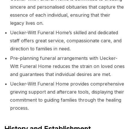
sincere and personalised obituaries that capture the
essence of each individual, ensuring that their
legacy lives on.
Uecker-Witt Funeral Home’s skilled and dedicated
staff offers great service, compassionate care, and
direction to families in need.
Pre-planning funeral arrangements with Uecker-
Witt Funeral Home reduces the strain on loved ones
and guarantees that individual desires are met.
Uecker-Witt Funeral Home provides comprehensive
grieving support and aftercare tools, displaying their
commitment to guiding families through the healing
process.
History and Establishment