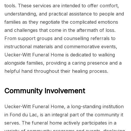
tools. These services are intended to offer comfort,
understanding, and practical assistance to people and
families as they negotiate the complicated emotions
and challenges that come in the aftermath of loss.
From support groups and counselling referrals to
instructional materials and commemorative events,
Uecker-Witt Funeral Home is dedicated to walking
alongside families, providing a caring presence and a
helpful hand throughout their healing process.
Community Involvement
Uecker-Witt Funeral Home, a long-standing institution
in Fond du Lac, is an integral part of the community it
serves. The funeral home actively participates in a