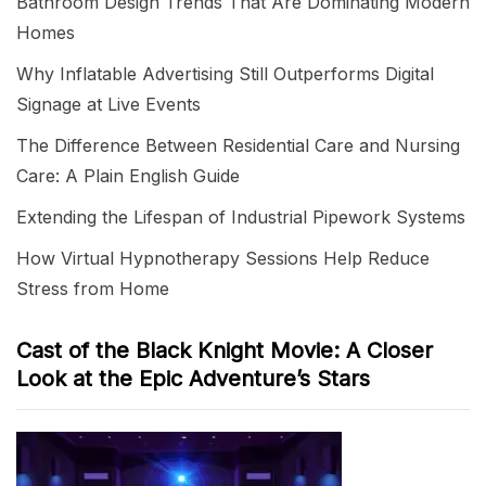
Bathroom Design Trends That Are Dominating Modern
Homes
Why Inflatable Advertising Still Outperforms Digital
Signage at Live Events
The Difference Between Residential Care and Nursing
Care: A Plain English Guide
Extending the Lifespan of Industrial Pipework Systems
How Virtual Hypnotherapy Sessions Help Reduce
Stress from Home
Cast of the Black Knight Movie: A Closer
Look at the Epic Adventure’s Stars