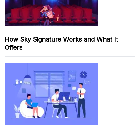
How Sky Signature Works and What It
Offers