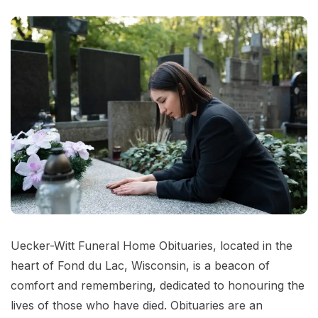
Uecker-Witt Funeral Home Obituaries, located in the
heart of Fond du Lac, Wisconsin, is a beacon of
comfort and remembering, dedicated to honouring the
lives of those who have died. Obituaries are an