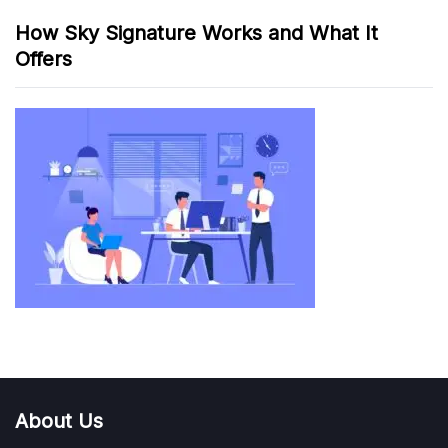
How Sky Signature Works and What It
Offers
About Us