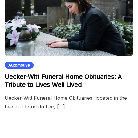
Automotive
Uecker-Witt Funeral Home Obituaries: A
Tribute to Lives Well Lived
Uecker-Witt Funeral Home Obituaries, located in the
heart of Fond du Lac, […]