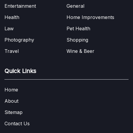
Entertainment
General
Health
Home Improvements
Law
Pet Health
Photography
Shopping
Travel
Wine & Beer
Quick Links
Home
About
Sitemap
Contact Us