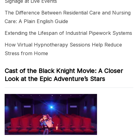
Signage at Live Events
The Difference Between Residential Care and Nursing
Care: A Plain English Guide
Extending the Lifespan of Industrial Pipework Systems
How Virtual Hypnotherapy Sessions Help Reduce
Stress from Home
Cast of the Black Knight Movie: A Closer
Look at the Epic Adventure’s Stars