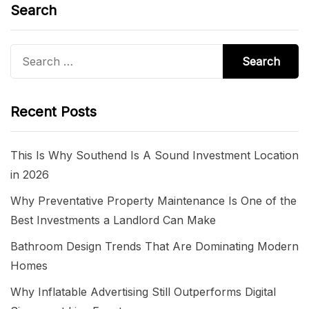
Search
Search
for:
Recent Posts
This Is Why Southend Is A Sound Investment Location
in 2026
Why Preventative Property Maintenance Is One of the
Best Investments a Landlord Can Make
Bathroom Design Trends That Are Dominating Modern
Homes
Why Inflatable Advertising Still Outperforms Digital