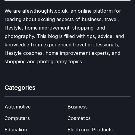
We are afewthoughts.co.uk, an online platform for
reading about exciting aspects of business, travel,
lifestyle, home improvement, shopping, and
photography. This blog is filled with tips, advice, and
knowledge from experienced travel professionals,
lifestyle coaches, home improvement experts, and
shopping and photography topics.
Categories
Automotive
Business
Computers
Cosmetics
Education
Electronic Products