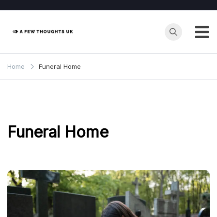
Skip
to
content
Home
Funeral Home
Funeral Home