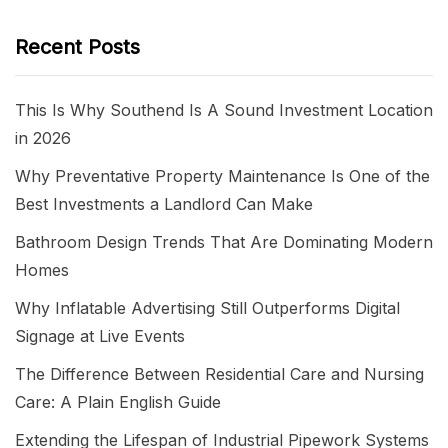
Recent Posts
This Is Why Southend Is A Sound Investment Location
in 2026
Why Preventative Property Maintenance Is One of the
Best Investments a Landlord Can Make
Bathroom Design Trends That Are Dominating Modern
Homes
Why Inflatable Advertising Still Outperforms Digital
Signage at Live Events
The Difference Between Residential Care and Nursing
Care: A Plain English Guide
Extending the Lifespan of Industrial Pipework Systems