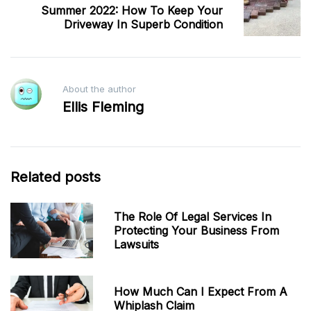
Summer 2022: How To Keep Your
Driveway In Superb Condition
About the author
Ellis Fleming
Related posts
The Role Of Legal Services In
Protecting Your Business From
Lawsuits
How Much Can I Expect From A
Whiplash Claim