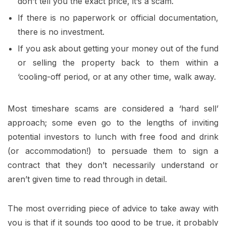
don’t tell you the exact price, it’s a scam.
If there is no paperwork or official documentation,
there is no investment.
If you ask about getting your money out of the fund
or selling the property back to them within a
‘cooling-off period, or at any other time, walk away.
Most timeshare scams are considered a ‘hard sell’
approach; some even go to the lengths of inviting
potential investors to lunch with free food and drink
(or accommodation!) to persuade them to sign a
contract that they don’t necessarily understand or
aren’t given time to read through in detail.
The most overriding piece of advice to take away with
you is that if it sounds too good to be true, it probably