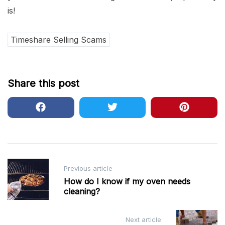
is!
Timeshare Selling Scams
Share this post
Post
Previous article
navigation
How do I know if my oven needs
cleaning?
Next article