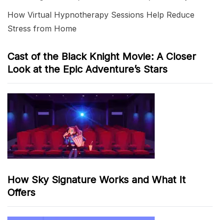
How Virtual Hypnotherapy Sessions Help Reduce
Stress from Home
Cast of the Black Knight Movie: A Closer
Look at the Epic Adventure’s Stars
How Sky Signature Works and What It
Offers