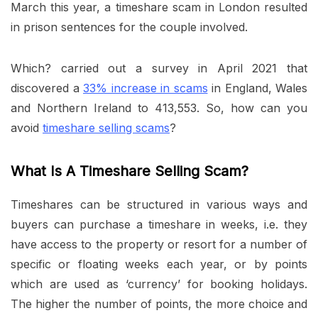
March this year, a timeshare scam in London resulted
in prison sentences for the couple involved.
Which? carried out a survey in April 2021 that
discovered a
33% increase in scams
in England, Wales
and Northern Ireland to 413,553. So, how can you
avoid
timeshare selling scams
?
What Is A Timeshare Selling Scam?
Timeshares can be structured in various ways and
buyers can purchase a timeshare in weeks, i.e. they
have access to the property or resort for a number of
specific or floating weeks each year, or by points
which are used as ‘currency’ for booking holidays.
The higher the number of points, the more choice and