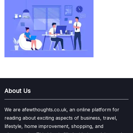
About Us
We are afewthoughts.co.uk, an online platform for
reading about exciting aspects of business, travel,
lifestyle, home improvement, shopping, and