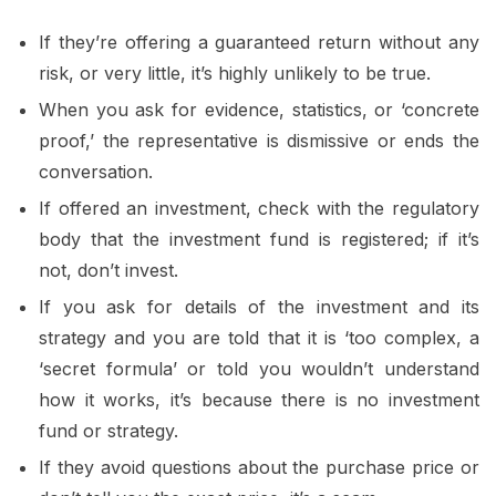
If they’re offering a guaranteed return without any
risk, or very little, it’s highly unlikely to be true.
When you ask for evidence, statistics, or ‘concrete
proof,’ the representative is dismissive or ends the
conversation.
If offered an investment, check with the regulatory
body that the investment fund is registered; if it’s
not, don’t invest.
If you ask for details of the investment and its
strategy and you are told that it is ‘too complex, a
‘secret formula’ or told you wouldn’t understand
how it works, it’s because there is no investment
fund or strategy.
If they avoid questions about the purchase price or