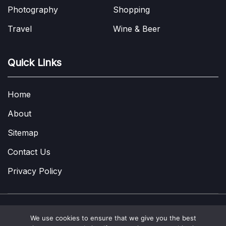
Photography
Shopping
Travel
Wine & Beer
Quick Links
Home
About
Sitemap
Contact Us
Privacy Policy
We use cookies to ensure that we give you the best
Copyright © 2022-2026
A Few Thoughts UK
|
About
|
Contact
|