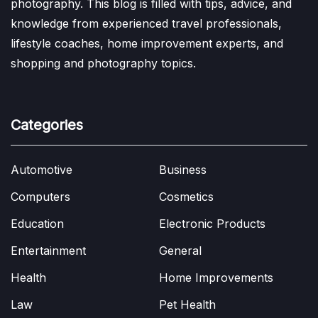
photography. This blog is filled with tips, advice, and
knowledge from experienced travel professionals,
lifestyle coaches, home improvement experts, and
shopping and photography topics.
Categories
Automotive
Business
Computers
Cosmetics
Education
Electronic Products
Entertainment
General
Health
Home Improvements
Law
Pet Health