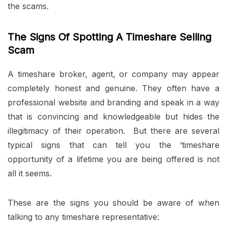
the scams.
The Signs Of Spotting A Timeshare Selling
Scam
A timeshare broker, agent, or company may appear
completely honest and genuine. They often have a
professional website and branding and speak in a way
that is convincing and knowledgeable but hides the
illegitimacy of their operation. But there are several
typical signs that can tell you the ‘timeshare
opportunity of a lifetime you are being offered is not
all it seems.
These are the signs you should be aware of when
talking to any timeshare representative: