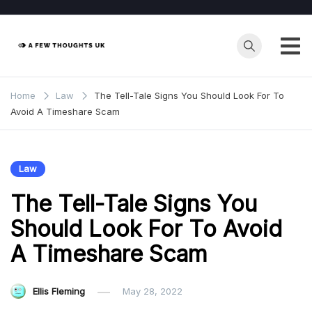
Skip
to
content
Home
Law
The Tell-Tale Signs You Should Look For To
Avoid A Timeshare Scam
Law
The Tell-Tale Signs You
Should Look For To Avoid
A Timeshare Scam
Ellis Fleming
May 28, 2022