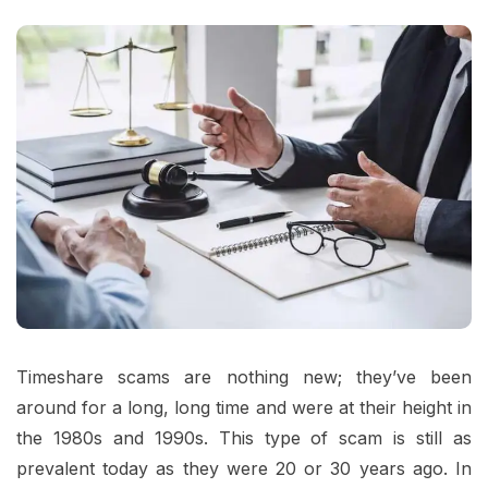
Timeshare scams are nothing new; they’ve been
around for a long, long time and were at their height in
the 1980s and 1990s. This type of scam is still as
prevalent today as they were 20 or 30 years ago. In