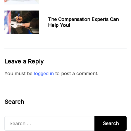
The Compensation Experts Can
Help You!
Leave a Reply
You must be
logged in
to post a comment.
Search
Search
for: