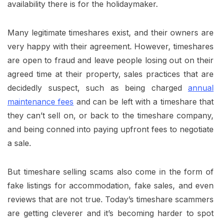
availability there is for the holidaymaker.
Many legitimate timeshares exist, and their owners are
very happy with their agreement. However, timeshares
are open to fraud and leave people losing out on their
agreed time at their property, sales practices that are
decidedly suspect, such as being charged
annual
maintenance fees
and can be left with a timeshare that
they can’t sell on, or back to the timeshare company,
and being conned into paying upfront fees to negotiate
a sale.
But timeshare selling scams also come in the form of
fake listings for accommodation, fake sales, and even
reviews that are not true. Today’s timeshare scammers
are getting cleverer and it’s becoming harder to spot