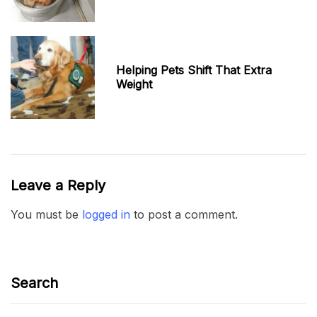
Helping Pets Shift That Extra
Weight
Leave a Reply
You must be
logged in
to post a comment.
Search