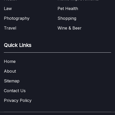
Law
Pet Health
Photography
Shopping
Travel
Wine & Beer
Quick Links
Home
About
Sitemap
Contact Us
Privacy Policy