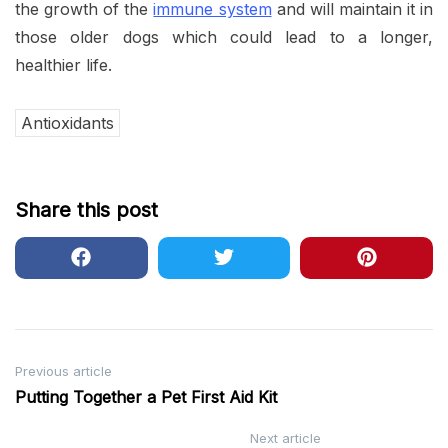
the growth of the
immune system
and will maintain it in
those older dogs which could lead to a longer,
healthier life.
Antioxidants
Share this post
Post
Previous article
Putting Together a Pet First Aid Kit
navigation
Next article