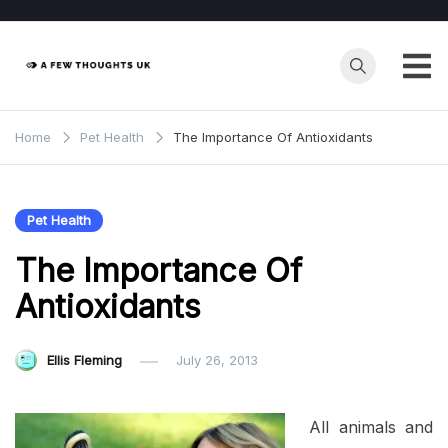
Skip
to
content
Home
Pet Health
The Importance Of Antioxidants
Pet Health
The Importance Of
Antioxidants
Ellis Fleming
July 26, 2013
All animals and