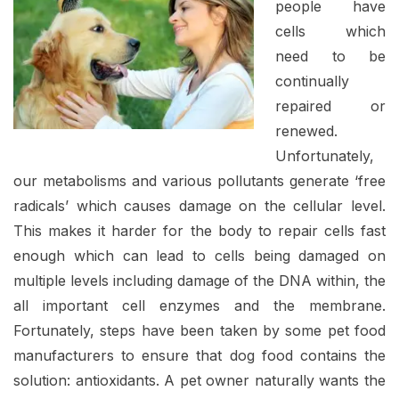
people have
cells which
need to be
continually
repaired or
renewed.
Unfortunately,
our metabolisms and various pollutants generate ‘free
radicals’ which causes damage on the cellular level.
This makes it harder for the body to repair cells fast
enough which can lead to cells being damaged on
multiple levels including damage of the DNA within, the
all important cell enzymes and the membrane.
Fortunately, steps have been taken by some pet food
manufacturers to ensure that dog food contains the
solution: antioxidants. A pet owner naturally wants the