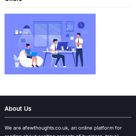
About Us
We are afewthoughts.co.uk, an online platform for