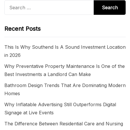
Search
for:
Recent Posts
This Is Why Southend Is A Sound Investment Location
in 2026
Why Preventative Property Maintenance Is One of the
Best Investments a Landlord Can Make
Bathroom Design Trends That Are Dominating Modern
Homes
Why Inflatable Advertising Still Outperforms Digital
Signage at Live Events
The Difference Between Residential Care and Nursing