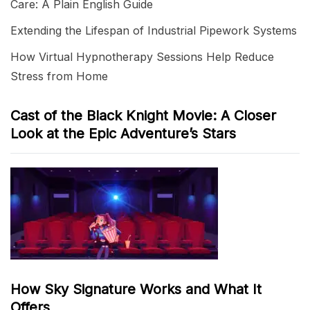
Care: A Plain English Guide
Extending the Lifespan of Industrial Pipework Systems
How Virtual Hypnotherapy Sessions Help Reduce
Stress from Home
Cast of the Black Knight Movie: A Closer
Look at the Epic Adventure’s Stars
How Sky Signature Works and What It
Offers