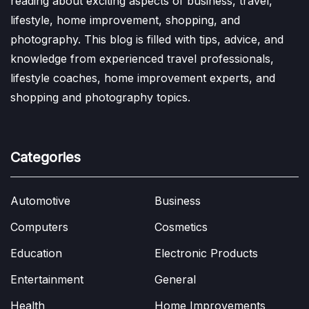
reading about exciting aspects of business, travel,
lifestyle, home improvement, shopping, and
photography. This blog is filled with tips, advice, and
knowledge from experienced travel professionals,
lifestyle coaches, home improvement experts, and
shopping and photography topics.
Categories
Automotive
Business
Computers
Cosmetics
Education
Electronic Products
Entertainment
General
Health
Home Improvements