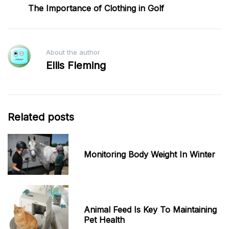
The Importance of Clothing in Golf
About the author
Ellis Fleming
Related posts
Monitoring Body Weight In Winter
Animal Feed Is Key To Maintaining
Pet Health