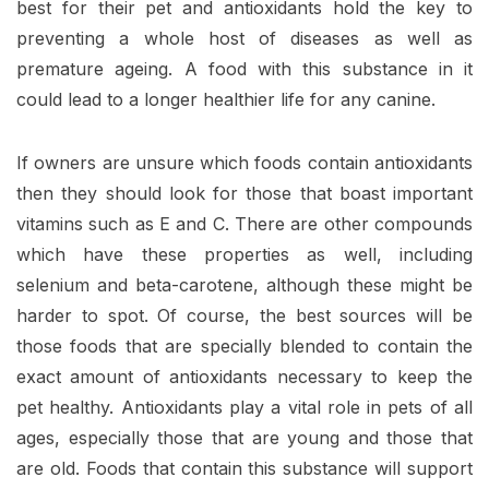
best for their pet and antioxidants hold the key to
preventing a whole host of diseases as well as
premature ageing. A food with this substance in it
could lead to a longer healthier life for any canine.
If owners are unsure which foods contain antioxidants
then they should look for those that boast important
vitamins such as E and C. There are other compounds
which have these properties as well, including
selenium and beta-carotene, although these might be
harder to spot. Of course, the best sources will be
those foods that are specially blended to contain the
exact amount of antioxidants necessary to keep the
pet healthy. Antioxidants play a vital role in pets of all
ages, especially those that are young and those that
are old. Foods that contain this substance will support