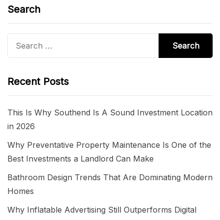
Search
Search
for:
Recent Posts
This Is Why Southend Is A Sound Investment Location
in 2026
Why Preventative Property Maintenance Is One of the
Best Investments a Landlord Can Make
Bathroom Design Trends That Are Dominating Modern
Homes
Why Inflatable Advertising Still Outperforms Digital