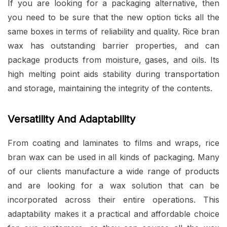
If you are looking for a packaging alternative, then
you need to be sure that the new option ticks all the
same boxes in terms of reliability and quality. Rice bran
wax has outstanding barrier properties, and can
package products from moisture, gases, and oils. Its
high melting point aids stability during transportation
and storage, maintaining the integrity of the contents.
Versatility And Adaptability
From coating and laminates to films and wraps, rice
bran wax can be used in all kinds of packaging. Many
of our clients manufacture a wide range of products
and are looking for a wax solution that can be
incorporated across their entire operations. This
adaptability makes it a practical and affordable choice