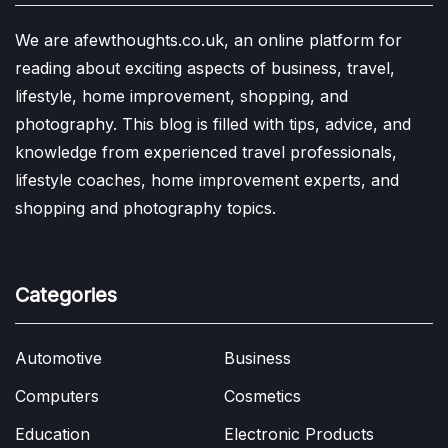
We are afewthoughts.co.uk, an online platform for
reading about exciting aspects of business, travel,
lifestyle, home improvement, shopping, and
photography. This blog is filled with tips, advice, and
knowledge from experienced travel professionals,
lifestyle coaches, home improvement experts, and
shopping and photography topics.
Categories
Automotive
Business
Computers
Cosmetics
Education
Electronic Products