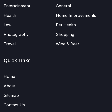
Entertainment
General
Health
Home Improvements
Law
Pet Health
Photography
Shopping
Travel
Wine & Beer
Quick Links
Home
About
Sitemap
Contact Us