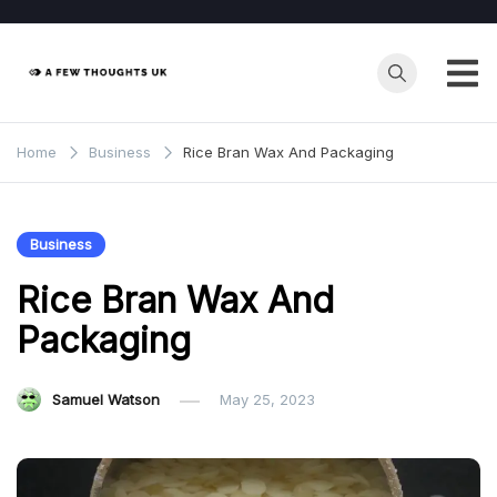
Skip
to
content
Home
Business
Rice Bran Wax And Packaging
Business
Rice Bran Wax And
Packaging
Samuel Watson
May 25, 2023