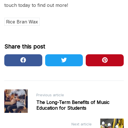
touch today to find out more!
Rice Bran Wax
Share this post
Post
Previous article
navigation
The Long-Term Benefits of Music
Education for Students
Next article