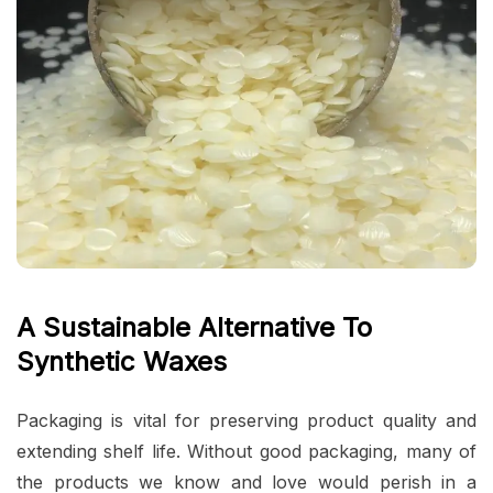
A Sustainable Alternative To
Synthetic Waxes
Packaging is vital for preserving product quality and
extending shelf life. Without good packaging, many of
the products we know and love would perish in a