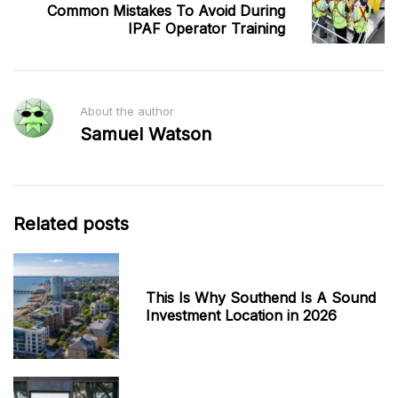
Common Mistakes To Avoid During
IPAF Operator Training
About the author
Samuel Watson
Related posts
This Is Why Southend Is A Sound
Investment Location in 2026