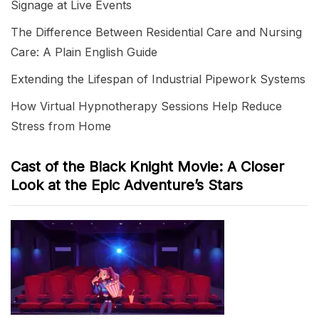
Signage at Live Events
The Difference Between Residential Care and Nursing
Care: A Plain English Guide
Extending the Lifespan of Industrial Pipework Systems
How Virtual Hypnotherapy Sessions Help Reduce
Stress from Home
Cast of the Black Knight Movie: A Closer
Look at the Epic Adventure’s Stars