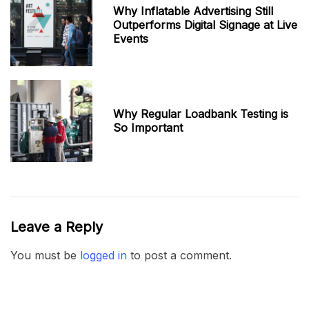
Why Inflatable Advertising Still
Outperforms Digital Signage at Live
Events
Why Regular Loadbank Testing is
So Important
Leave a Reply
You must be
logged in
to post a comment.