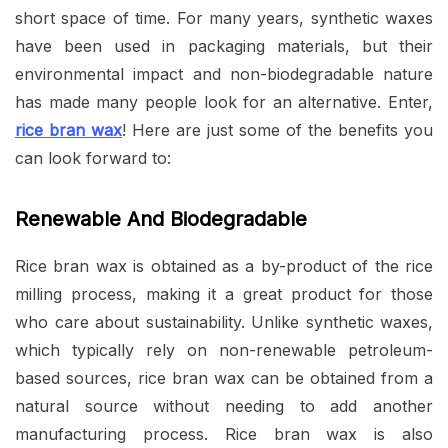
short space of time. For many years, synthetic waxes
have been used in packaging materials, but their
environmental impact and non-biodegradable nature
has made many people look for an alternative. Enter,
rice bran wax
! Here are just some of the benefits you
can look forward to:
Renewable And Biodegradable
Rice bran wax is obtained as a by-product of the rice
milling process, making it a great product for those
who care about sustainability. Unlike synthetic waxes,
which typically rely on non-renewable petroleum-
based sources, rice bran wax can be obtained from a
natural source without needing to add another
manufacturing process. Rice bran wax is also