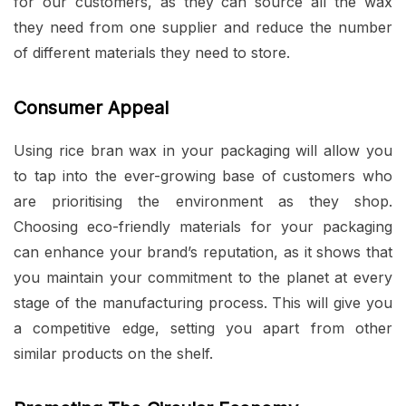
for our customers, as they can source all the wax
they need from one supplier and reduce the number
of different materials they need to store.
Consumer Appeal
Using rice bran wax in your packaging will allow you
to tap into the ever-growing base of customers who
are prioritising the environment as they shop.
Choosing eco-friendly materials for your packaging
can enhance your brand’s reputation, as it shows that
you maintain your commitment to the planet at every
stage of the manufacturing process. This will give you
a competitive edge, setting you apart from other
similar products on the shelf.