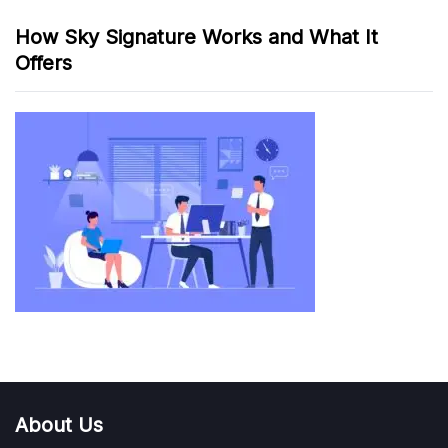
How Sky Signature Works and What It
Offers
About Us