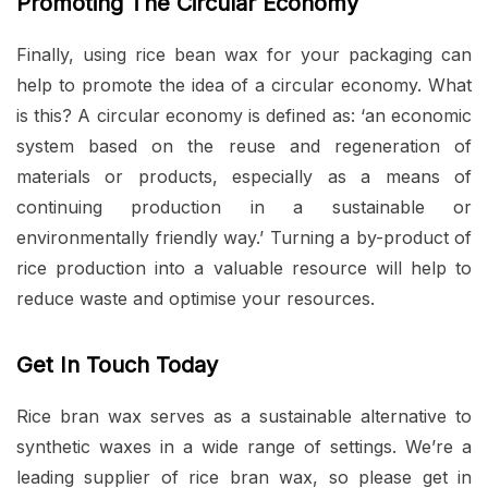
Promoting The Circular Economy
Finally, using rice bean wax for your packaging can
help to promote the idea of a circular economy. What
is this? A circular economy is defined as: ‘an economic
system based on the reuse and regeneration of
materials or products, especially as a means of
continuing production in a sustainable or
environmentally friendly way.’ Turning a by-product of
rice production into a valuable resource will help to
reduce waste and optimise your resources.
Get In Touch Today
Rice bran wax serves as a sustainable alternative to
synthetic waxes in a wide range of settings. We’re a
leading supplier of rice bran wax, so please get in