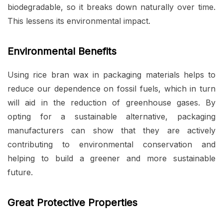
biodegradable, so it breaks down naturally over time.
This lessens its environmental impact.
Environmental Benefits
Using rice bran wax in packaging materials helps to
reduce our dependence on fossil fuels, which in turn
will aid in the reduction of greenhouse gases. By
opting for a sustainable alternative, packaging
manufacturers can show that they are actively
contributing to environmental conservation and
helping to build a greener and more sustainable
future.
Great Protective Properties