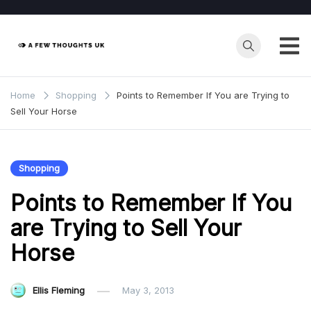
Skip
to
content
Home
Shopping
Points to Remember If You are Trying to
Sell Your Horse
Shopping
Points to Remember If You
are Trying to Sell Your
Horse
Ellis Fleming
May 3, 2013