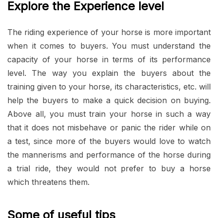
Explore the Experience level
The riding experience of your horse is more important
when it comes to buyers. You must understand the
capacity of your horse in terms of its performance
level. The way you explain the buyers about the
training given to your horse, its characteristics, etc. will
help the buyers to make a quick decision on buying.
Above all, you must train your horse in such a way
that it does not misbehave or panic the rider while on
a test, since more of the buyers would love to watch
the mannerisms and performance of the horse during
a trial ride, they would not prefer to buy a horse
which threatens them.
Some of useful tips