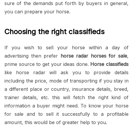
sure of the demands put forth by buyers in general,
you can prepare your horse.
Choosing the right classifieds
If you wish to sell your horse within a day of
advertising then prefer
horse radar horses for sale
,
prime source to get your ideas done.
Horse classifieds
like horse radar will ask you to provide details
including the price, mode of transporting if you stay in
a different place or country, insurance details, breed,
trainer details, etc. this will fetch the right kind of
information a buyer might need. To know your horse
for sale and to sell it successfully to a profitable
amount, this would be of greater help to you.