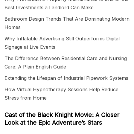
Best Investments a Landlord Can Make
Bathroom Design Trends That Are Dominating Modern
Homes
Why Inflatable Advertising Still Outperforms Digital
Signage at Live Events
The Difference Between Residential Care and Nursing
Care: A Plain English Guide
Extending the Lifespan of Industrial Pipework Systems
How Virtual Hypnotherapy Sessions Help Reduce
Stress from Home
Cast of the Black Knight Movie: A Closer
Look at the Epic Adventure’s Stars