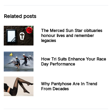
Related posts
The Merced Sun Star obituaries
honour lives and remember
legacies
How Tri Suits Enhance Your Race
Day Performance
Why Pantyhose Are In Trend
From Decades