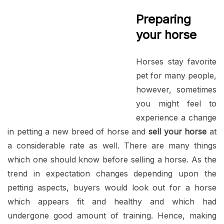
Preparing
your horse
Horses stay favorite
pet for many people,
however, sometimes
you might feel to
experience a change
in petting a new breed of horse and
sell your horse
at
a considerable rate as well. There are many things
which one should know before selling a horse. As the
trend in expectation changes depending upon the
petting aspects, buyers would look out for a horse
which appears fit and healthy and which had
undergone good amount of training. Hence, making