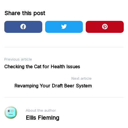
Share this post
Post
Previous article
Checking the Cat for Health Issues
navigation
Next article
Revamping Your Draft Beer System
About the author
Ellis Fleming