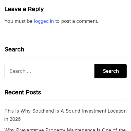
Leave a Reply
You must be
logged in
to post a comment.
Search
Search
for:
Recent Posts
This Is Why Southend Is A Sound Investment Location
in 2026
Why Preventative Property Maintenance Is One of the