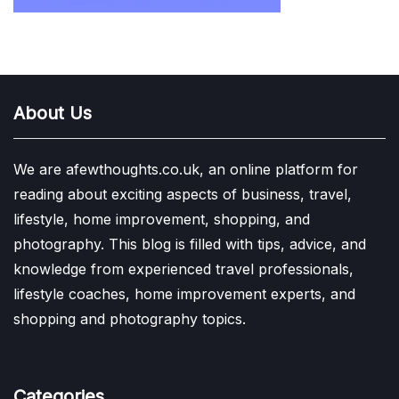
About Us
We are afewthoughts.co.uk, an online platform for
reading about exciting aspects of business, travel,
lifestyle, home improvement, shopping, and
photography. This blog is filled with tips, advice, and
knowledge from experienced travel professionals,
lifestyle coaches, home improvement experts, and
shopping and photography topics.
Categories