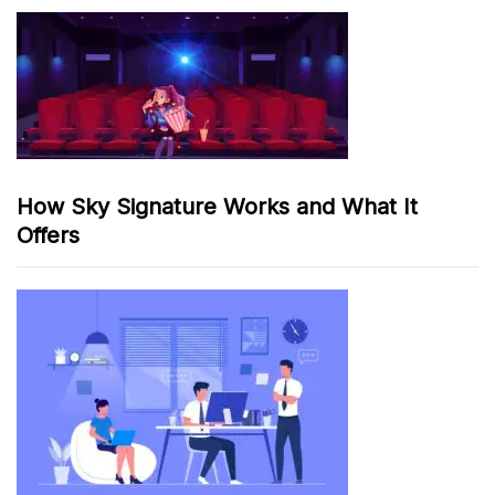
How Sky Signature Works and What It
Offers