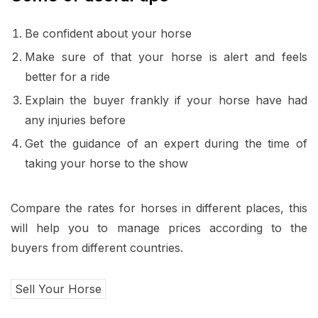
Be confident about your horse
Make sure of that your horse is alert and feels
better for a ride
Explain the buyer frankly if your horse have had
any injuries before
Get the guidance of an expert during the time of
taking your horse to the show
Compare the rates for horses in different places, this
will help you to manage prices according to the
buyers from different countries.
Sell Your Horse