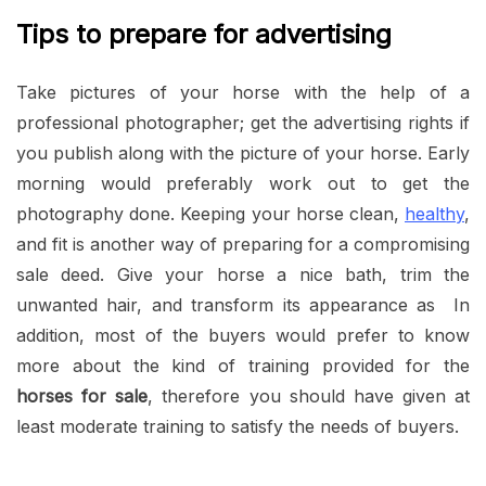
Tips to prepare for advertising
Take pictures of your horse with the help of a
professional photographer; get the advertising rights if
you publish along with the picture of your horse. Early
morning would preferably work out to get the
photography done. Keeping your horse clean,
healthy
,
and fit is another way of preparing for a compromising
sale deed. Give your horse a nice bath, trim the
unwanted hair, and transform its appearance as In
addition, most of the buyers would prefer to know
more about the kind of training provided for the
horses for sale
, therefore you should have given at
least moderate training to satisfy the needs of buyers.