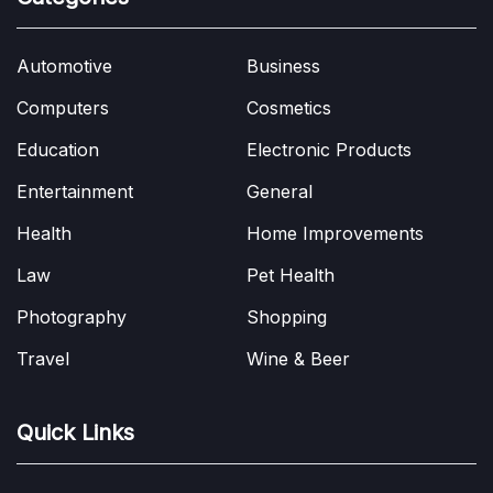
Automotive
Business
Computers
Cosmetics
Education
Electronic Products
Entertainment
General
Health
Home Improvements
Law
Pet Health
Photography
Shopping
Travel
Wine & Beer
Quick Links