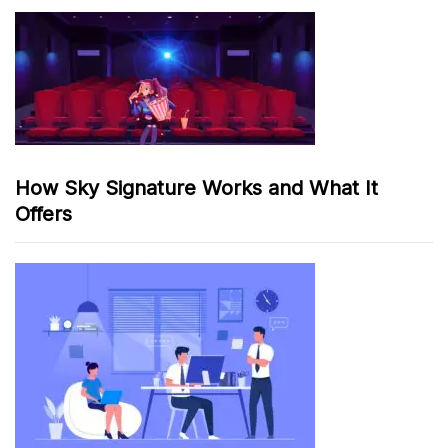
How Sky Signature Works and What It
Offers