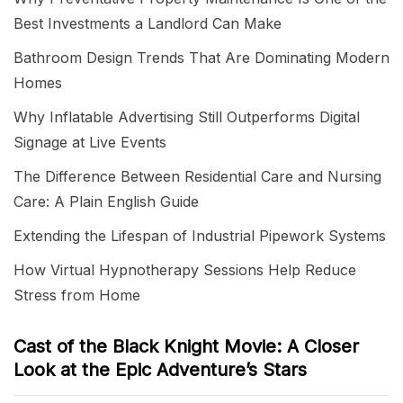
Best Investments a Landlord Can Make
Bathroom Design Trends That Are Dominating Modern
Homes
Why Inflatable Advertising Still Outperforms Digital
Signage at Live Events
The Difference Between Residential Care and Nursing
Care: A Plain English Guide
Extending the Lifespan of Industrial Pipework Systems
How Virtual Hypnotherapy Sessions Help Reduce
Stress from Home
Cast of the Black Knight Movie: A Closer
Look at the Epic Adventure’s Stars