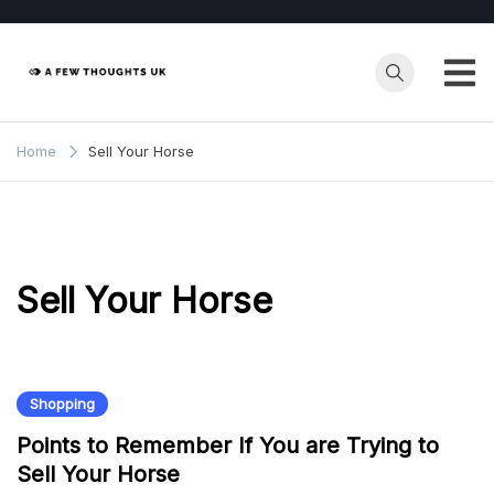
Skip
to
content
Home
Sell Your Horse
Sell Your Horse
Shopping
Points to Remember If You are Trying to
Sell Your Horse