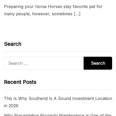
Preparing your horse Horses stay favorite pet for
many people, however, sometimes […]
Search
Search
for:
Recent Posts
This Is Why Southend Is A Sound Investment Location
in 2026
Why Preventative Property Maintenance Is One of the