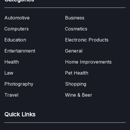
Automotive
Business
Computers
Cosmetics
Education
Electronic Products
Entertainment
General
Health
Home Improvements
Law
Pet Health
Photography
Shopping
Travel
Wine & Beer
Quick Links