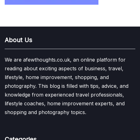
About Us
We are afewthoughts.co.uk, an online platform for
reading about exciting aspects of business, travel,
lifestyle, home improvement, shopping, and
photography. This blog is filled with tips, advice, and
knowledge from experienced travel professionals,
lifestyle coaches, home improvement experts, and
shopping and photography topics.
Categories