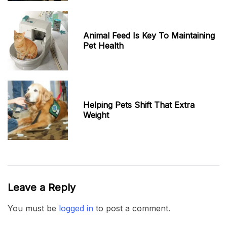
Animal Feed Is Key To Maintaining
Pet Health
Helping Pets Shift That Extra
Weight
Leave a Reply
You must be
logged in
to post a comment.