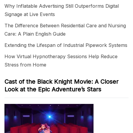
Why Inflatable Advertising Still Outperforms Digital
Signage at Live Events
The Difference Between Residential Care and Nursing
Care: A Plain English Guide
Extending the Lifespan of Industrial Pipework Systems
How Virtual Hypnotherapy Sessions Help Reduce
Stress from Home
Cast of the Black Knight Movie: A Closer
Look at the Epic Adventure’s Stars