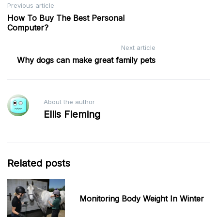
Post
Previous article
How To Buy The Best Personal
navigation
Computer?
Next article
Why dogs can make great family pets
About the author
Ellis Fleming
Related posts
Monitoring Body Weight In Winter