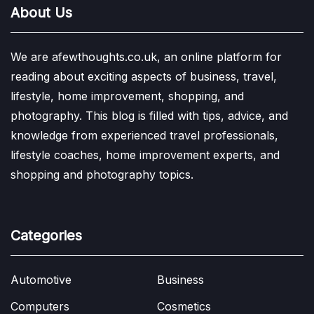
About Us
We are afewthoughts.co.uk, an online platform for
reading about exciting aspects of business, travel,
lifestyle, home improvement, shopping, and
photography. This blog is filled with tips, advice, and
knowledge from experienced travel professionals,
lifestyle coaches, home improvement experts, and
shopping and photography topics.
Categories
Automotive
Business
Computers
Cosmetics