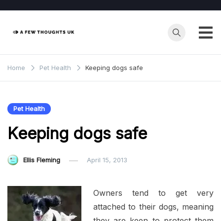
Skip
to
content
Home
Pet Health
Keeping dogs safe
Pet Health
Keeping dogs safe
Ellis Fleming
April 15, 2013
Owners tend to get very
attached to their dogs, meaning
they are keen to protect them