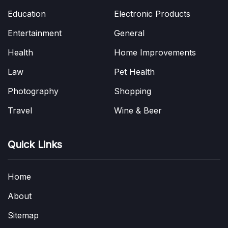
Education
Electronic Products
Entertainment
General
Health
Home Improvements
Law
Pet Health
Photography
Shopping
Travel
Wine & Beer
Quick Links
Home
About
Sitemap