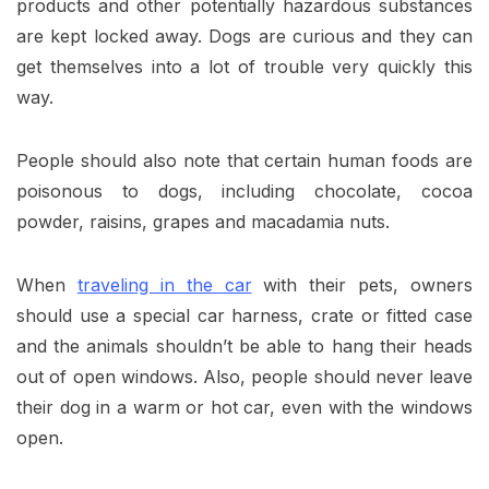
products and other potentially hazardous substances
are kept locked away. Dogs are curious and they can
get themselves into a lot of trouble very quickly this
way.
People should also note that certain human foods are
poisonous to dogs, including chocolate, cocoa
powder, raisins, grapes and macadamia nuts.
When
traveling in the car
with their pets, owners
should use a special car harness, crate or fitted case
and the animals shouldn’t be able to hang their heads
out of open windows. Also, people should never leave
their dog in a warm or hot car, even with the windows
open.