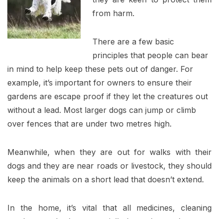
from harm.
There are a few basic
principles that people can bear
in mind to help keep these pets out of danger. For
example, it’s important for owners to ensure their
gardens are escape proof if they let the creatures out
without a lead. Most larger dogs can jump or climb
over fences that are under two metres high.
Meanwhile, when they are out for walks with their
dogs and they are near roads or livestock, they should
keep the animals on a short lead that doesn’t extend.
In the home, it’s vital that all medicines, cleaning