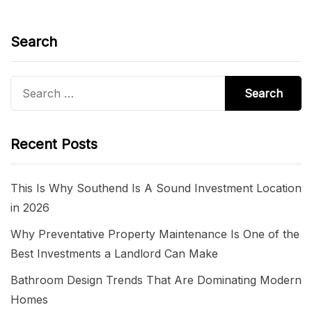
Search
Search
for:
Recent Posts
This Is Why Southend Is A Sound Investment Location
in 2026
Why Preventative Property Maintenance Is One of the
Best Investments a Landlord Can Make
Bathroom Design Trends That Are Dominating Modern
Homes