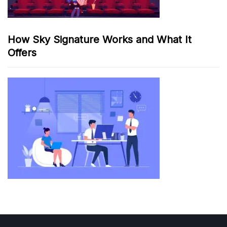
How Sky Signature Works and What It
Offers