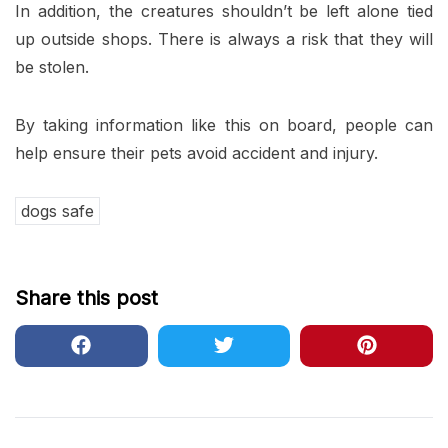
In addition, the creatures shouldn’t be left alone tied
up outside shops. There is always a risk that they will
be stolen.
By taking information like this on board, people can
help ensure their pets avoid accident and injury.
dogs safe
Share this post