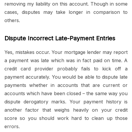
removing my liability on this account. Though in some
cases, disputes may take longer in comparison to
others.
Dispute Incorrect Late-Payment Entries
Yes, mistakes occur. Your mortgage lender may report
a payment was late which was in fact paid on time. A
credit card provider probably fails to kick off a
payment accurately. You would be able to dispute late
payments whether in accounts that are current or
accounts which have been closed – the same way you
dispute derogatory marks. Your payment history is
another factor that weighs heavily on your credit
score so you should work hard to clean up those
errors.