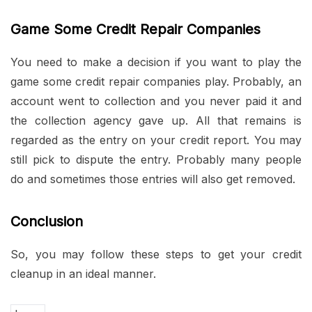
Game Some Credit Repair Companies
You need to make a decision if you want to play the
game some credit repair companies play. Probably, an
account went to collection and you never paid it and
the collection agency gave up. All that remains is
regarded as the entry on your credit report. You may
still pick to dispute the entry. Probably many people
do and sometimes those entries will also get removed.
Conclusion
So, you may follow these steps to get your credit
cleanup in an ideal manner.