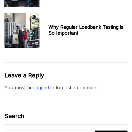
Why Regular Loadbank Testing is
So Important
Leave a Reply
You must be
logged in
to post a comment.
Search