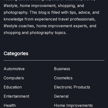
lifestyle, home improvement, shopping, and
photography. This blog is filled with tips, advice, and
knowledge from experienced travel professionals,
lifestyle coaches, home improvement experts, and
shopping and photography topics.
Categories
Automotive
Business
Computers
Cosmetics
Education
Electronic Products
Entertainment
General
Health
Home Improvements