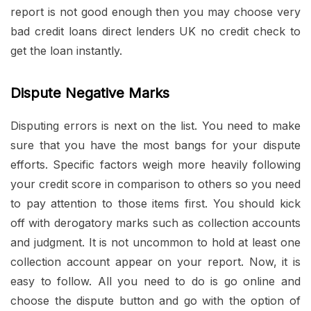
report is not good enough then you may choose very
bad credit loans direct lenders UK no credit check to
get the loan instantly.
Dispute Negative Marks
Disputing errors is next on the list. You need to make
sure that you have the most bangs for your dispute
efforts. Specific factors weigh more heavily following
your credit score in comparison to others so you need
to pay attention to those items first. You should kick
off with derogatory marks such as collection accounts
and judgment. It is not uncommon to hold at least one
collection account appear on your report. Now, it is
easy to follow. All you need to do is go online and
choose the dispute button and go with the option of