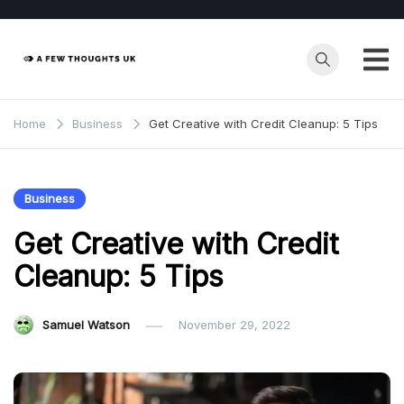
Skip
to
content
Home
Business
Get Creative with Credit Cleanup: 5 Tips
Business
Get Creative with Credit
Cleanup: 5 Tips
Samuel Watson
November 29, 2022