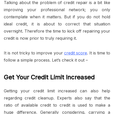
Talking about the problem of credit repair is a bit like
improving your professional network; you only
contemplate when it matters. But if you do not hold
ideal credit, it is about to correct that situation
overnight. Therefore the time to kick off repairing your
credit is now prior to truly requiring it.
It is not tricky to improve your
credit score
. It is time to
follow a simple process. Let’s check it out –
Get Your Credit Limit Increased
Getting your credit limit increased can also help
regarding credit cleanup. Experts also say that the
ratio of available credit to credit is used to make a
huge difference. Generally considering, carrying a