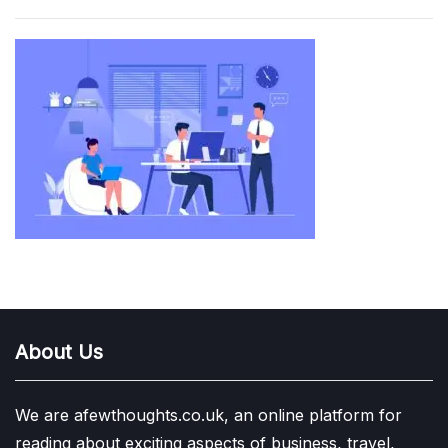
About Us
We are afewthoughts.co.uk, an online platform for
reading about exciting aspects of business, travel,