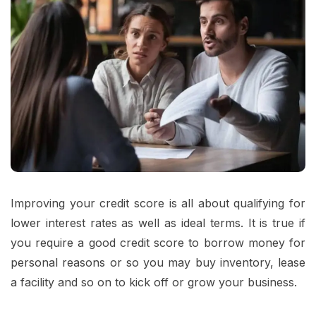
Improving your credit score is all about qualifying for
lower interest rates as well as ideal terms. It is true if
you require a good credit score to borrow money for
personal reasons or so you may buy inventory, lease
a facility and so on to kick off or grow your business.