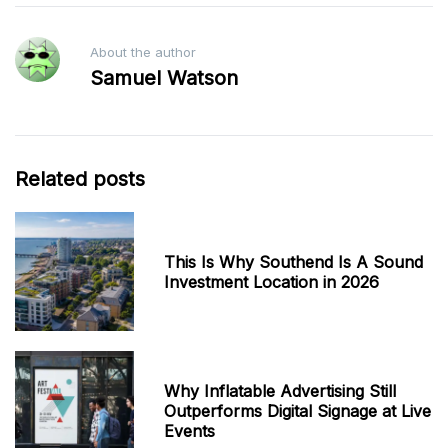
About the author
Samuel Watson
Related posts
This Is Why Southend Is A Sound
Investment Location in 2026
Why Inflatable Advertising Still
Outperforms Digital Signage at Live
Events