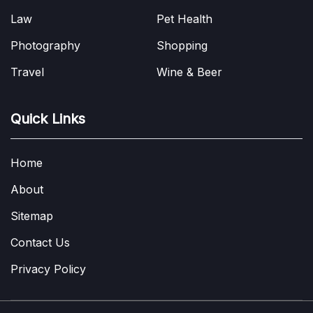
Law
Pet Health
Photography
Shopping
Travel
Wine & Beer
Quick Links
Home
About
Sitemap
Contact Us
Privacy Policy