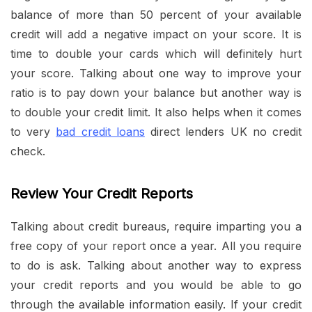
balance of more than 50 percent of your available
credit will add a negative impact on your score. It is
time to double your cards which will definitely hurt
your score. Talking about one way to improve your
ratio is to pay down your balance but another way is
to double your credit limit. It also helps when it comes
to very
bad credit loans
direct lenders UK no credit
check.
Review Your Credit Reports
Talking about credit bureaus, require imparting you a
free copy of your report once a year. All you require
to do is ask. Talking about another way to express
your credit reports and you would be able to go
through the available information easily. If your credit