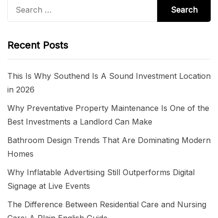
Search
for:
Recent Posts
This Is Why Southend Is A Sound Investment Location
in 2026
Why Preventative Property Maintenance Is One of the
Best Investments a Landlord Can Make
Bathroom Design Trends That Are Dominating Modern
Homes
Why Inflatable Advertising Still Outperforms Digital
Signage at Live Events
The Difference Between Residential Care and Nursing