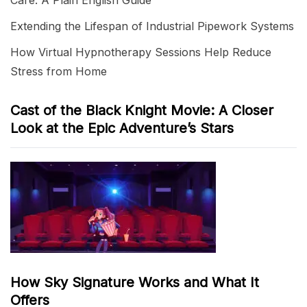
Care: A Plain English Guide
Extending the Lifespan of Industrial Pipework Systems
How Virtual Hypnotherapy Sessions Help Reduce
Stress from Home
Cast of the Black Knight Movie: A Closer
Look at the Epic Adventure’s Stars
How Sky Signature Works and What It
Offers