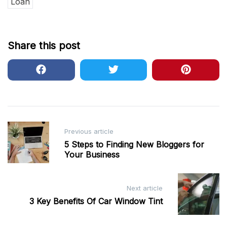
Loan
Share this post
Post
Previous article
navigation
5 Steps to Finding New Bloggers for
Your Business
Next article
3 Key Benefits Of Car Window Tint