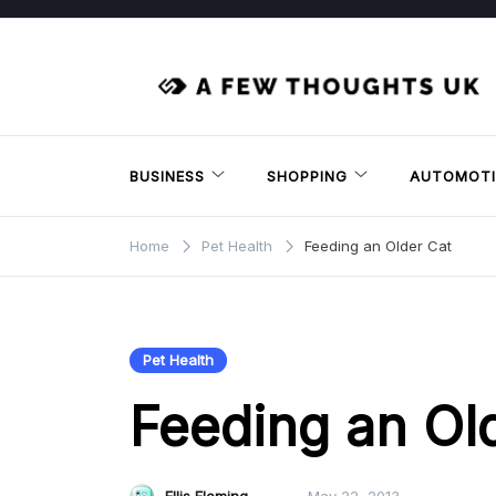
Skip
to
content
BUSINESS
SHOPPING
AUTOMOTI
Home
Pet Health
Feeding an Older Cat
Pet Health
Feeding an Ol