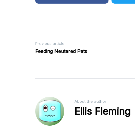
Post
Previous article
Feeding Neutered Pets
navigation
About the author
Ellis Fleming