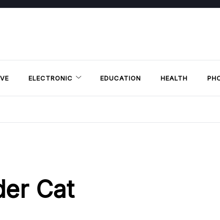
VE
ELECTRONIC
EDUCATION
HEALTH
PH
der Cat