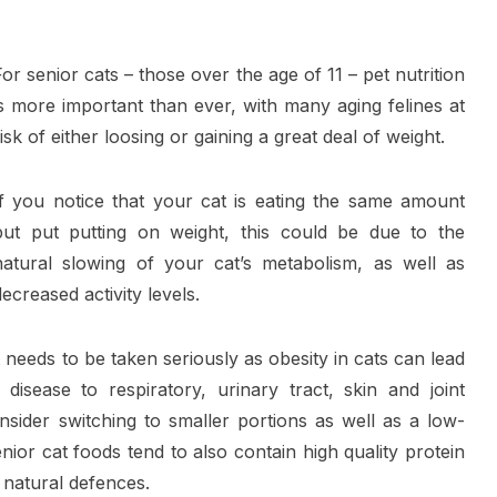
For senior cats – those over the age of 11 – pet nutrition
is more important than ever, with many aging felines at
risk of either loosing or gaining a great deal of weight.
If you notice that your cat is eating the same amount
but put putting on weight, this could be due to the
natural slowing of your cat’s metabolism, as well as
decreased activity levels.
needs to be taken seriously as obesity in cats can lead
disease to respiratory, urinary tract, skin and joint
sider switching to smaller portions as well as a low-
nior cat foods tend to also contain high quality protein
 natural defences.