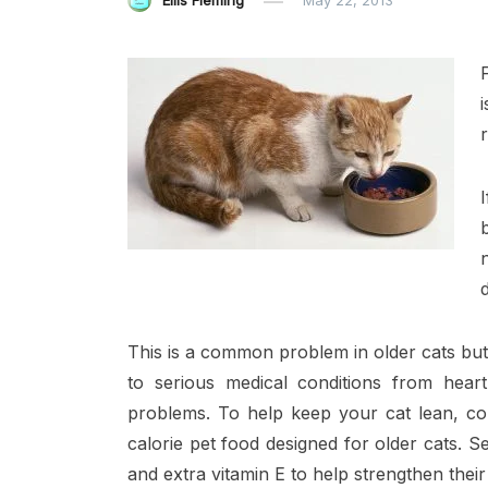
Ellis Fleming
May 22, 2013
This is a common problem in older cats but 
to serious medical conditions from heart 
problems. To help keep your cat lean, con
calorie pet food designed for older cats. Se
and extra vitamin E to help strengthen their