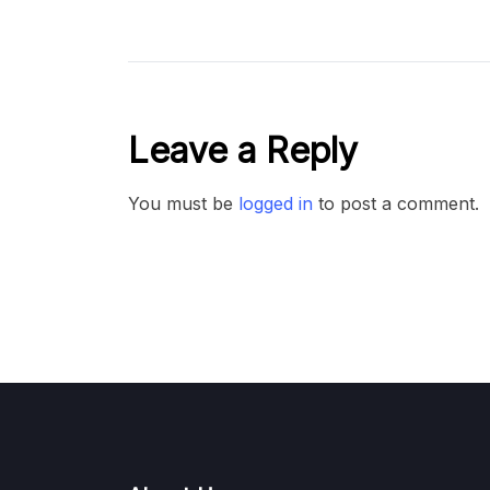
Leave a Reply
You must be
logged in
to post a comment.