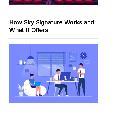
How Sky Signature Works and
What It Offers