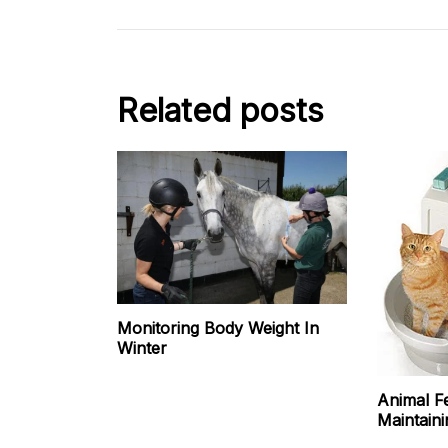
Related posts
Monitoring Body Weight In
Winter
Animal F
Maintaini