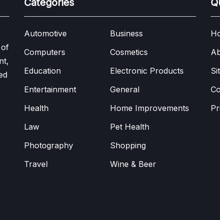
Categories
Q
Automotive
Business
H
 of
Computers
Cosmetics
Ab
nt,
Education
Electronic Products
Si
ed
Entertainment
General
Co
Health
Home Improvements
Pr
Law
Pet Health
Photography
Shopping
Travel
Wine & Beer