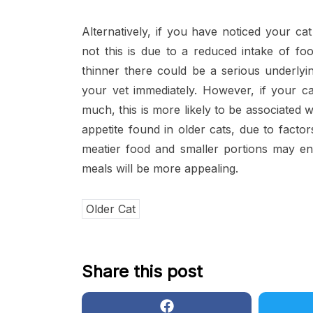
Alternatively, if you have noticed your cat
not this is due to a reduced intake of fo
thinner there could be a serious underly
your vet immediately. However, if your ca
much, this is more likely to be associated 
appetite found in older cats, due to factors
meatier food and smaller portions may enc
meals will be more appealing.
Older Cat
Share this post