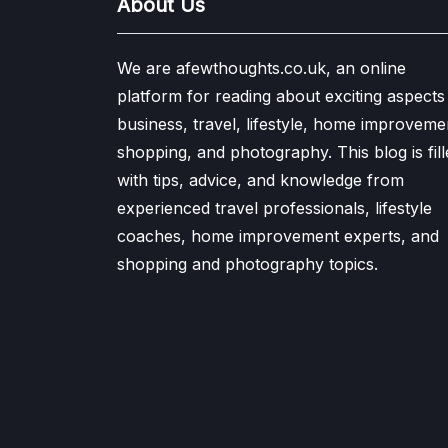
About Us
We are afewthoughts.co.uk, an online
platform for reading about exciting aspects
business, travel, lifestyle, home improveme
shopping, and photography. This blog is fill
with tips, advice, and knowledge from
experienced travel professionals, lifestyle
coaches, home improvement experts, and
shopping and photography topics.