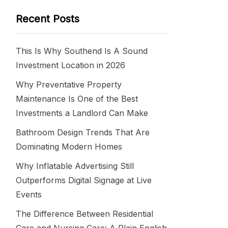
Recent Posts
This Is Why Southend Is A Sound
Investment Location in 2026
Why Preventative Property
Maintenance Is One of the Best
Investments a Landlord Can Make
Bathroom Design Trends That Are
Dominating Modern Homes
Why Inflatable Advertising Still
Outperforms Digital Signage at Live
Events
The Difference Between Residential