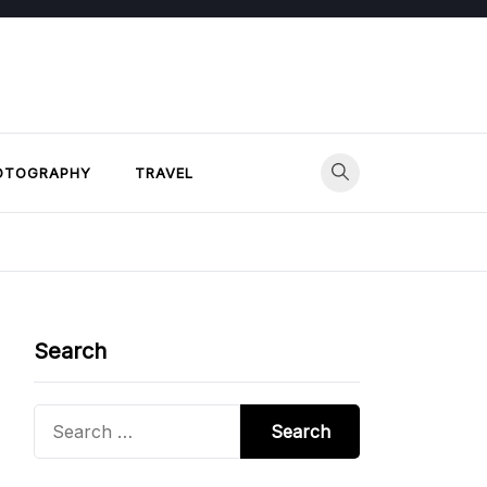
OTOGRAPHY
TRAVEL
Search
Search
for: