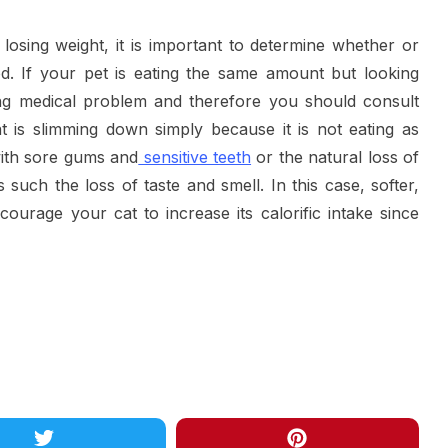
 losing weight, it is important to determine whether or
od. If your pet is eating the same amount but looking
ing medical problem and therefore you should consult
t is slimming down simply because it is not eating as
with sore gums and
sensitive teeth
or the natural loss of
 such the loss of taste and smell. In this case, softer,
ourage your cat to increase its calorific intake since