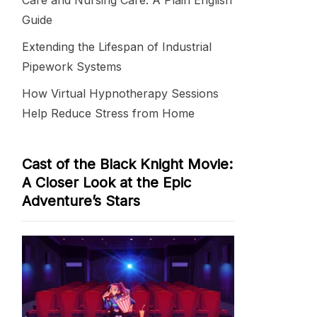
Care and Nursing Care: A Plain English
Guide
Extending the Lifespan of Industrial
Pipework Systems
How Virtual Hypnotherapy Sessions
Help Reduce Stress from Home
Cast of the Black Knight Movie:
A Closer Look at the Epic
Adventure’s Stars