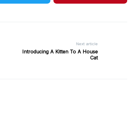
Next article
Introducing A Kitten To A House
Cat