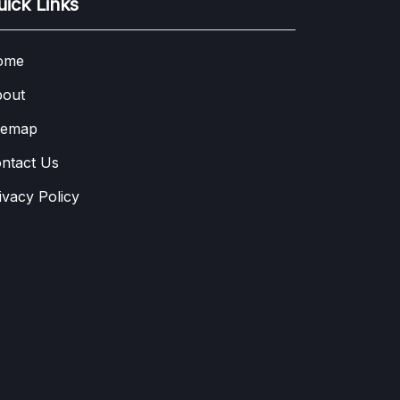
uick Links
ome
out
temap
ntact Us
ivacy Policy