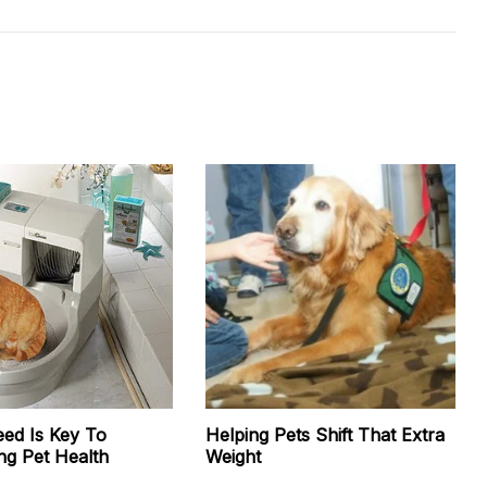
eed Is Key To
Helping Pets Shift That Extra
ng Pet Health
Weight