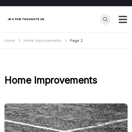
Skip
to
content
Home
Home Improvements
Page 2
Home Improvements