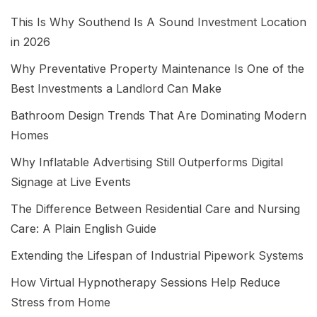
This Is Why Southend Is A Sound Investment Location
in 2026
Why Preventative Property Maintenance Is One of the
Best Investments a Landlord Can Make
Bathroom Design Trends That Are Dominating Modern
Homes
Why Inflatable Advertising Still Outperforms Digital
Signage at Live Events
The Difference Between Residential Care and Nursing
Care: A Plain English Guide
Extending the Lifespan of Industrial Pipework Systems
How Virtual Hypnotherapy Sessions Help Reduce
Stress from Home