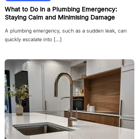
What to Do in a Plumbing Emergency:
Staying Calm and Minimising Damage
A plumbing emergency, such as a sudden leak, can
quickly escalate into […]