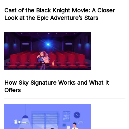
Cast of the Black Knight Movie: A Closer
Look at the Epic Adventure’s Stars
How Sky Signature Works and What It
Offers