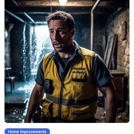
Home Improvements