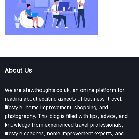
About Us
We are afewthoughts.co.uk, an online platform for
reading about exciting aspects of business, travel,
lifestyle, home improvement, shopping, and
photography. This blog is filled with tips, advice, and
knowledge from experienced travel professionals,
lifestyle coaches, home improvement experts, and