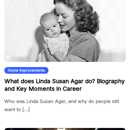
Home Improvements
What does Linda Susan Agar do? Biography
and Key Moments in Career
Who was Linda Susan Agar, and why do people still
want to […]