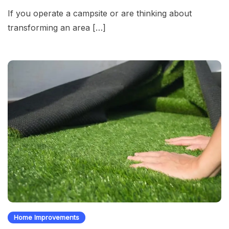
If you operate a campsite or are thinking about
transforming an area […]
Home Improvements