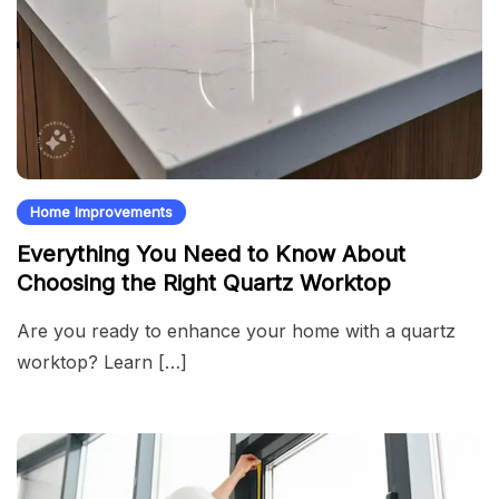
Home Improvements
Everything You Need to Know About
Choosing the Right Quartz Worktop
Are you ready to enhance your home with a quartz
worktop? Learn […]