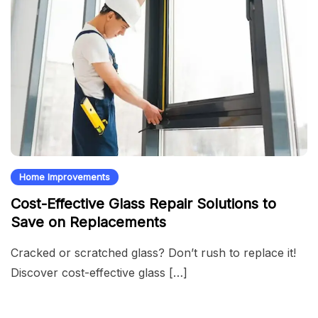
Home Improvements
Cost-Effective Glass Repair Solutions to
Save on Replacements
Cracked or scratched glass? Don’t rush to replace it!
Discover cost-effective glass […]