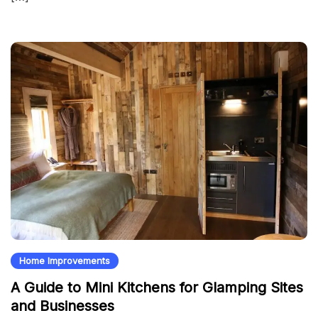
Home Improvements
A Guide to Mini Kitchens for Glamping Sites
and Businesses