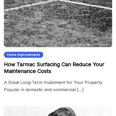
Home Improvements
How Tarmac Surfacing Can Reduce Your
Maintenance Costs
A Great Long-Term Investment for Your Property
Popular in domestic and commercial […]