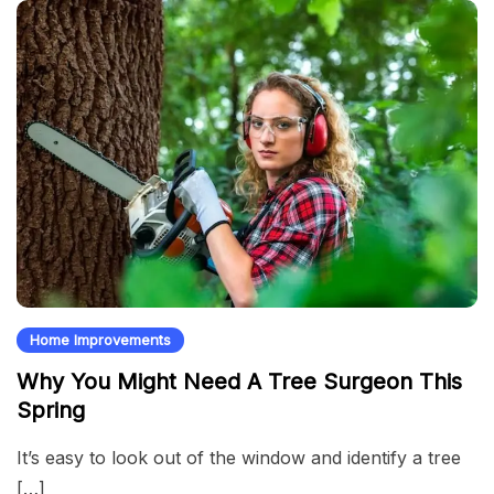
Home Improvements
Why You Might Need A Tree Surgeon This
Spring
It’s easy to look out of the window and identify a tree
[…]