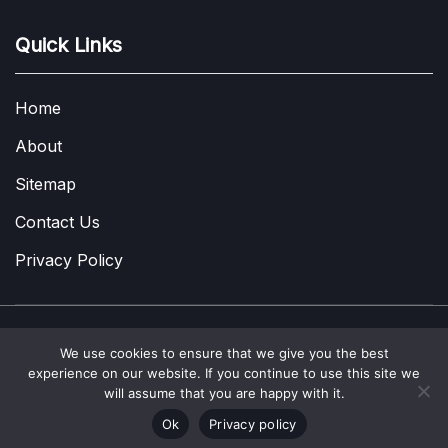
Quick Links
Home
About
Sitemap
Contact Us
Privacy Policy
We use cookies to ensure that we give you the best
Copyright © 2022-2026
A Few Thoughts UK
|
About
|
Contact
|
experience on our website. If you continue to use this site we
Privacy Policy
|
Site Map
will assume that you are happy with it.
Ok
Privacy policy