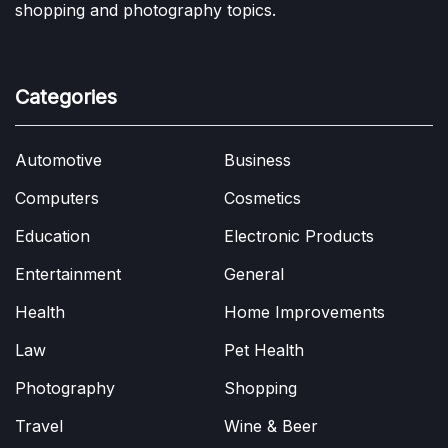
shopping and photography topics.
Categories
Automotive
Business
Computers
Cosmetics
Education
Electronic Products
Entertainment
General
Health
Home Improvements
Law
Pet Health
Photography
Shopping
Travel
Wine & Beer