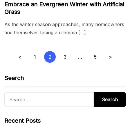
Embrace an Evergreen Winter with Artificial
Grass
As the winter season approaches, many homeowners
find themselves facing a dilemma […]
Posts
<
1
2
3
…
5
>
pagination
Search
Search
for:
Recent Posts