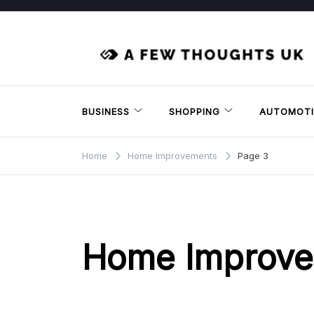
Skip
to
content
BUSINESS
SHOPPING
AUTOMOTI
Home
Home Improvements
Page 3
Home Improv