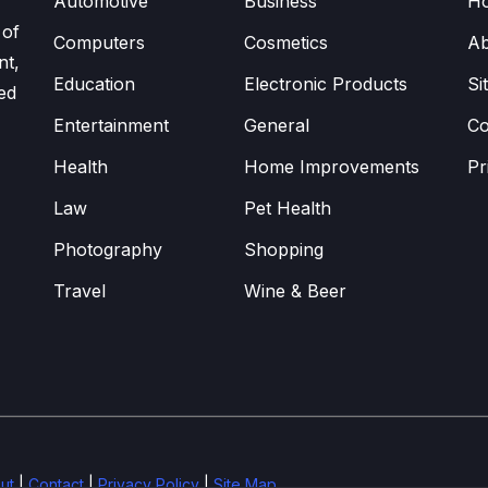
Automotive
Business
H
 of
Computers
Cosmetics
Ab
nt,
Education
Electronic Products
Si
ed
Entertainment
General
Co
Health
Home Improvements
Pr
Law
Pet Health
Photography
Shopping
Travel
Wine & Beer
ut
|
Contact
|
Privacy Policy
|
Site Map