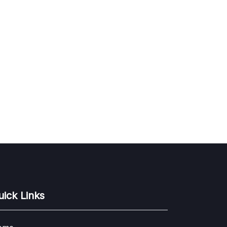
uick Links