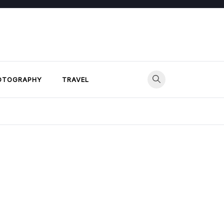
OTOGRAPHY
TRAVEL