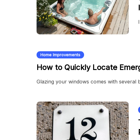
Home Improvements
How to Quickly Locate Emer
Glazing your windows comes with several 