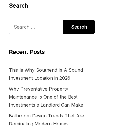
Search
Search
for:
Recent Posts
This Is Why Southend Is A Sound
Investment Location in 2026
Why Preventative Property
Maintenance Is One of the Best
Investments a Landlord Can Make
Bathroom Design Trends That Are
Dominating Modern Homes