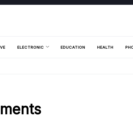
VE
ELECTRONIC
EDUCATION
HEALTH
PH
ements