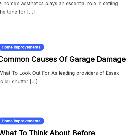
A home’s aesthetics plays an essential role in setting
the tone for […]
Home Improvements
Common Causes Of Garage Damage
What To Look Out For As leading providers of Essex
roller shutter […]
Home Improvements
What To Think About Before