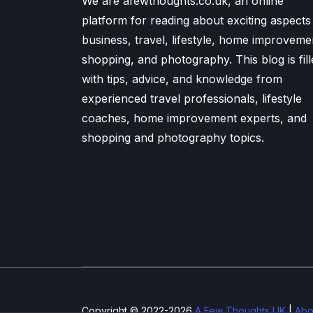
We are afewthoughts.co.uk, an online
platform for reading about exciting aspects
business, travel, lifestyle, home improveme
shopping, and photography. This blog is fill
with tips, advice, and knowledge from
experienced travel professionals, lifestyle
coaches, home improvement experts, and
shopping and photography topics.
Copyright © 2022-2026
A Few Thoughts UK
|
Abo