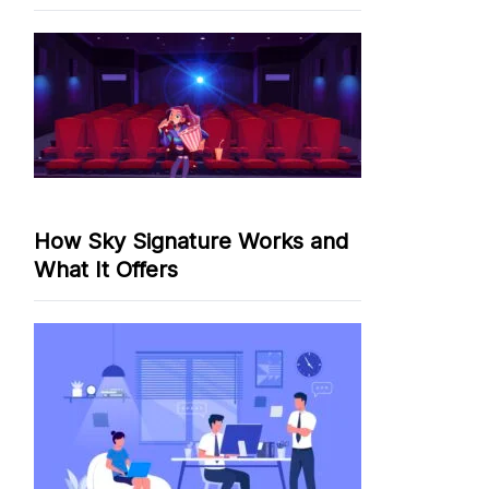
How Sky Signature Works and
What It Offers