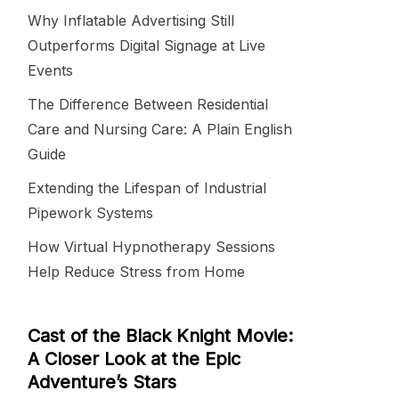
Why Inflatable Advertising Still
Outperforms Digital Signage at Live
Events
The Difference Between Residential
Care and Nursing Care: A Plain English
Guide
Extending the Lifespan of Industrial
Pipework Systems
How Virtual Hypnotherapy Sessions
Help Reduce Stress from Home
Cast of the Black Knight Movie:
A Closer Look at the Epic
Adventure’s Stars