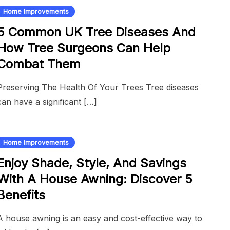
Home Improvements
5 Common UK Tree Diseases And
How Tree Surgeons Can Help
Combat Them
Preserving The Health Of Your Trees Tree diseases
can have a significant […]
Home Improvements
Enjoy Shade, Style, And Savings
With A House Awning: Discover 5
Benefits
A house awning is an easy and cost-effective way to