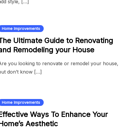
add style, […]
Home Improvements
The Ultimate Guide to Renovating
and Remodeling your House
Are you looking to renovate or remodel your house,
but don’t know […]
Home Improvements
Effective Ways To Enhance Your
Home’s Aesthetic