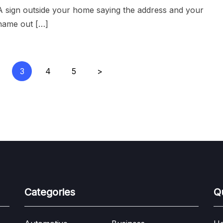
A sign outside your home saying the address and your
name out […]
3
4
5
>
Categories
Q