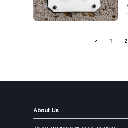
Posts
<
1
2
pagination
About Us