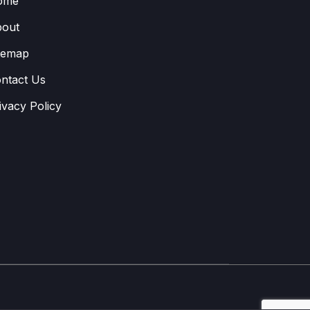
ome
out
temap
ntact Us
ivacy Policy