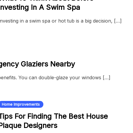
Investing In A Swim Spa
Investing in a swim spa or hot tub is a big decision, […]
gency Glaziers Nearby
benefits. You can double-glaze your windows […]
Home Improvements
Tips For Finding The Best House
Plaque Designers