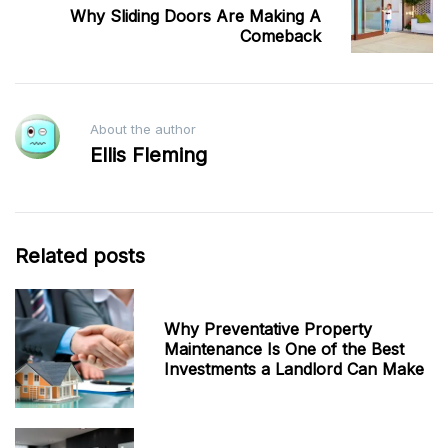
Why Sliding Doors Are Making A
Comeback
About the author
Ellis Fleming
Related posts
Why Preventative Property
Maintenance Is One of the Best
Investments a Landlord Can Make