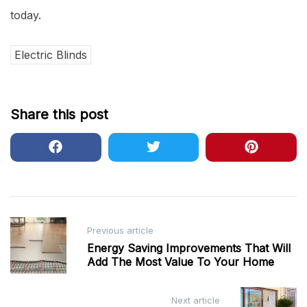
today.
Electric Blinds
Share this post
Post
Previous article
navigation
Energy Saving Improvements That Will
Add The Most Value To Your Home
Next article