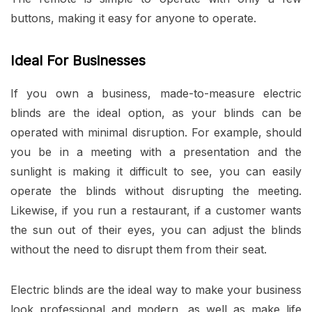
buttons, making it easy for anyone to operate.
Ideal For Businesses
If you own a business, made-to-measure electric
blinds are the ideal option, as your blinds can be
operated with minimal disruption. For example, should
you be in a meeting with a presentation and the
sunlight is making it difficult to see, you can easily
operate the blinds without disrupting the meeting.
Likewise, if you run a restaurant, if a customer wants
the sun out of their eyes, you can adjust the blinds
without the need to disrupt them from their seat.
Electric blinds are the ideal way to make your business
look professional and modern, as well as make life