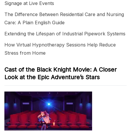
Signage at Live Events
The Difference Between Residential Care and Nursing
Care: A Plain English Guide
Extending the Lifespan of Industrial Pipework Systems
How Virtual Hypnotherapy Sessions Help Reduce
Stress from Home
Cast of the Black Knight Movie: A Closer
Look at the Epic Adventure’s Stars