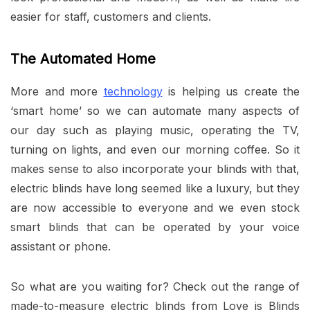
easier for staff, customers and clients.
The Automated Home
More and more
technology
is helping us create the
‘smart home’ so we can automate many aspects of
our day such as playing music, operating the TV,
turning on lights, and even our morning coffee. So it
makes sense to also incorporate your blinds with that,
electric blinds have long seemed like a luxury, but they
are now accessible to everyone and we even stock
smart blinds that can be operated by your voice
assistant or phone.
So what are you waiting for? Check out the range of
made-to-measure electric blinds from Love is Blinds