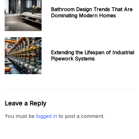
Bathroom Design Trends That Are
Dominating Modern Homes
Extending the Lifespan of Industrial
Pipework Systems
Leave a Reply
You must be
logged in
to post a comment.