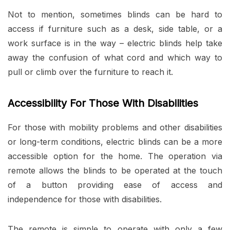
Not to mention, sometimes blinds can be hard to
access if furniture such as a desk, side table, or a
work surface is in the way – electric blinds help take
away the confusion of what cord and which way to
pull or climb over the furniture to reach it.
Accessibility For Those With Disabilities
For those with mobility problems and other disabilities
or long-term conditions, electric blinds can be a more
accessible option for the home. The operation via
remote allows the blinds to be operated at the touch
of a button providing ease of access and
independence for those with disabilities.
The remote is simple to operate with only a few