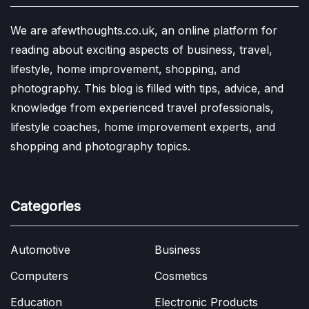
We are afewthoughts.co.uk, an online platform for
reading about exciting aspects of business, travel,
lifestyle, home improvement, shopping, and
photography. This blog is filled with tips, advice, and
knowledge from experienced travel professionals,
lifestyle coaches, home improvement experts, and
shopping and photography topics.
Categories
Automotive
Business
Computers
Cosmetics
Education
Electronic Products