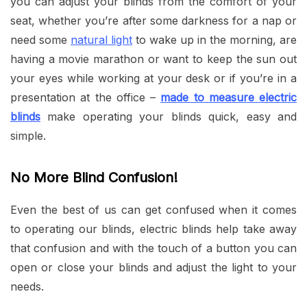
you can adjust your blinds from the comfort of your
seat, whether you’re after some darkness for a nap or
need some
natural light
to wake up in the morning, are
having a movie marathon or want to keep the sun out
your eyes while working at your desk or if you’re in a
presentation at the office –
made to measure electric
blinds
make operating your blinds quick, easy and
simple.
No More Blind Confusion!
Even the best of us can get confused when it comes
to operating our blinds, electric blinds help take away
that confusion and with the touch of a button you can
open or close your blinds and adjust the light to your
needs.