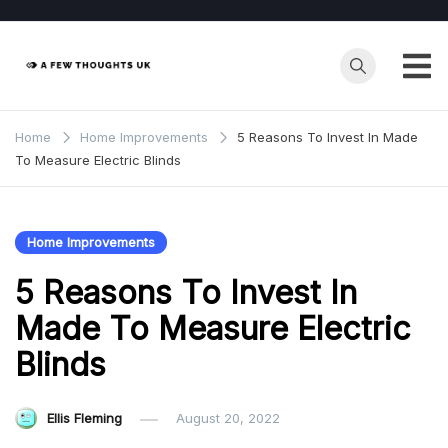
Skip
to
content
Home
Home Improvements
5 Reasons To Invest In Made
To Measure Electric Blinds
Home Improvements
5 Reasons To Invest In
Made To Measure Electric
Blinds
Ellis Fleming
August 20, 2022