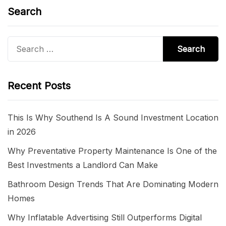
Search
Search
for:
Recent Posts
This Is Why Southend Is A Sound Investment Location
in 2026
Why Preventative Property Maintenance Is One of the
Best Investments a Landlord Can Make
Bathroom Design Trends That Are Dominating Modern
Homes
Why Inflatable Advertising Still Outperforms Digital