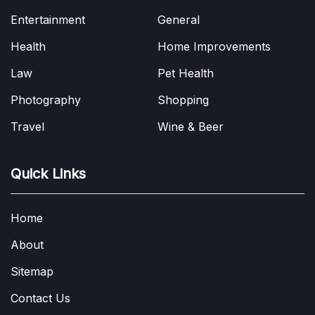
Entertainment
General
Health
Home Improvements
Law
Pet Health
Photography
Shopping
Travel
Wine & Beer
Quick Links
Home
About
Sitemap
Contact Us