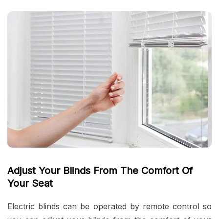
Adjust Your Blinds From The Comfort Of
Your Seat
Electric blinds can be operated by remote control so