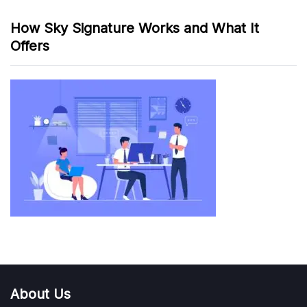
How Sky Signature Works and What It
Offers
About Us