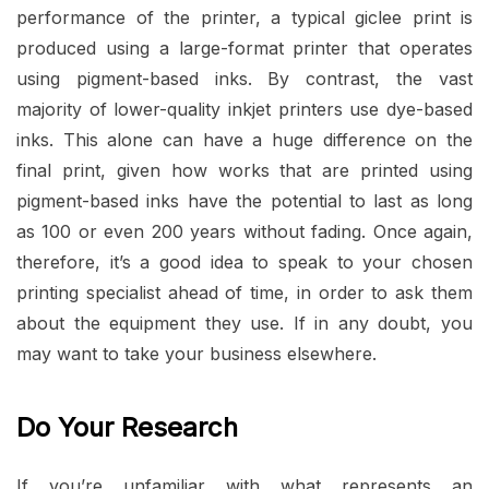
performance of the printer, a typical giclee print is
produced using a large-format printer that operates
using pigment-based inks. By contrast, the vast
majority of lower-quality inkjet printers use dye-based
inks. This alone can have a huge difference on the
final print, given how works that are printed using
pigment-based inks have the potential to last as long
as 100 or even 200 years without fading. Once again,
therefore, it’s a good idea to speak to your chosen
printing specialist ahead of time, in order to ask them
about the equipment they use. If in any doubt, you
may want to take your business elsewhere.
Do Your Research
If you’re unfamiliar with what represents an