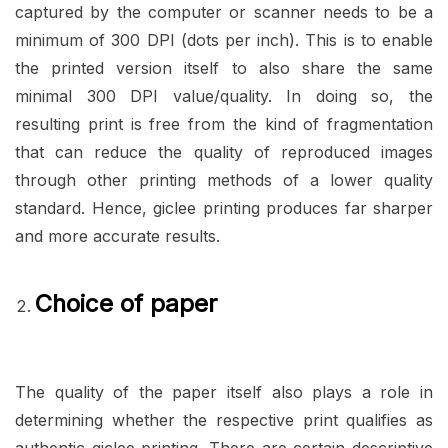
captured by the computer or scanner needs to be a
minimum of 300 DPI (dots per inch). This is to enable
the printed version itself to also share the same
minimal 300 DPI value/quality. In doing so, the
resulting print is free from the kind of fragmentation
that can reduce the quality of reproduced images
through other printing methods of a lower quality
standard. Hence, giclee printing produces far sharper
and more accurate results.
Choice of paper
The quality of the paper itself also plays a role in
determining whether the respective print qualifies as