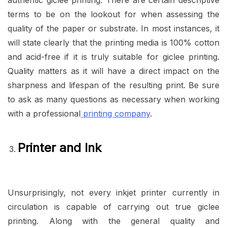
authentic giclee printing. There are certain descriptive
terms to be on the lookout for when assessing the
quality of the paper or substrate. In most instances, it
will state clearly that the printing media is 100% cotton
and acid-free if it is truly suitable for giclee printing.
Quality matters as it will have a direct impact on the
sharpness and lifespan of the resulting print. Be sure
to ask as many questions as necessary when working
with a professional
printing company
.
Printer and Ink
Unsurprisingly, not every inkjet printer currently in
circulation is capable of carrying out true giclee
printing. Along with the general quality and