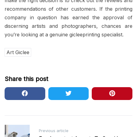
make the right decision is to check out the reviews and
recommendations of other customers. If the printing
company in question has earned the approval of
discerning artists and photographers, chances are
you’re looking at a genuine gicleeprinting specialist.
Art Giclee
Share this post
Post
Previous article