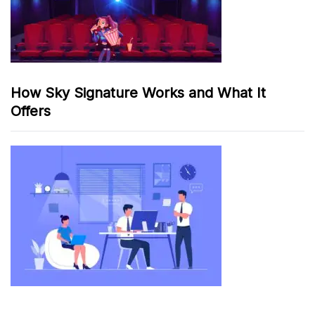
How Sky Signature Works and What It
Offers