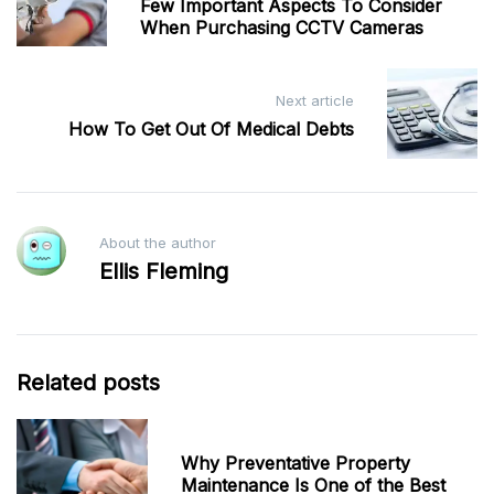
navigation
Few Important Aspects To Consider
When Purchasing CCTV Cameras
Next article
How To Get Out Of Medical Debts
About the author
Ellis Fleming
Related posts
Why Preventative Property
Maintenance Is One of the Best