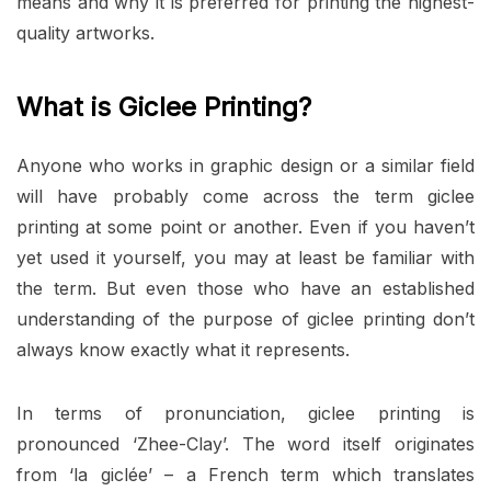
means and why it is preferred for printing the highest-
quality artworks.
What is Giclee Printing?
Anyone who works in graphic design or a similar field
will have probably come across the term giclee
printing at some point or another. Even if you haven’t
yet used it yourself, you may at least be familiar with
the term. But even those who have an established
understanding of the purpose of giclee printing don’t
always know exactly what it represents.
In terms of pronunciation, giclee printing is
pronounced ‘Zhee-Clay’. The word itself originates
from ‘la giclée’ – a French term which translates