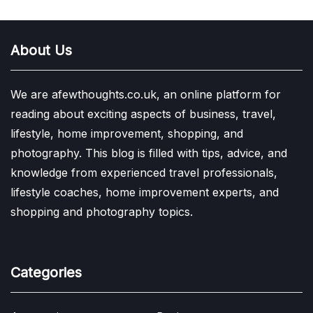
About Us
We are afewthoughts.co.uk, an online platform for
reading about exciting aspects of business, travel,
lifestyle, home improvement, shopping, and
photography. This blog is filled with tips, advice, and
knowledge from experienced travel professionals,
lifestyle coaches, home improvement experts, and
shopping and photography topics.
Categories