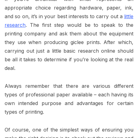
appropriate choice regarding hardware, paper, ink,
and so on, it’s in your best interests to carry out a
little
research
. The first step would be to speak to the
printing company and ask them about the equipment
they use when producing giclee prints. After which,
carrying out just a little basic research online should
be all it takes to determine if you’re looking at the real
deal.
Always remember that there are various different
types of professional paper available – each having its
own intended purpose and advantages for certain
types of printing.
Of course, one of the simplest ways of ensuring you