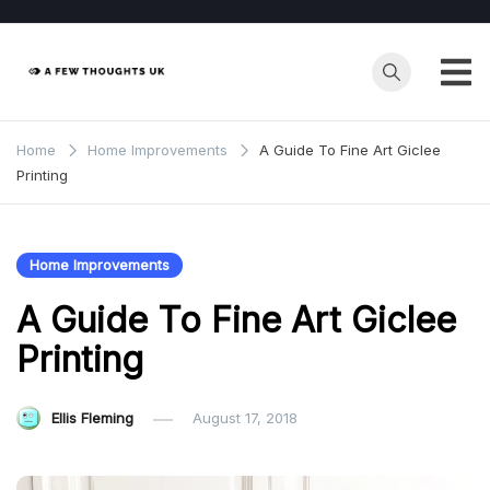
Skip
to
content
Home
Home Improvements
A Guide To Fine Art Giclee
Printing
Home Improvements
A Guide To Fine Art Giclee
Printing
Ellis Fleming
August 17, 2018