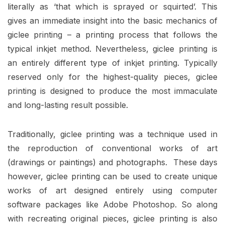
literally as ‘that which is sprayed or squirted’. This
gives an immediate insight into the basic mechanics of
giclee printing – a printing process that follows the
typical inkjet method. Nevertheless, giclee printing is
an entirely different type of inkjet printing. Typically
reserved only for the highest-quality pieces, giclee
printing is designed to produce the most immaculate
and long-lasting result possible.
Traditionally, giclee printing was a technique used in
the reproduction of conventional works of art
(drawings or paintings) and photographs. These days
however, giclee printing can be used to create unique
works of art designed entirely using computer
software packages like
Adobe Photoshop
. So along
with recreating original pieces, giclee printing is also