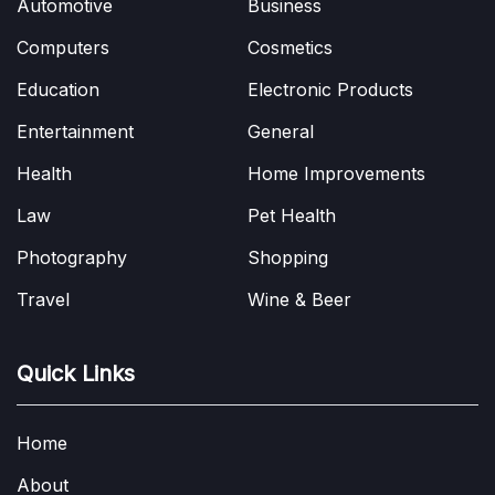
Automotive
Business
Computers
Cosmetics
Education
Electronic Products
Entertainment
General
Health
Home Improvements
Law
Pet Health
Photography
Shopping
Travel
Wine & Beer
Quick Links
Home
About