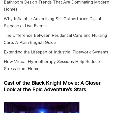
Bathroom Design Trends That Are Dominating Modern
Homes
Why Inflatable Advertising Still Outperforms Digital
Signage at Live Events
The Difference Between Residential Care and Nursing
Care: A Plain English Guide
Extending the Lifespan of Industrial Pipework Systems
How Virtual Hypnotherapy Sessions Help Reduce
Stress from Home
Cast of the Black Knight Movie: A Closer
Look at the Epic Adventure’s Stars