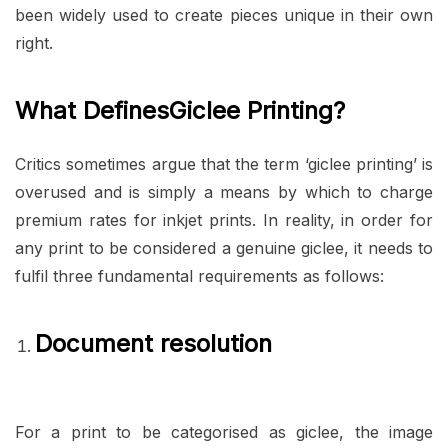
been widely used to create pieces unique in their own
right.
What DefinesGiclee Printing?
Critics sometimes argue that the term ‘giclee printing’ is
overused and is simply a means by which to charge
premium rates for inkjet prints. In reality, in order for
any print to be considered a genuine giclee, it needs to
fulfil three fundamental requirements as follows:
Document resolution
For a print to be categorised as giclee, the image