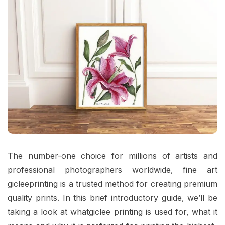
The number-one choice for millions of artists and
professional photographers worldwide,
fine art
gicleeprinting
is a trusted method for creating premium
quality prints. In this brief introductory guide, we’ll be
taking a look at whatgiclee printing is used for, what it