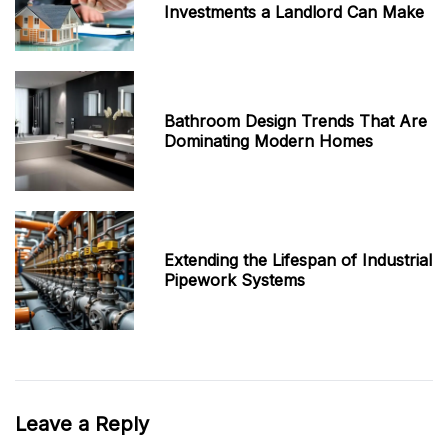
Investments a Landlord Can Make
Bathroom Design Trends That Are
Dominating Modern Homes
Extending the Lifespan of Industrial
Pipework Systems
Leave a Reply