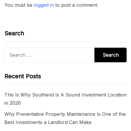
You must be
logged in
to post a comment.
Search
Search
for:
Recent Posts
This Is Why Southend Is A Sound Investment Location
in 2026
Why Preventative Property Maintenance Is One of the
Best Investments a Landlord Can Make