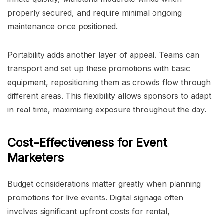
properly secured, and require minimal ongoing
maintenance once positioned.
Portability adds another layer of appeal. Teams can
transport and set up these promotions with basic
equipment, repositioning them as crowds flow through
different areas. This flexibility allows sponsors to adapt
in real time, maximising exposure throughout the day.
Cost-Effectiveness for Event
Marketers
Budget considerations matter greatly when planning
promotions for live events. Digital signage often
involves significant upfront costs for rental,