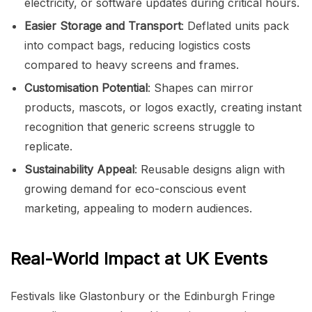
electricity, or software updates during critical hours.
Easier Storage and Transport
: Deflated units pack
into compact bags, reducing logistics costs
compared to heavy screens and frames.
Customisation Potential
: Shapes can mirror
products, mascots, or logos exactly, creating instant
recognition that generic screens struggle to
replicate.
Sustainability Appeal
: Reusable designs align with
growing demand for eco-conscious event
marketing, appealing to modern audiences.
Real-World Impact at UK Events
Festivals like Glastonbury or the Edinburgh Fringe