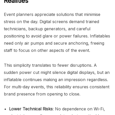
Realities
Event planners appreciate solutions that minimise
stress on the day. Digital screens demand trained
technicians, backup generators, and careful
positioning to avoid glare or power failures. Inflatables
need only air pumps and secure anchoring, freeing
staff to focus on other aspects of the event.
This simplicity translates to fewer disruptions. A
sudden power cut might silence digital displays, but an
inflatable continues making an impression regardless.
For multi-day events, this reliability ensures consistent
brand presence from opening to close.
Lower Technical Risks
: No dependence on Wi-Fi,