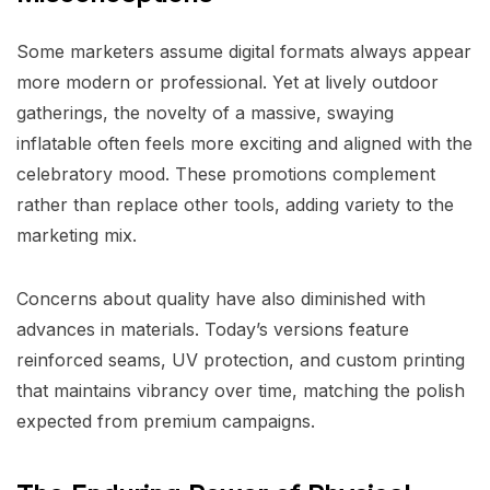
Some marketers assume digital formats always appear
more modern or professional. Yet at lively outdoor
gatherings, the novelty of a massive, swaying
inflatable often feels more exciting and aligned with the
celebratory mood. These promotions complement
rather than replace other tools, adding variety to the
marketing mix.
Concerns about quality have also diminished with
advances in materials. Today’s versions feature
reinforced seams, UV protection, and custom printing
that maintains vibrancy over time, matching the polish
expected from premium campaigns.