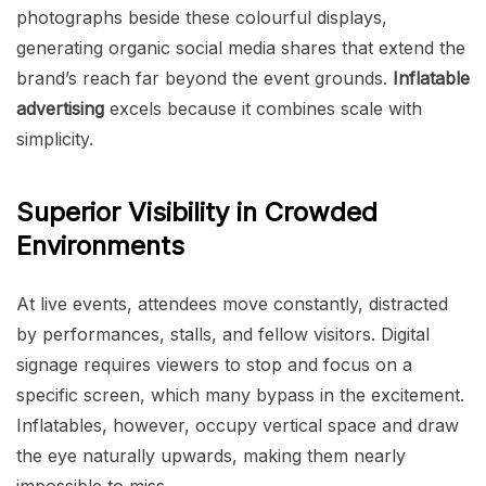
photographs beside these colourful displays,
generating organic social media shares that extend the
brand’s reach far beyond the event grounds.
Inflatable
advertising
excels because it combines scale with
simplicity.
Superior Visibility in Crowded
Environments
At live events, attendees move constantly, distracted
by performances, stalls, and fellow visitors. Digital
signage requires viewers to stop and focus on a
specific screen, which many bypass in the excitement.
Inflatables, however, occupy vertical space and draw
the eye naturally upwards, making them nearly
impossible to miss.