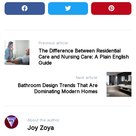
Post
Previous article
The Difference Between Residential
navigation
Care and Nursing Care: A Plain English
Guide
Next article
Bathroom Design Trends That Are
Dominating Modern Homes
About the author
Joy Zoya