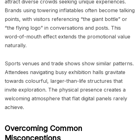
attract diverse crowds seeking unique experiences.
Brands using towering inflatables often become talking
points, with visitors referencing “the giant bottle” or
“the flying logo” in conversations and posts. This
word-of-mouth effect extends the promotional value
naturally.
Sports venues and trade shows show similar patterns.
Attendees navigating busy exhibition halls gravitate
towards colourful, larger-than-life structures that
invite exploration. The physical presence creates a
welcoming atmosphere that flat digital panels rarely
achieve.
Overcoming Common
Misconceptions