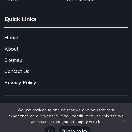
Quick Links
Home
About
Sitemap
Contact Us
Privacy Policy
We use cookies to ensure that we give you the best
Copyright © 2022-2026
A Few Thoughts UK
|
About
|
Contact
|
experience on our website. If you continue to use this site we
Privacy Policy
|
Site Map
will assume that you are happy with it.
Ok
Privacy policy