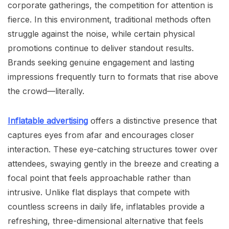
corporate gatherings, the competition for attention is
fierce. In this environment, traditional methods often
struggle against the noise, while certain physical
promotions continue to deliver standout results.
Brands seeking genuine engagement and lasting
impressions frequently turn to formats that rise above
the crowd—literally.
Inflatable advertising
offers a distinctive presence that
captures eyes from afar and encourages closer
interaction. These eye-catching structures tower over
attendees, swaying gently in the breeze and creating a
focal point that feels approachable rather than
intrusive. Unlike flat displays that compete with
countless screens in daily life, inflatables provide a
refreshing, three-dimensional alternative that feels