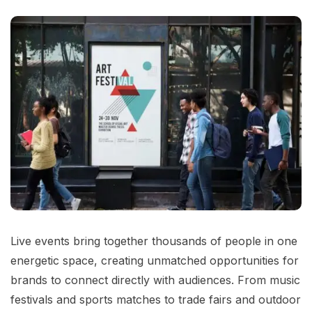
Live events bring together thousands of people in one
energetic space, creating unmatched opportunities for
brands to connect directly with audiences. From music
festivals and sports matches to trade fairs and outdoor