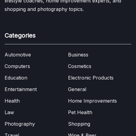
lifestyle coaches, home improvement experts, and
shopping and photography topics.
Categories
Automotive
Business
Computers
Cosmetics
Education
Electronic Products
Entertainment
General
Health
Home Improvements
Law
Pet Health
Photography
Shopping
Travel
Wine & Beer