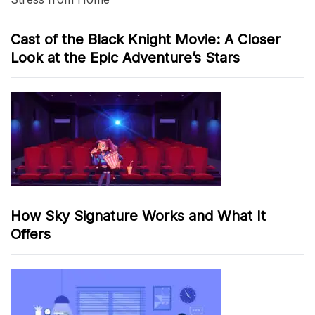
Cast of the Black Knight Movie: A Closer
Look at the Epic Adventure’s Stars
How Sky Signature Works and What It
Offers