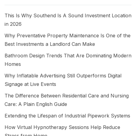
This Is Why Southend Is A Sound Investment Location
in 2026
Why Preventative Property Maintenance Is One of the
Best Investments a Landlord Can Make
Bathroom Design Trends That Are Dominating Modern
Homes
Why Inflatable Advertising Still Outperforms Digital
Signage at Live Events
The Difference Between Residential Care and Nursing
Care: A Plain English Guide
Extending the Lifespan of Industrial Pipework Systems
How Virtual Hypnotherapy Sessions Help Reduce
Stress from Home