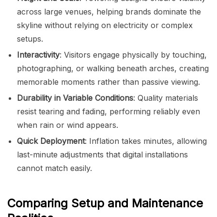
across large venues, helping brands dominate the
skyline without relying on electricity or complex
setups.
Interactivity
: Visitors engage physically by touching,
photographing, or walking beneath arches, creating
memorable moments rather than passive viewing.
Durability in Variable Conditions
: Quality materials
resist tearing and fading, performing reliably even
when rain or wind appears.
Quick Deployment
: Inflation takes minutes, allowing
last-minute adjustments that digital installations
cannot match easily.
Comparing Setup and Maintenance