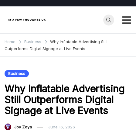
Skip
to
content
Home
Business
Why Inflatable Advertising Still
Outperforms Digital Signage at Live Events
Business
Why Inflatable Advertising
Still Outperforms Digital
Signage at Live Events
Joy Zoya
June 16, 2026