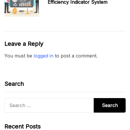
Efficiency Indicator System
Leave a Reply
You must be
logged in
to post a comment.
Search
Search
for:
Recent Posts