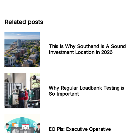
Related posts
This Is Why Southend Is A Sound
Investment Location in 2026
Why Regular Loadbank Testing is
So Important
EO Pis: Executive Operative