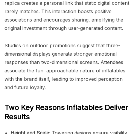
replica creates a personal link that static digital content
rarely matches. This interaction boosts positive
associations and encourages sharing, amplifying the
original investment through user-generated content.
Studies on outdoor promotions suggest that three-
dimensional displays generate stronger emotional
responses than two-dimensional screens. Attendees
associate the fun, approachable nature of inflatables
with the brand itself, leading to improved perception
and future loyalty.
Two Key Reasons Inflatables Deliver
Results
Height and Scale
: Towering designs ensure visibility