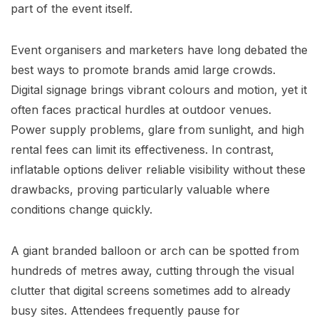
part of the event itself.
Event organisers and marketers have long debated the
best ways to promote brands amid large crowds.
Digital signage brings vibrant colours and motion, yet it
often faces practical hurdles at outdoor venues.
Power supply problems, glare from sunlight, and high
rental fees can limit its effectiveness. In contrast,
inflatable options deliver reliable visibility without these
drawbacks, proving particularly valuable where
conditions change quickly.
A giant branded balloon or arch can be spotted from
hundreds of metres away, cutting through the visual
clutter that digital screens sometimes add to already
busy sites. Attendees frequently pause for