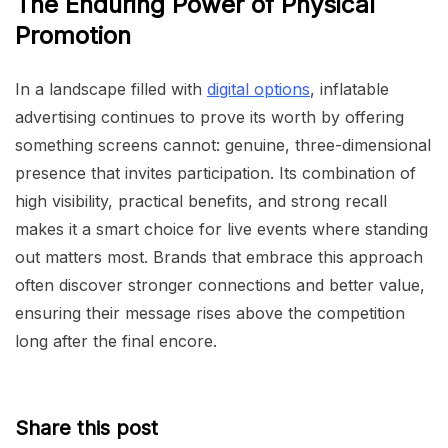
The Enduring Power of Physical
Promotion
In a landscape filled with
digital options
, inflatable
advertising continues to prove its worth by offering
something screens cannot: genuine, three-dimensional
presence that invites participation. Its combination of
high visibility, practical benefits, and strong recall
makes it a smart choice for live events where standing
out matters most. Brands that embrace this approach
often discover stronger connections and better value,
ensuring their message rises above the competition
long after the final encore.
Share this post