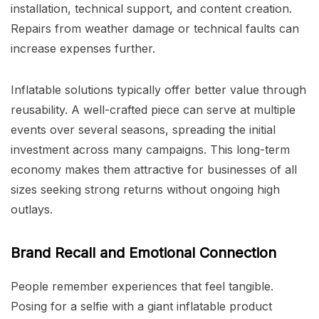
installation, technical support, and content creation.
Repairs from weather damage or technical faults can
increase expenses further.
Inflatable solutions typically offer better value through
reusability. A well-crafted piece can serve at multiple
events over several seasons, spreading the initial
investment across many campaigns. This long-term
economy makes them attractive for businesses of all
sizes seeking strong returns without ongoing high
outlays.
Brand Recall and Emotional Connection
People remember experiences that feel tangible.
Posing for a selfie with a giant inflatable product