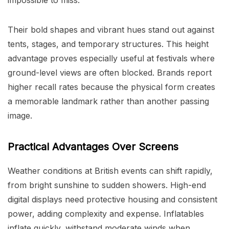
Their bold shapes and vibrant hues stand out against
tents, stages, and temporary structures. This height
advantage proves especially useful at festivals where
ground-level views are often blocked. Brands report
higher recall rates because the physical form creates
a memorable landmark rather than another passing
image.
Practical Advantages Over Screens
Weather conditions at British events can shift rapidly,
from bright sunshine to sudden showers. High-end
digital displays need protective housing and consistent
power, adding complexity and expense. Inflatables
inflate quickly, withstand moderate winds when