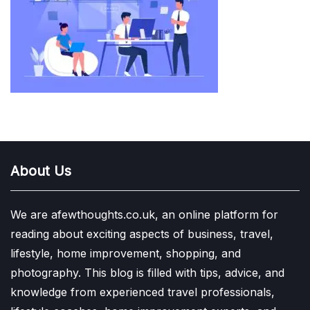
About Us
We are afewthoughts.co.uk, an online platform for
reading about exciting aspects of business, travel,
lifestyle, home improvement, shopping, and
photography. This blog is filled with tips, advice, and
knowledge from experienced travel professionals,