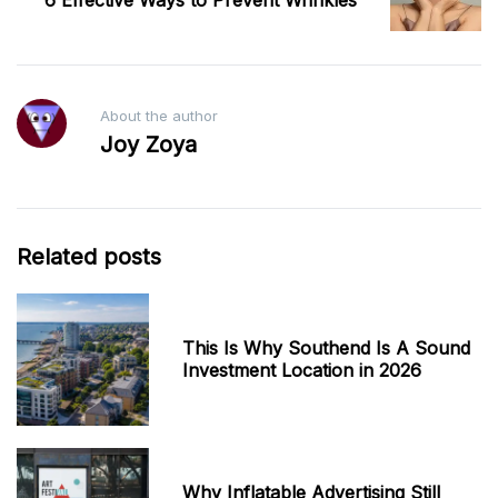
6 Effective Ways to Prevent Wrinkles
About the author
Joy Zoya
Related posts
This Is Why Southend Is A Sound
Investment Location in 2026
Why Inflatable Advertising Still