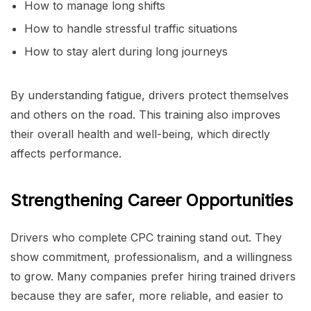
How to manage long shifts
How to handle stressful traffic situations
How to stay alert during long journeys
By understanding fatigue, drivers protect themselves
and others on the road. This training also improves
their overall health and well-being, which directly
affects performance.
Strengthening Career Opportunities
Drivers who complete CPC training stand out. They
show commitment, professionalism, and a willingness
to grow. Many companies prefer hiring trained drivers
because they are safer, more reliable, and easier to