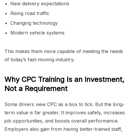
New delivery expectations
Rising road traffic
Changing technology
Modern vehicle systems
This makes them more capable of meeting the needs
of today’s fast-moving industry.
Why CPC Training Is an Investment,
Not a Requirement
Some drivers view CPC as a box to tick. But the long-
term value is far greater. It improves safety, increases
job opportunities, and boosts overall performance.
Employers also gain from having better-trained staff,