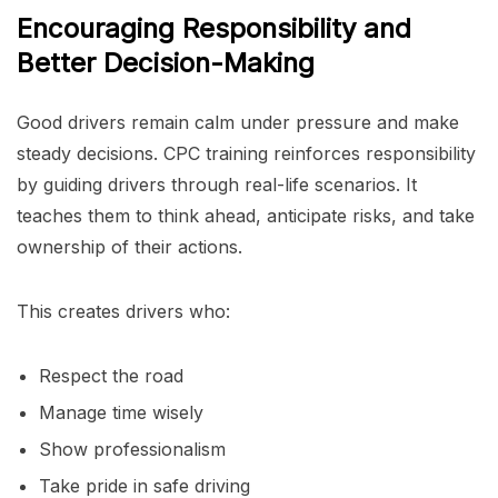
Encouraging Responsibility and
Better Decision-Making
Good drivers remain calm under pressure and make
steady decisions. CPC training reinforces responsibility
by guiding drivers through real-life scenarios. It
teaches them to think ahead, anticipate risks, and take
ownership of their actions.
This creates drivers who:
Respect the road
Manage time wisely
Show professionalism
Take pride in safe driving