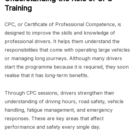
Training
CPC, or Certificate of Professional Competence, is
designed to improve the skills and knowledge of
professional drivers. It helps them understand the
responsibilities that come with operating large vehicles
or managing long journeys. Although many drivers
start the programme because it is required, they soon
realise that it has long-term benefits.
Through CPC sessions, drivers strengthen their
understanding of driving hours, road safety, vehicle
handling, fatigue management, and emergency
responses. These are key areas that affect
performance and safety every single day.