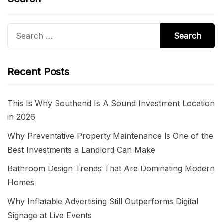
Search
for:
Recent Posts
This Is Why Southend Is A Sound Investment Location
in 2026
Why Preventative Property Maintenance Is One of the
Best Investments a Landlord Can Make
Bathroom Design Trends That Are Dominating Modern
Homes
Why Inflatable Advertising Still Outperforms Digital
Signage at Live Events