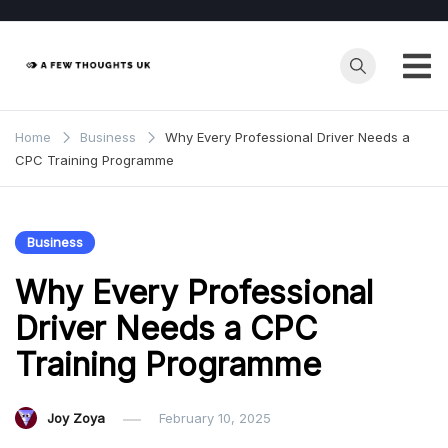
Skip
to
content
Home
Business
Why Every Professional Driver Needs a
CPC Training Programme
Business
Why Every Professional
Driver Needs a CPC
Training Programme
Joy Zoya
February 10, 2025