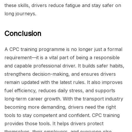
these skills, drivers reduce fatigue and stay safer on
long journeys.
Conclusion
A CPC training programme is no longer just a formal
requirement—it is a vital part of being a responsible
and capable professional driver. It builds safer habits,
strengthens decision-making, and ensures drivers
remain updated with the latest rules. It also improves
fuel efficiency, reduces daily stress, and supports
long-term career growth. With the transport industry
becoming more demanding, drivers need the right
tools to stay competent and confident. CPC training
provides those tools. It helps drivers protect
themselves, their employers, and everyone else