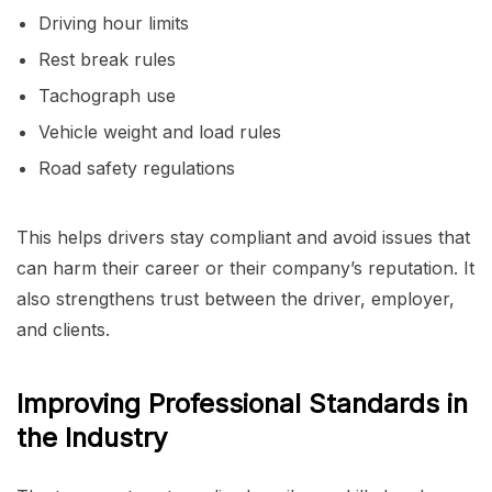
Driving hour limits
Rest break rules
Tachograph use
Vehicle weight and load rules
Road safety regulations
This helps drivers stay compliant and avoid issues that
can harm their career or their company’s reputation. It
also strengthens trust between the driver, employer,
and clients.
Improving Professional Standards in
the Industry