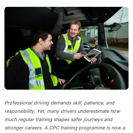
Professional driving demands skill, patience, and
responsibility. Yet, many drivers underestimate how
much regular training shapes safer journeys and
stronger careers. A CPC training programme is now a