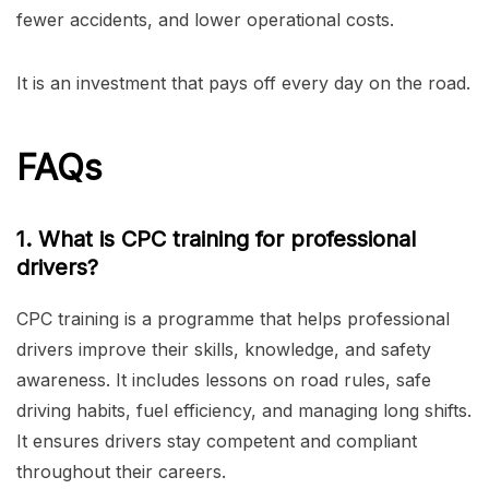
fewer accidents, and lower operational costs.
It is an investment that pays off every day on the road.
FAQs
1. What is CPC training for professional
drivers?
CPC training is a programme that helps professional
drivers improve their skills, knowledge, and safety
awareness. It includes lessons on road rules, safe
driving habits, fuel efficiency, and managing long shifts.
It ensures drivers stay competent and compliant
throughout their careers.