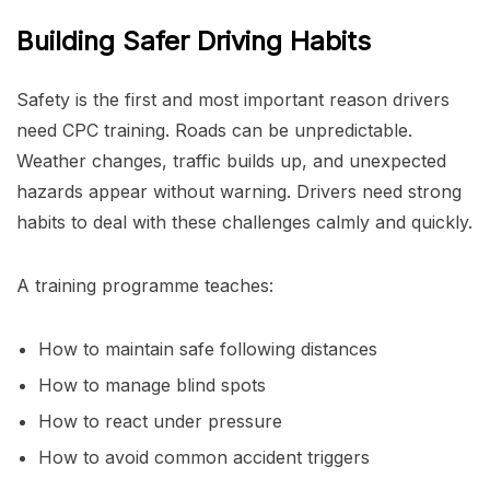
Building Safer Driving Habits
Safety is the first and most important reason drivers
need CPC training. Roads can be unpredictable.
Weather changes, traffic builds up, and unexpected
hazards appear without warning. Drivers need strong
habits to deal with these challenges calmly and quickly.
A training programme teaches:
How to maintain safe following distances
How to manage blind spots
How to react under pressure
How to avoid common accident triggers