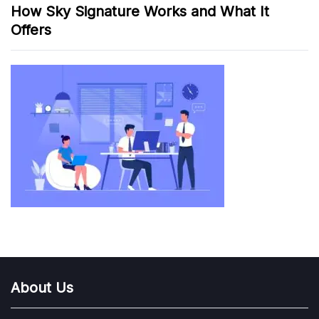
How Sky Signature Works and What It
Offers
About Us