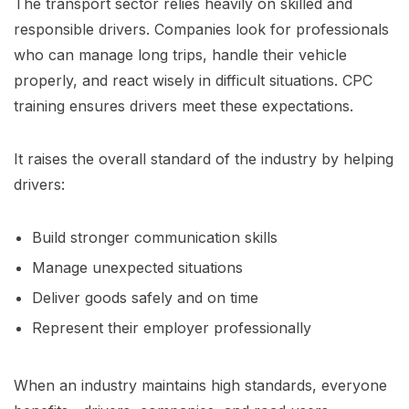
The transport sector relies heavily on skilled and
responsible drivers. Companies look for professionals
who can manage long trips, handle their vehicle
properly, and react wisely in difficult situations. CPC
training ensures drivers meet these expectations.
It raises the overall standard of the industry by helping
drivers:
Build stronger communication skills
Manage unexpected situations
Deliver goods safely and on time
Represent their employer professionally
When an industry maintains high standards, everyone