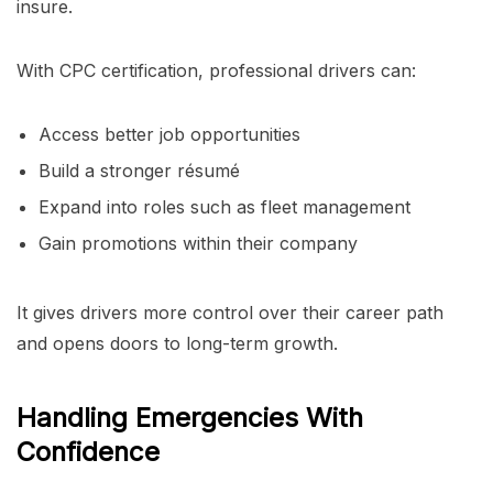
insure.
With CPC certification, professional drivers can:
Access better job opportunities
Build a stronger résumé
Expand into roles such as fleet management
Gain promotions within their company
It gives drivers more control over their career path
and opens doors to long-term growth.
Handling Emergencies With
Confidence