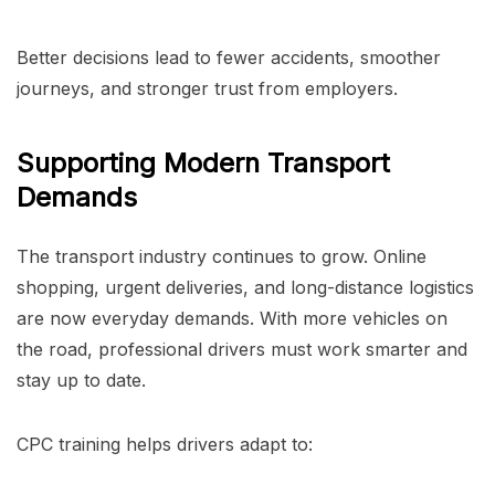
Better decisions lead to fewer accidents, smoother
journeys, and stronger trust from employers.
Supporting Modern Transport
Demands
The transport industry continues to grow. Online
shopping, urgent deliveries, and long-distance logistics
are now everyday demands. With more vehicles on
the road, professional drivers must work smarter and
stay up to date.
CPC training helps drivers adapt to: