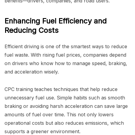
benefits—drivers, companies, and road users.
Enhancing Fuel Efficiency and
Reducing Costs
Efficient driving is one of the smartest ways to reduce
fuel waste. With rising fuel prices, companies depend
on drivers who know how to manage speed, braking,
and acceleration wisely.
CPC training teaches techniques that help reduce
unnecessary fuel use. Simple habits such as smooth
braking or avoiding harsh acceleration can save large
amounts of fuel over time. This not only lowers
operational costs but also reduces emissions, which
supports a greener environment.