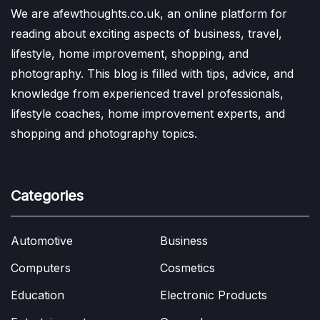
We are afewthoughts.co.uk, an online platform for
reading about exciting aspects of business, travel,
lifestyle, home improvement, shopping, and
photography. This blog is filled with tips, advice, and
knowledge from experienced travel professionals,
lifestyle coaches, home improvement experts, and
shopping and photography topics.
Categories
Automotive
Business
Computers
Cosmetics
Education
Electronic Products