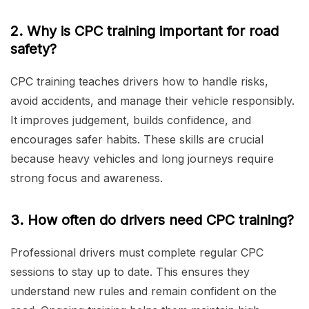
2. Why is CPC training important for road
safety?
CPC training teaches drivers how to handle risks,
avoid accidents, and manage their vehicle responsibly.
It improves judgement, builds confidence, and
encourages safer habits. These skills are crucial
because heavy vehicles and long journeys require
strong focus and awareness.
3. How often do drivers need CPC training?
Professional drivers must complete regular CPC
sessions to stay up to date. This ensures they
understand new rules and remain confident on the