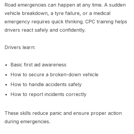
Road emergencies can happen at any time. A sudden
vehicle breakdown, a tyre failure, or a medical
emergency requires quick thinking. CPC training helps
drivers react safely and confidently.
Drivers learn:
Basic first aid awareness
How to secure a broken-down vehicle
How to handle accidents safely
How to report incidents correctly
These skills reduce panic and ensure proper action
during emergencies.