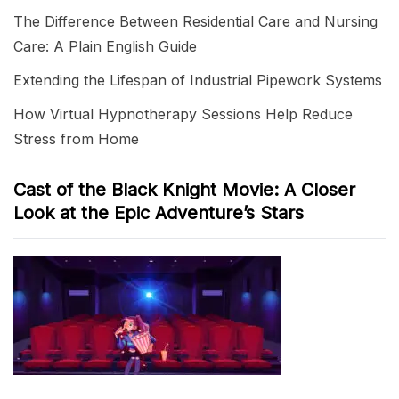
The Difference Between Residential Care and Nursing
Care: A Plain English Guide
Extending the Lifespan of Industrial Pipework Systems
How Virtual Hypnotherapy Sessions Help Reduce
Stress from Home
Cast of the Black Knight Movie: A Closer
Look at the Epic Adventure’s Stars