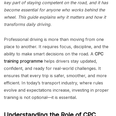
key part of staying competent on the road, and it has
become essential for anyone who works behind the
wheel. This guide explains why it matters and how it
transforms daily driving.
Professional driving is more than moving from one
place to another. It requires focus, discipline, and the
ability to make smart decisions on the road. A
CPC
training programme
helps drivers stay updated,
confident, and ready for real-world challenges. It
ensures that every trip is safer, smoother, and more
efficient. In today’s transport industry, where rules
evolve and expectations increase, investing in proper
training is not optional—it is essential.
Understanding the Role of CPC