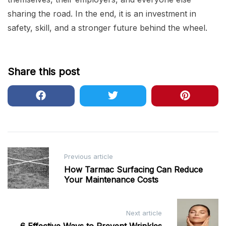
sharing the road. In the end, it is an investment in
safety, skill, and a stronger future behind the wheel.
Share this post
Post
Previous article
navigation
How Tarmac Surfacing Can Reduce
Your Maintenance Costs
Next article