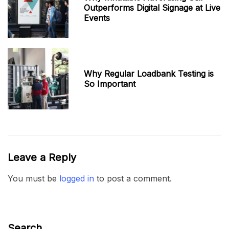
Outperforms Digital Signage at Live
Events
Why Regular Loadbank Testing is
So Important
Leave a Reply
You must be
logged in
to post a comment.
Search