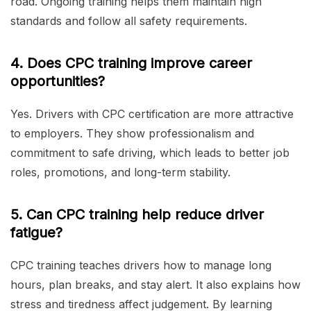
road. Ongoing training helps them maintain high
standards and follow all safety requirements.
4. Does CPC training improve career
opportunities?
Yes. Drivers with CPC certification are more attractive
to employers. They show professionalism and
commitment to safe driving, which leads to better job
roles, promotions, and long-term stability.
5. Can CPC training help reduce driver
fatigue?
CPC training teaches drivers how to manage long
hours, plan breaks, and stay alert. It also explains how
stress and tiredness affect judgement. By learning