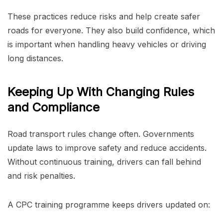
These practices reduce risks and help create safer
roads for everyone. They also build confidence, which
is important when handling heavy vehicles or driving
long distances.
Keeping Up With Changing Rules
and Compliance
Road transport rules change often. Governments
update laws to improve safety and reduce accidents.
Without continuous training, drivers can fall behind
and risk penalties.
A CPC training programme keeps drivers updated on: