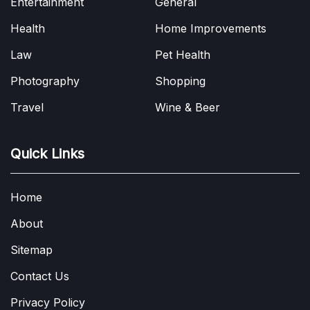
Entertainment
General
Health
Home Improvements
Law
Pet Health
Photography
Shopping
Travel
Wine & Beer
Quick Links
Home
About
Sitemap
Contact Us
Privacy Policy