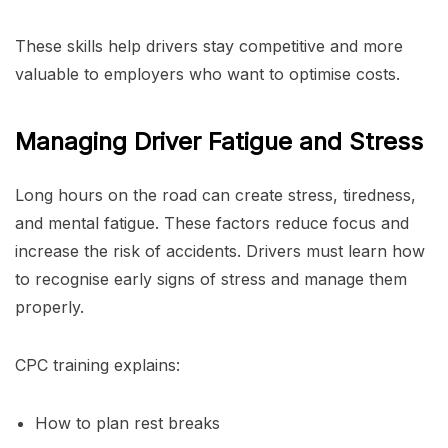
These skills help drivers stay competitive and more
valuable to employers who want to optimise costs.
Managing Driver Fatigue and Stress
Long hours on the road can create stress, tiredness,
and mental fatigue. These factors reduce focus and
increase the risk of accidents. Drivers must learn how
to recognise early signs of stress and manage them
properly.
CPC training explains:
How to plan rest breaks