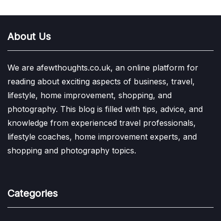
About Us
We are afewthoughts.co.uk, an online platform for
reading about exciting aspects of business, travel,
lifestyle, home improvement, shopping, and
photography. This blog is filled with tips, advice, and
knowledge from experienced travel professionals,
lifestyle coaches, home improvement experts, and
shopping and photography topics.
Categories