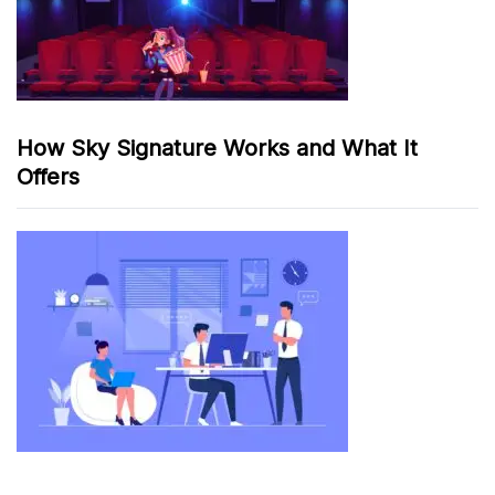
How Sky Signature Works and What It
Offers