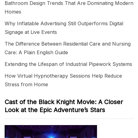
Bathroom Design Trends That Are Dominating Modern
Homes
Why Inflatable Advertising Still Outperforms Digital
Signage at Live Events
The Difference Between Residential Care and Nursing
Care: A Plain English Guide
Extending the Lifespan of Industrial Pipework Systems
How Virtual Hypnotherapy Sessions Help Reduce
Stress from Home
Cast of the Black Knight Movie: A Closer
Look at the Epic Adventure’s Stars