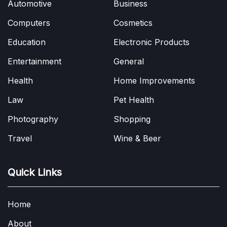
Automotive
Business
Computers
Cosmetics
Education
Electronic Products
Entertainment
General
Health
Home Improvements
Law
Pet Health
Photography
Shopping
Travel
Wine & Beer
Quick Links
Home
About