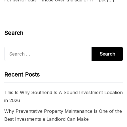
Search
Search
for:
Recent Posts
This Is Why Southend Is A Sound Investment Location
in 2026
Why Preventative Property Maintenance Is One of the
Best Investments a Landlord Can Make