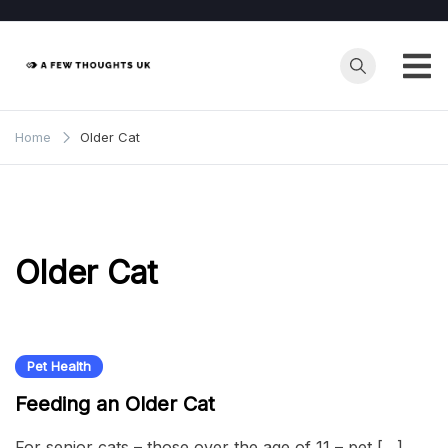
Skip
to
content
Home
Older Cat
Older Cat
Pet Health
Feeding an Older Cat
For senior cats – those over the age of 11 – pet […]