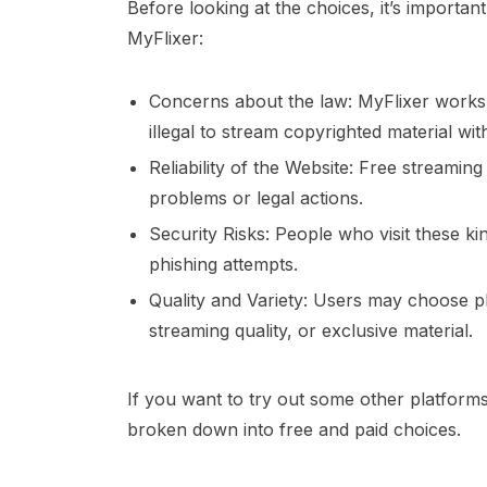
Before looking at the choices, it’s importan
MyFlixer:
Concerns about the law: MyFlixer works i
illegal to stream copyrighted material with
Reliability of the Website: Free streamin
problems or legal actions.
Security Risks: People who visit these k
phishing attempts.
Quality and Variety: Users may choose pla
streaming quality, or exclusive material.
If you want to try out some other platforms, h
broken down into free and paid choices.