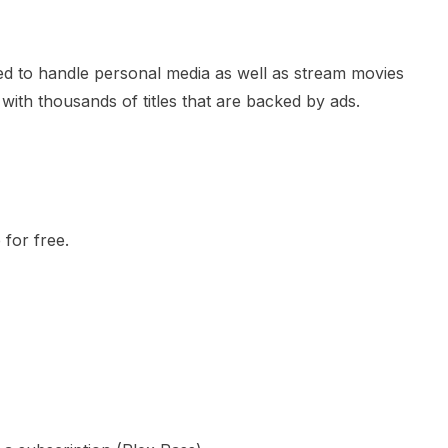
sed to handle personal media as well as stream movies
 with thousands of titles that are backed by ads.
 for free.