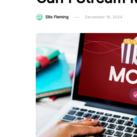
Ellis Fleming
December 16, 2024