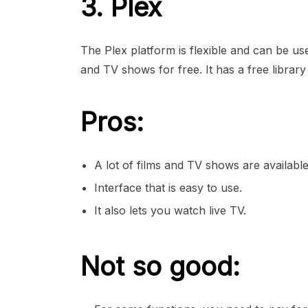
3. Plex
The Plex platform is flexible and can be u
and TV shows for free. It has a free library
Pros:
A lot of films and TV shows are available
Interface that is easy to use.
It also lets you watch live TV.
Not so good: