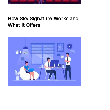
How Sky Signature Works and
What It Offers