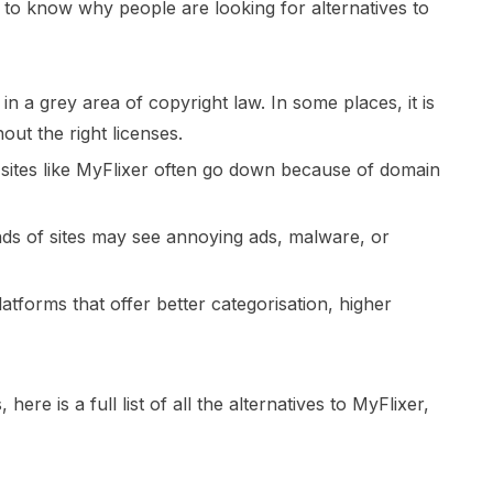
t to know why people are looking for alternatives to
n a grey area of copyright law. In some places, it is
out the right licenses.
g sites like MyFlixer often go down because of domain
inds of sites may see annoying ads, malware, or
tforms that offer better categorisation, higher
ere is a full list of all the alternatives to MyFlixer,