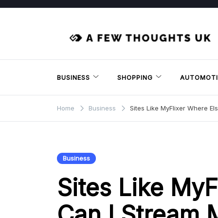
Skip
to
content
BUSINESS
SHOPPING
AUTOMOTI
Home
Business
Sites Like MyFlixer Where El
Business
Sites Like MyF
Can I Stream 