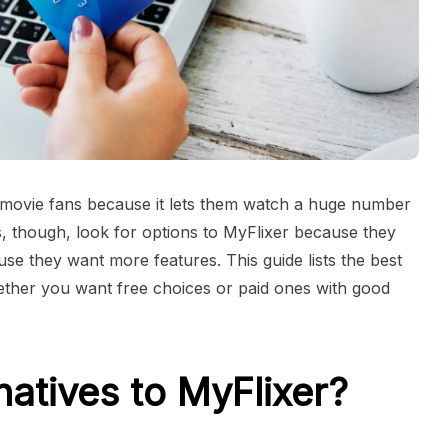
ovie fans because it lets them watch a huge number
, though, look for options to MyFlixer because they
ause they want more features. This guide lists the best
hether you want free choices or paid ones with good
natives to MyFlixer?