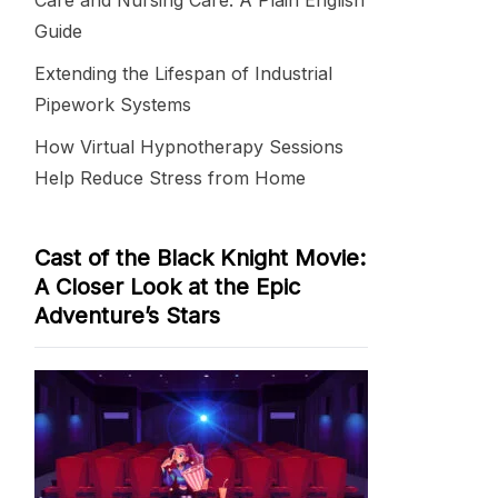
Care and Nursing Care: A Plain English
Guide
Extending the Lifespan of Industrial
Pipework Systems
How Virtual Hypnotherapy Sessions
Help Reduce Stress from Home
Cast of the Black Knight Movie:
A Closer Look at the Epic
Adventure’s Stars