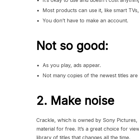
It’s okay to use and doesn’t cost anythin
Most products can use it, like smart TVs
You don’t have to make an account.
Not so good:
As you play, ads appear.
Not many copies of the newest titles are 
2. Make noise
Crackle, which is owned by Sony Pictures, 
material for free. It’s a great choice for v
library of titles that changes all the time.