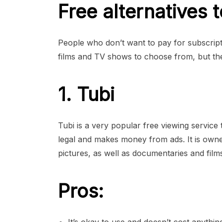
Free alternatives 
People who don’t want to pay for subscripti
films and TV shows to choose from, but th
1. Tubi
Tubi is a very popular free viewing service
legal and makes money from ads. It is own
pictures, as well as documentaries and film
Pros: