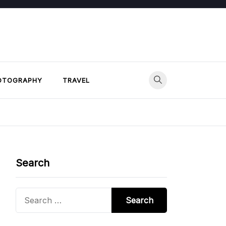
OTOGRAPHY
TRAVEL
Search
Search
for: