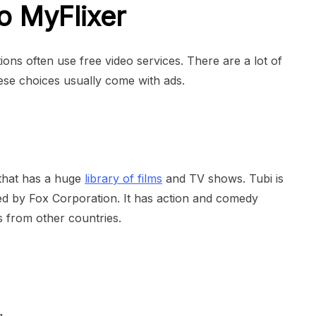
to MyFlixer
ons often use free video services. There are a lot of
ese choices usually come with ads.
 that has a huge
library of films
and TV shows. Tubi is
ed by Fox Corporation. It has action and comedy
s from other countries.