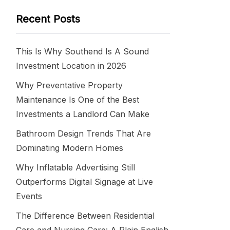
Recent Posts
This Is Why Southend Is A Sound
Investment Location in 2026
Why Preventative Property
Maintenance Is One of the Best
Investments a Landlord Can Make
Bathroom Design Trends That Are
Dominating Modern Homes
Why Inflatable Advertising Still
Outperforms Digital Signage at Live
Events
The Difference Between Residential