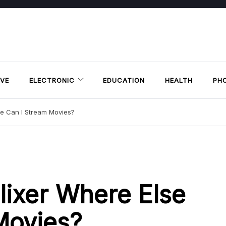
VE
ELECTRONIC
EDUCATION
HEALTH
PH
se Can I Stream Movies?
lixer Where Else
Movies?