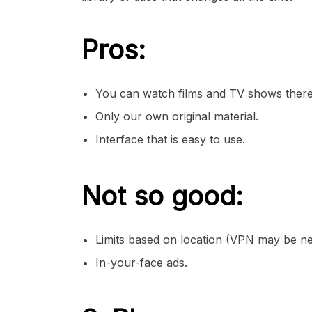
Pros:
You can watch films and TV shows there
Only our own original material.
Interface that is easy to use.
Not so good:
Limits based on location (VPN may be ne
In-your-face ads.