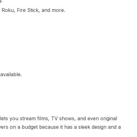
g.
, Roku, Fire Stick, and more.
available.
lets you stream films, TV shows, and even original
iewers on a budget because it has a sleek design and a