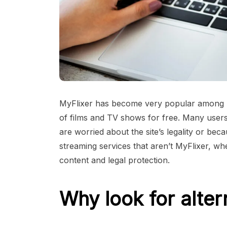
MyFlixer has become very popular among m
of films and TV shows for free. Many users
are worried about the site’s legality or bec
streaming services that aren’t MyFlixer, w
content and legal protection.
Why look for alter