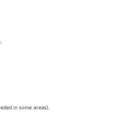
.
eded in some areas).