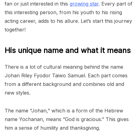
fan or just interested in this
growing star
. Every part of
this interesting person, from his youth to his rising
acting career, adds to his allure. Let’s start this journey
together!
His unique name and what it means
There is a lot of cultural meaning behind the name
Johan Riley Fyodor Taiwo Samuel. Each part comes
from a different background and combines old and
new styles.
The name “Johan,” which is a form of the Hebrew
name Yochanan, means “God is gracious.” This gives
him a sense of humility and thanksgiving.