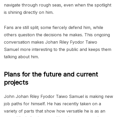
navigate through rough seas, even when the spotlight
is shining directly on him.
Fans are still split; some fiercely defend him, while
others question the decisions he makes. This ongoing
conversation makes Johan Riley Fyodor Taiwo
Samuel more interesting to the public and keeps them
talking about him.
Plans for the future and current
projects
John Johan Riley Fyodor Taiwo Samuel is making new
job paths for himself. He has recently taken on a
variety of parts that show how versatile he is as an