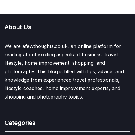
About Us
We are afewthoughts.co.uk, an online platform for
reading about exciting aspects of business, travel,
lifestyle, home improvement, shopping, and
photography. This blog is filled with tips, advice, and
knowledge from experienced travel professionals,
lifestyle coaches, home improvement experts, and
shopping and photography topics.
Categories