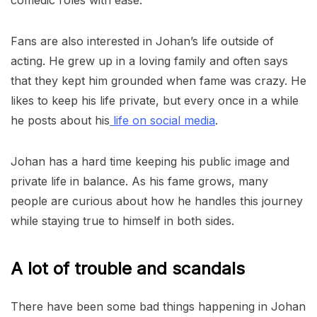
comedic roles with ease.
Fans are also interested in Johan’s life outside of
acting. He grew up in a loving family and often says
that they kept him grounded when fame was crazy. He
likes to keep his life private, but every once in a while
he posts about his
life on social media
.
Johan has a hard time keeping his public image and
private life in balance. As his fame grows, many
people are curious about how he handles this journey
while staying true to himself in both sides.
A lot of trouble and scandals
There have been some bad things happening in Johan