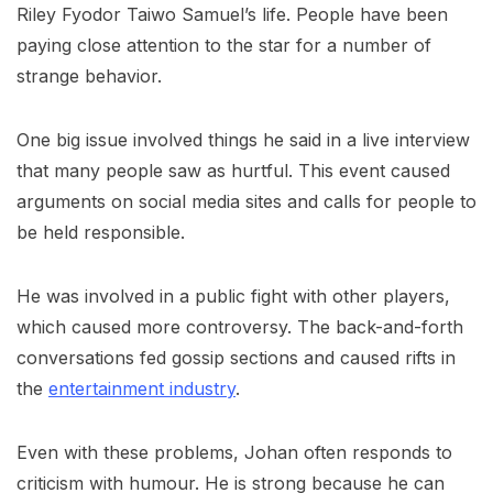
Riley Fyodor Taiwo Samuel’s life. People have been
paying close attention to the star for a number of
strange behavior.
One big issue involved things he said in a live interview
that many people saw as hurtful. This event caused
arguments on social media sites and calls for people to
be held responsible.
He was involved in a public fight with other players,
which caused more controversy. The back-and-forth
conversations fed gossip sections and caused rifts in
the
entertainment industry
.
Even with these problems, Johan often responds to
criticism with humour. He is strong because he can