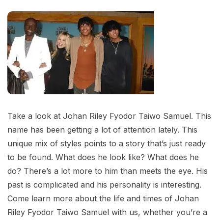
Take a look at Johan Riley Fyodor Taiwo Samuel. This
name has been getting a lot of attention lately. This
unique mix of styles points to a story that’s just ready
to be found. What does he look like? What does he
do? There’s a lot more to him than meets the eye. His
past is complicated and his personality is interesting.
Come learn more about the life and times of Johan
Riley Fyodor Taiwo Samuel with us, whether you’re a