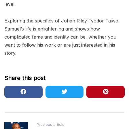
level.
Exploring the specifics of Johan Riley Fyodor Taiwo
Samuel’s life is enlightening and shows how
complicated fame and identity can be, whether you
want to follow his work or are just interested in his
story.
Share this post
Post
Previous article