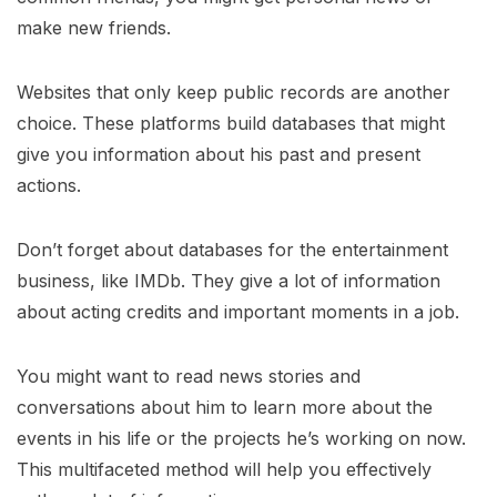
make new friends.
Websites that only keep public records are another
choice. These platforms build databases that might
give you information about his past and present
actions.
Don’t forget about databases for the entertainment
business, like IMDb. They give a lot of information
about acting credits and important moments in a job.
You might want to read news stories and
conversations about him to learn more about the
events in his life or the projects he’s working on now.
This multifaceted method will help you effectively