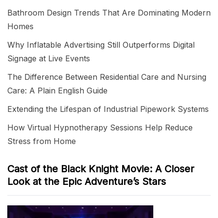
Bathroom Design Trends That Are Dominating Modern
Homes
Why Inflatable Advertising Still Outperforms Digital
Signage at Live Events
The Difference Between Residential Care and Nursing
Care: A Plain English Guide
Extending the Lifespan of Industrial Pipework Systems
How Virtual Hypnotherapy Sessions Help Reduce
Stress from Home
Cast of the Black Knight Movie: A Closer
Look at the Epic Adventure’s Stars