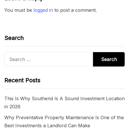
You must be
logged in
to post a comment.
Search
Search
for:
Recent Posts
This Is Why Southend Is A Sound Investment Location
in 2026
Why Preventative Property Maintenance Is One of the
Best Investments a Landlord Can Make