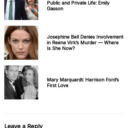
Public and Private Life: Emily
Gasson
Josephine Bell Denies Involvement
in Reena Virk’s Murder — Where
Is She Now?
Mary Marquardt: Harrison Ford’s
First Love
Leave a Reply