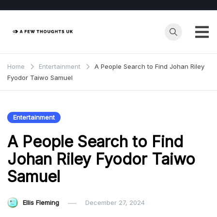
Skip
to
content
Home
Entertainment
A People Search to Find Johan Riley
Fyodor Taiwo Samuel
Entertainment
A People Search to Find
Johan Riley Fyodor Taiwo
Samuel
Ellis Fleming
December 27, 2024