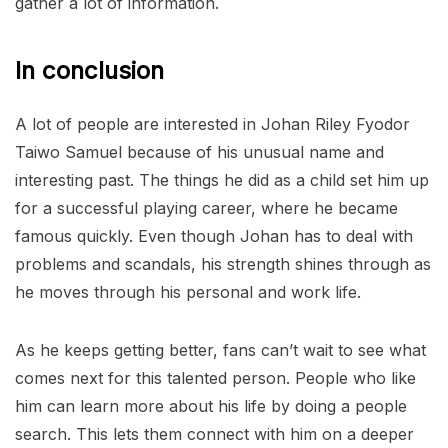
gather a lot of information.
In conclusion
A lot of people are interested in Johan Riley Fyodor
Taiwo Samuel because of his unusual name and
interesting past. The things he did as a child set him up
for a successful playing career, where he became
famous quickly. Even though Johan has to deal with
problems and scandals, his strength shines through as
he moves through his personal and work life.
As he keeps getting better, fans can’t wait to see what
comes next for this talented person. People who like
him can learn more about his life by doing a people
search. This lets them connect with him on a deeper