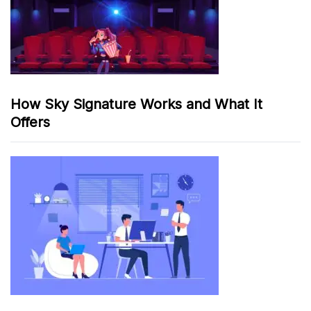
How Sky Signature Works and What It
Offers