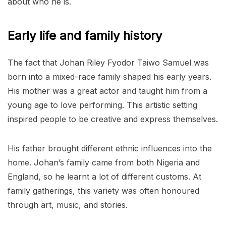
about who he is.
Early life and family history
The fact that Johan Riley Fyodor Taiwo Samuel was
born into a mixed-race family shaped his early years.
His mother was a great actor and taught him from a
young age to love performing. This artistic setting
inspired people to be creative and express themselves.
His father brought different ethnic influences into the
home. Johan’s family came from both Nigeria and
England, so he learnt a lot of different customs. At
family gatherings, this variety was often honoured
through art, music, and stories.