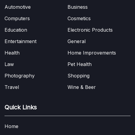
Automotive
Business
Computers
Cosmetics
Education
Electronic Products
Entertainment
General
Health
Home Improvements
Law
Pet Health
Photography
Shopping
Travel
Wine & Beer
Quick Links
Home