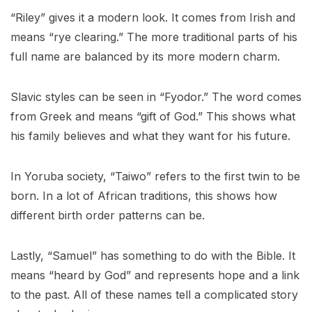
“Riley” gives it a modern look. It comes from Irish and
means “rye clearing.” The more traditional parts of his
full name are balanced by its more modern charm.
Slavic styles can be seen in “Fyodor.” The word comes
from Greek and means “gift of God.” This shows what
his family believes and what they want for his future.
In Yoruba society, “Taiwo” refers to the first twin to be
born. In a lot of African traditions, this shows how
different birth order patterns can be.
Lastly, “Samuel” has something to do with the Bible. It
means “heard by God” and represents hope and a link
to the past. All of these names tell a complicated story