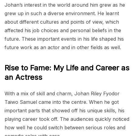
Johan’s interest in the world around him grew as he
grew up in such a diverse environment. He learnt
about different cultures and points of view, which
affected his job choices and personal beliefs in the
future. These important events in his life shaped his
future work as an actor and in other fields as well.
Rise to Fame: My Life and Career as
an Actress
With a mix of skill and charm, Johan Riley Fyodor
Taiwo Samuel came into the centre. When he got
important parts that showed off his unique skills, his
playing career took off. The audiences quickly noticed
how well he could switch between serious roles and