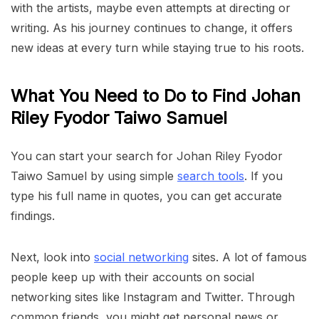
with the artists, maybe even attempts at directing or
writing. As his journey continues to change, it offers
new ideas at every turn while staying true to his roots.
What You Need to Do to Find Johan
Riley Fyodor Taiwo Samuel
You can start your search for Johan Riley Fyodor
Taiwo Samuel by using simple
search tools
. If you
type his full name in quotes, you can get accurate
findings.
Next, look into
social networking
sites. A lot of famous
people keep up with their accounts on social
networking sites like Instagram and Twitter. Through
common friends, you might get personal news or