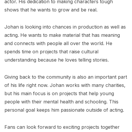
actor. His dedication to making characters tough
shows that he wants to grow and be real.
Johan is looking into chances in production as well as
acting. He wants to make material that has meaning
and connects with people all over the world. He
spends time on projects that raise cultural
understanding because he loves telling stories.
Giving back to the community is also an important part
of his life right now. Johan works with many charities,
but his main focus is on projects that help young
people with their mental health and schooling. This
personal goal keeps him passionate outside of acting.
Fans can look forward to exciting projects together