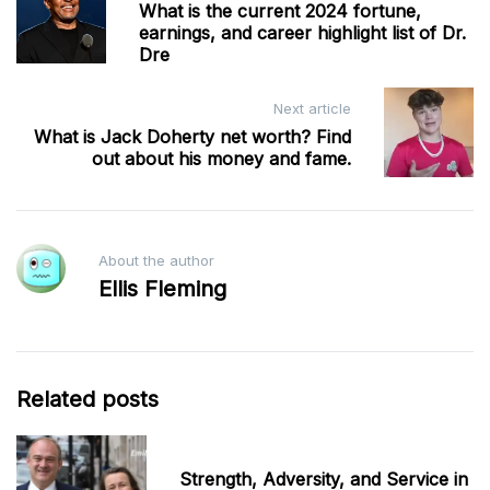
What is the current 2024 fortune,
navigation
earnings, and career highlight list of Dr.
Dre
Next article
What is Jack Doherty net worth? Find
out about his money and fame.
About the author
Ellis Fleming
Related posts
Strength, Adversity, and Service in