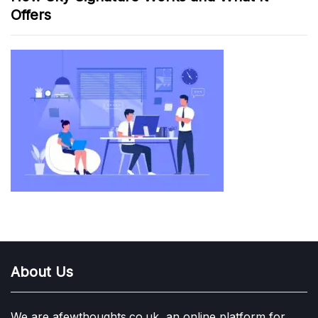
Offers
About Us
We are afewthoughts.co.uk, an online platform for