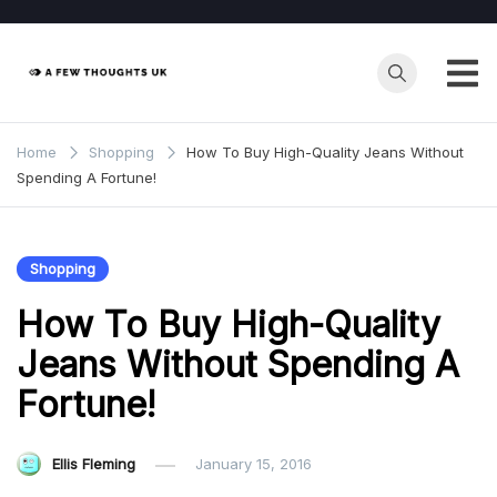
Skip
to
content
Home
Shopping
How To Buy High-Quality Jeans Without
Spending A Fortune!
Shopping
How To Buy High-Quality
Jeans Without Spending A
Fortune!
Ellis Fleming
January 15, 2016