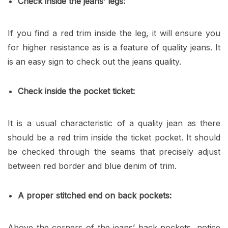
Check inside the jeans’ legs:
If you find a red trim inside the leg, it will ensure you
for higher resistance as is a feature of quality jeans. It
is an easy sign to check out the jeans quality.
Check inside the pocket ticket:
It is a usual characteristic of a quality jean as there
should be a red trim inside the ticket pocket. It should
be checked through the seams that precisely adjust
between red border and blue denim of trim.
A proper stitched end on back pockets:
Above the corners of the jeans’ back pockets, notice