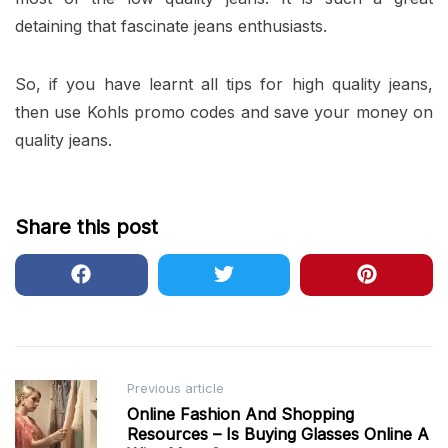
detaining that fascinate jeans enthusiasts.
So, if you have learnt all tips for high quality jeans,
then use Kohls promo codes and save your money on
quality jeans.
Share this post
Post
Previous article
Online Fashion And Shopping
navigation
Resources – Is Buying Glasses Online A