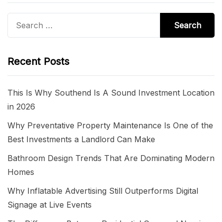
Search
for:
Recent Posts
This Is Why Southend Is A Sound Investment Location
in 2026
Why Preventative Property Maintenance Is One of the
Best Investments a Landlord Can Make
Bathroom Design Trends That Are Dominating Modern
Homes
Why Inflatable Advertising Still Outperforms Digital
Signage at Live Events