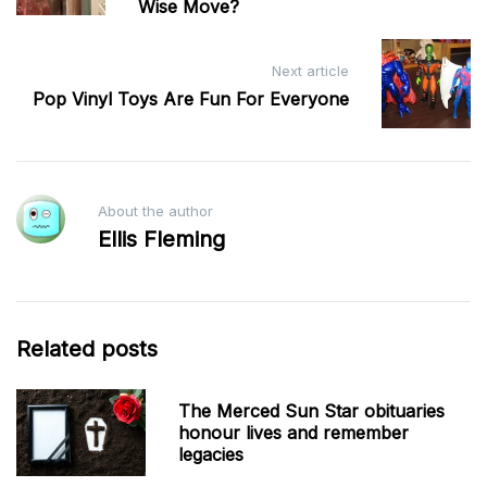
Wise Move?
Next article
Pop Vinyl Toys Are Fun For Everyone
About the author
Ellis Fleming
Related posts
The Merced Sun Star obituaries
honour lives and remember
legacies