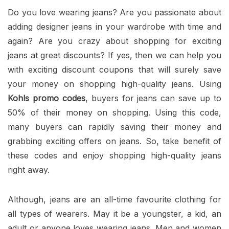
Do you love wearing jeans? Are you passionate about
adding designer jeans in your wardrobe with time and
again? Are you crazy about shopping for exciting
jeans at great discounts? If yes, then we can help you
with exciting discount coupons that will surely save
your money on shopping high-quality jeans. Using
Kohls promo codes
, buyers for jeans can save up to
50% of their money on shopping. Using this code,
many buyers can rapidly saving their money and
grabbing exciting offers on jeans. So, take benefit of
these codes and enjoy shopping high-quality jeans
right away.
Although, jeans are an all-time favourite clothing for
all types of wearers. May it be a youngster, a kid, an
adult or anyone loves wearing jeans. Men and women