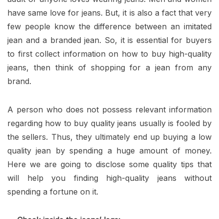
have same love for jeans. But, it is also a fact that very
few people know the difference between an imitated
jean and a branded jean. So, it is essential for buyers
to first collect information on how to buy high-quality
jeans, then think of shopping for a jean from any
brand.
A person who does not possess relevant information
regarding how to buy quality jeans usually is fooled by
the sellers. Thus, they ultimately end up buying a low
quality jean by spending a huge amount of money.
Here we are going to disclose some quality tips that
will help you finding high-quality jeans without
spending a fortune on it.