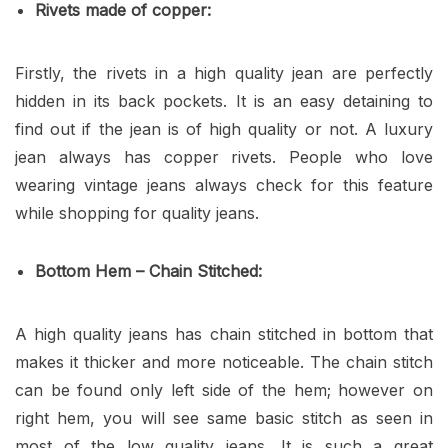
Rivets made of copper:
Firstly, the rivets in a high quality jean are perfectly
hidden in its back pockets. It is an easy detaining to
find out if the jean is of high quality or not. A luxury
jean always has copper rivets. People who love
wearing vintage jeans always check for this feature
while shopping for quality jeans.
Bottom Hem – Chain Stitched:
A high quality jeans has chain stitched in bottom that
makes it thicker and more noticeable. The chain stitch
can be found only left side of the hem; however on
right hem, you will see same basic stitch as seen in
most of the low quality jeans. It is such a great