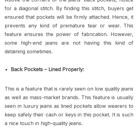
for a diagonal stitch. By finding this stitch, buyers get
ensured that pockets will be firmly attached. Hence, it
prevents any kind of premature tear or wear. This
feature ensures the power of fabrication. However,
some high-end jeans are not having this kind of
detaining sometimes.
Back Pockets – Lined Properly:
This is a feature that is rarely seen on low quality jeans
as well as mass-market brands. This feature is usually
seen in luxury jeans as lined pockets allow wearers to
keep safely their cash or keys in this pocket. It is such
a nice touch in high-quality jeans.