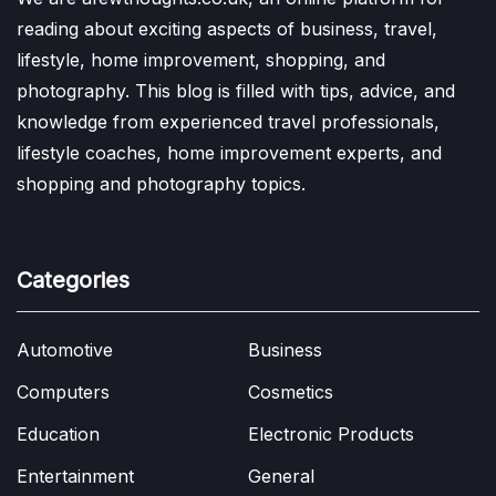
reading about exciting aspects of business, travel,
lifestyle, home improvement, shopping, and
photography. This blog is filled with tips, advice, and
knowledge from experienced travel professionals,
lifestyle coaches, home improvement experts, and
shopping and photography topics.
Categories
Automotive
Business
Computers
Cosmetics
Education
Electronic Products
Entertainment
General