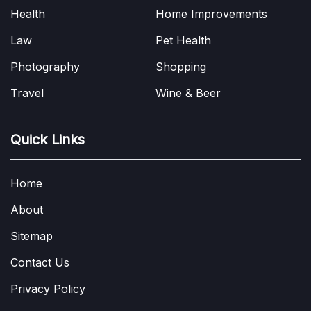
Health
Home Improvements
Law
Pet Health
Photography
Shopping
Travel
Wine & Beer
Quick Links
Home
About
Sitemap
Contact Us
Privacy Policy