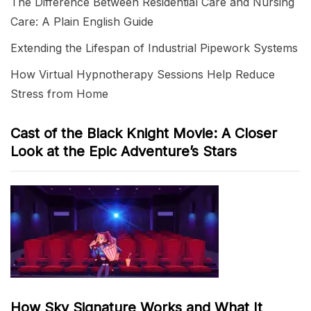
The Difference Between Residential Care and Nursing
Care: A Plain English Guide
Extending the Lifespan of Industrial Pipework Systems
How Virtual Hypnotherapy Sessions Help Reduce
Stress from Home
Cast of the Black Knight Movie: A Closer
Look at the Epic Adventure’s Stars
How Sky Signature Works and What It