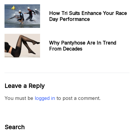
How Tri Suits Enhance Your Race
Day Performance
Why Pantyhose Are In Trend
From Decades
Leave a Reply
You must be
logged in
to post a comment.
Search