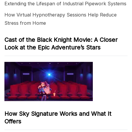
Extending the Lifespan of Industrial Pipework Systems
How Virtual Hypnotherapy Sessions Help Reduce
Stress from Home
Cast of the Black Knight Movie: A Closer
Look at the Epic Adventure’s Stars
How Sky Signature Works and What It
Offers