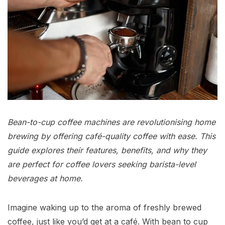
Bean-to-cup coffee machines are revolutionising home
brewing by offering café-quality coffee with ease. This
guide explores their features, benefits, and why they
are perfect for coffee lovers seeking barista-level
beverages at home.
Imagine waking up to the aroma of freshly brewed
coffee, just like you’d get at a café. With bean to cup