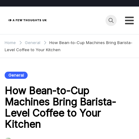
Skip
to
content
Home
General
How Bean-to-Cup Machines Bring Barista-
Level Coffee to Your Kitchen
General
How Bean-to-Cup
Machines Bring Barista-
Level Coffee to Your
Kitchen