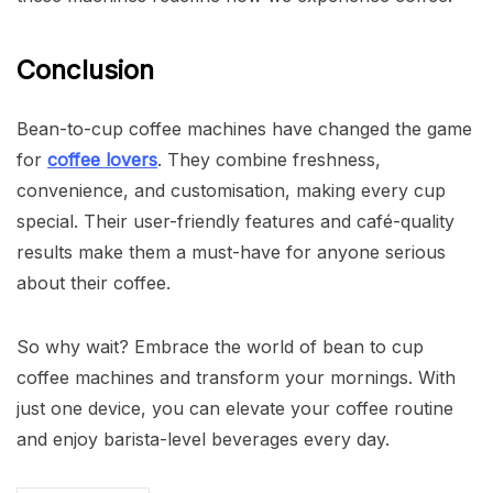
Conclusion
Bean-to-cup coffee machines have changed the game
for
coffee lovers
. They combine freshness,
convenience, and customisation, making every cup
special. Their user-friendly features and café-quality
results make them a must-have for anyone serious
about their coffee.
So why wait? Embrace the world of bean to cup
coffee machines and transform your mornings. With
just one device, you can elevate your coffee routine
and enjoy barista-level beverages every day.