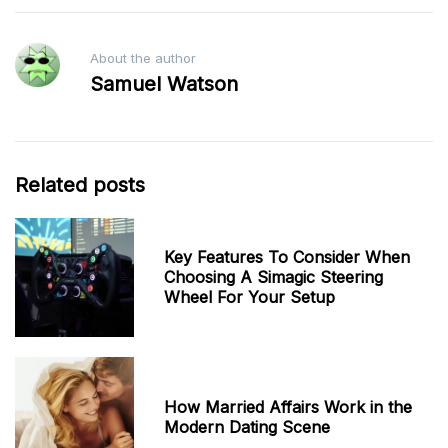
About the author
Samuel Watson
Related posts
Key Features To Consider When
Choosing A Simagic Steering
Wheel For Your Setup
How Married Affairs Work in the
Modern Dating Scene