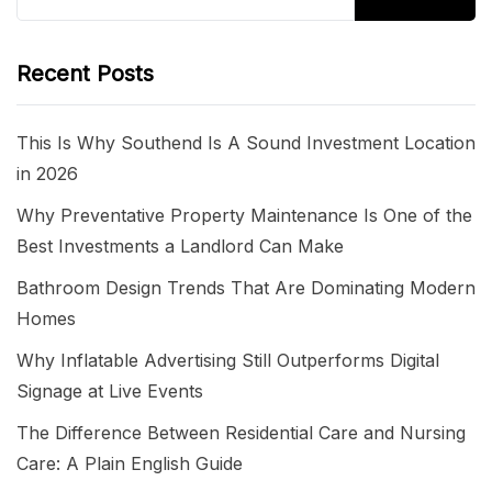
for:
Recent Posts
This Is Why Southend Is A Sound Investment Location
in 2026
Why Preventative Property Maintenance Is One of the
Best Investments a Landlord Can Make
Bathroom Design Trends That Are Dominating Modern
Homes
Why Inflatable Advertising Still Outperforms Digital
Signage at Live Events
The Difference Between Residential Care and Nursing
Care: A Plain English Guide