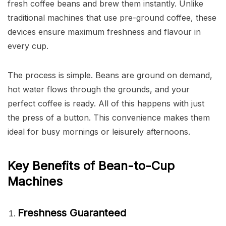
fresh coffee beans and brew them instantly. Unlike
traditional machines that use pre-ground coffee, these
devices ensure maximum freshness and flavour in
every cup.
The process is simple. Beans are ground on demand,
hot water flows through the grounds, and your
perfect coffee is ready. All of this happens with just
the press of a button. This convenience makes them
ideal for busy mornings or leisurely afternoons.
Key Benefits of Bean-to-Cup
Machines
Freshness Guaranteed