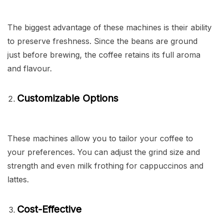
The biggest advantage of these machines is their ability
to preserve freshness. Since the beans are ground
just before brewing, the coffee retains its full aroma
and flavour.
Customizable Options
These machines allow you to tailor your coffee to
your preferences. You can adjust the grind size and
strength and even milk frothing for cappuccinos and
lattes.
Cost-Effective