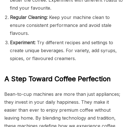
find your favourite.
Regular Cleaning:
Keep your machine clean to
ensure consistent performance and avoid stale
flavours.
Experiment:
Try different recipes and settings to
create unique beverages. For variety, add syrups,
spices, or flavoured creamers.
A Step Toward Coffee Perfection
Bean-to-cup machines are more than just appliances;
they invest in your daily happiness. They make it
easier than ever to enjoy premium coffee without
leaving home. By blending technology and tradition,
these machines redefine how we experience coffee.