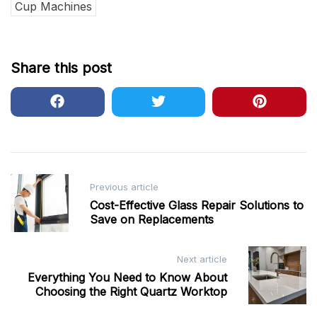
Cup Machines
Share this post
Post
Previous article
navigation
Cost-Effective Glass Repair Solutions to
Save on Replacements
Next article
Everything You Need to Know About
Choosing the Right Quartz Worktop