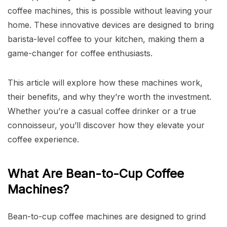
coffee machines, this is possible without leaving your
home. These innovative devices are designed to bring
barista-level coffee to your kitchen, making them a
game-changer for coffee enthusiasts.
This article will explore how these machines work,
their benefits, and why they’re worth the investment.
Whether you’re a casual coffee drinker or a true
connoisseur, you’ll discover how they elevate your
coffee experience.
What Are Bean-to-Cup Coffee
Machines?
Bean-to-cup coffee machines are designed to grind