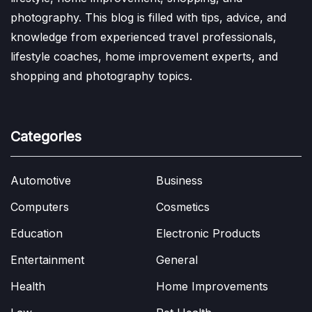
photography. This blog is filled with tips, advice, and
knowledge from experienced travel professionals,
lifestyle coaches, home improvement experts, and
shopping and photography topics.
Categories
Automotive
Business
Computers
Cosmetics
Education
Electronic Products
Entertainment
General
Health
Home Improvements