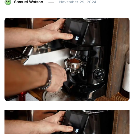
Samuel Watson
November 29, 2024