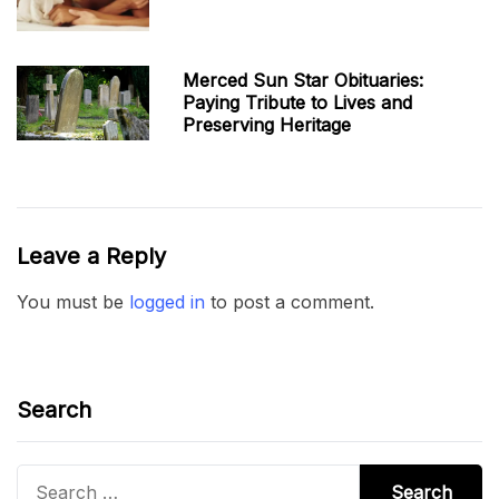
Merced Sun Star Obituaries:
Paying Tribute to Lives and
Preserving Heritage
Leave a Reply
You must be
logged in
to post a comment.
Search
Search