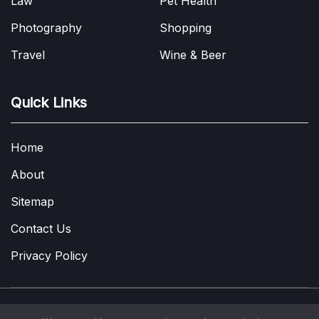
Law
Pet Health
Photography
Shopping
Travel
Wine & Beer
Quick Links
Home
About
Sitemap
Contact Us
Privacy Policy