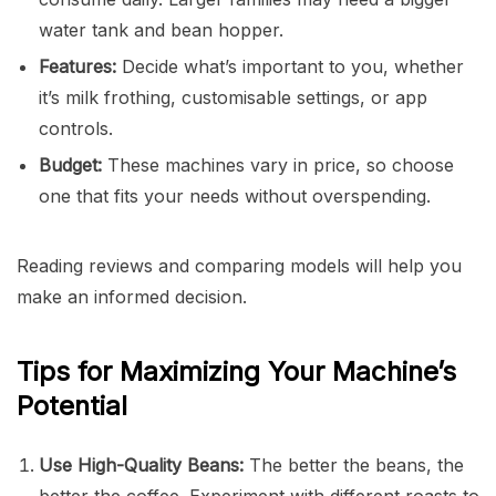
water tank and bean hopper.
Features:
Decide what’s important to you, whether
it’s milk frothing, customisable settings, or app
controls.
Budget:
These machines vary in price, so choose
one that fits your needs without overspending.
Reading reviews and comparing models will help you
make an informed decision.
Tips for Maximizing Your Machine’s
Potential
Use High-Quality Beans:
The better the beans, the
better the coffee. Experiment with different roasts to