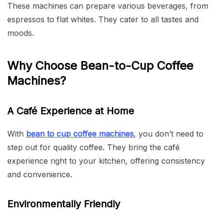
These machines can prepare various beverages, from
espressos to flat whites. They cater to all tastes and
moods.
Why Choose Bean-to-Cup Coffee
Machines?
A Café Experience at Home
With
bean to cup coffee machines
, you don’t need to
step out for quality coffee. They bring the café
experience right to your kitchen, offering consistency
and convenience.
Environmentally Friendly