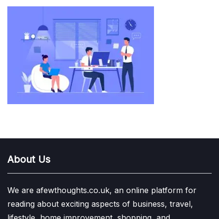
About Us
We are afewthoughts.co.uk, an online platform for
reading about exciting aspects of business, travel,
lifestyle, home improvement, shopping, and