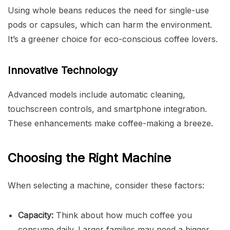
Using whole beans reduces the need for single-use
pods or capsules, which can harm the environment.
It’s a greener choice for eco-conscious coffee lovers.
Innovative Technology
Advanced models include automatic cleaning,
touchscreen controls, and smartphone integration.
These enhancements make coffee-making a breeze.
Choosing the Right Machine
When selecting a machine, consider these factors:
Capacity:
Think about how much coffee you
consume daily. Larger families may need a bigger