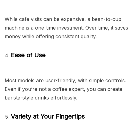
While café visits can be expensive, a bean-to-cup
machine is a one-time investment. Over time, it saves
money while offering consistent quality.
Ease of Use
Most models are user-friendly, with simple controls.
Even if you’re not a coffee expert, you can create
barista-style drinks effortlessly.
Variety at Your Fingertips