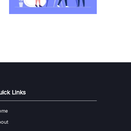
uick Links
ome
out