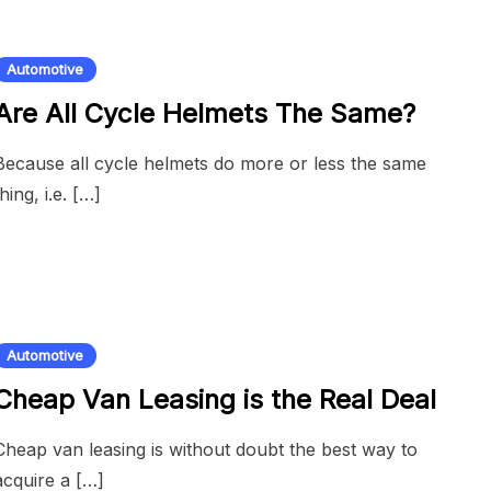
Automotive
Are All Cycle Helmets The Same?
Because all cycle helmets do more or less the same
thing, i.e. […]
Automotive
Cheap Van Leasing is the Real Deal
Cheap van leasing is without doubt the best way to
acquire a […]