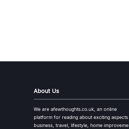
About Us
We are afewthoughts.co.uk, an online
platform for reading about exciting aspects
business, travel, lifestyle, home improveme