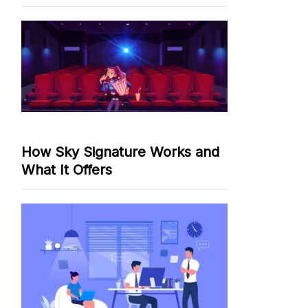
How Sky Signature Works and
What It Offers