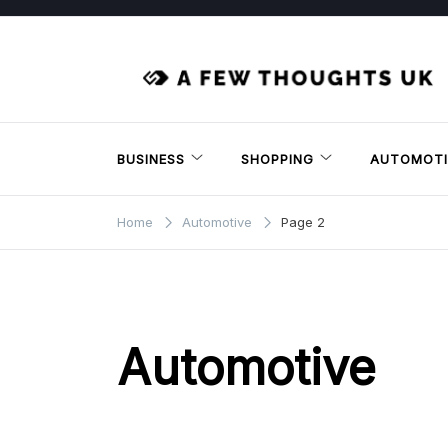
Skip
to
content
BUSINESS
SHOPPING
AUTOMOTI
Home
Automotive
Page 2
Automotive