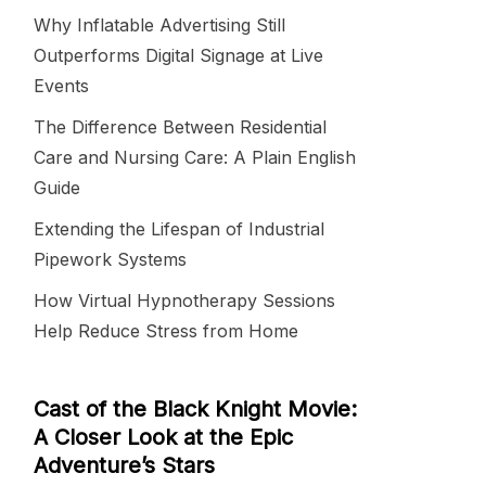
Why Inflatable Advertising Still
Outperforms Digital Signage at Live
Events
The Difference Between Residential
Care and Nursing Care: A Plain English
Guide
Extending the Lifespan of Industrial
Pipework Systems
How Virtual Hypnotherapy Sessions
Help Reduce Stress from Home
Cast of the Black Knight Movie:
A Closer Look at the Epic
Adventure’s Stars