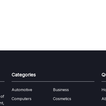
Categories
Q
Automotive
Business
H
 of
Computers
Cosmetics
Ab
nt,