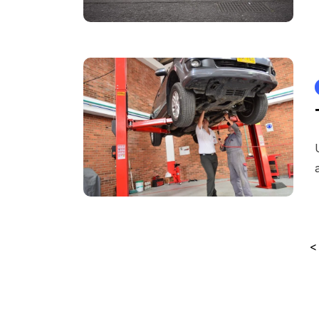
Posts
<
pagination