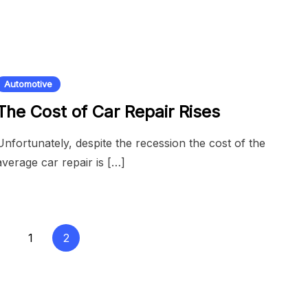
Automotive
The Cost of Car Repair Rises
Unfortunately, despite the recession the cost of the
average car repair is […]
1
2