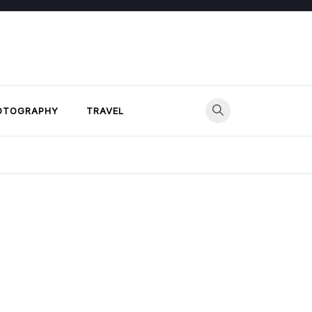
OTOGRAPHY
TRAVEL