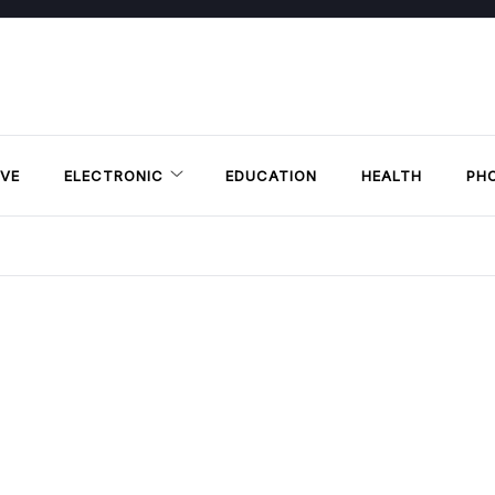
VE
ELECTRONIC
EDUCATION
HEALTH
PH