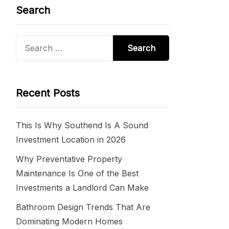
Search
Search
for:
Recent Posts
This Is Why Southend Is A Sound
Investment Location in 2026
Why Preventative Property
Maintenance Is One of the Best
Investments a Landlord Can Make
Bathroom Design Trends That Are
Dominating Modern Homes