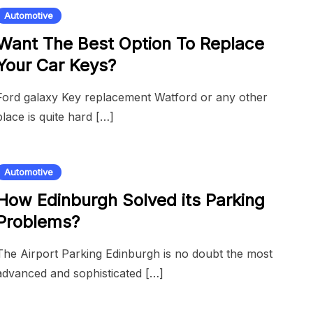
Automotive
Want The Best Option To Replace
Your Car Keys?
Ford galaxy Key replacement Watford or any other
place is quite hard […]
Automotive
How Edinburgh Solved its Parking
Problems?
The Airport Parking Edinburgh is no doubt the most
advanced and sophisticated […]