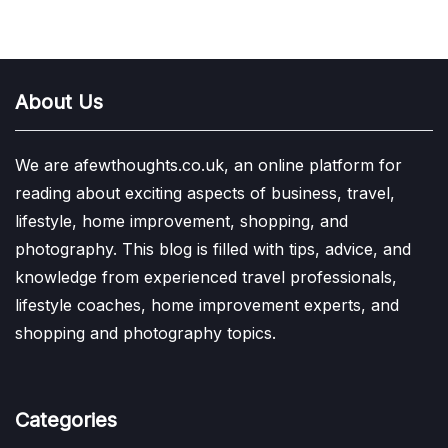
About Us
We are afewthoughts.co.uk, an online platform for
reading about exciting aspects of business, travel,
lifestyle, home improvement, shopping, and
photography. This blog is filled with tips, advice, and
knowledge from experienced travel professionals,
lifestyle coaches, home improvement experts, and
shopping and photography topics.
Categories