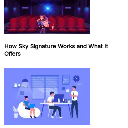
How Sky Signature Works and What It
Offers