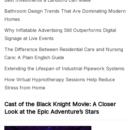
Best Investments a Landlord Can Make
Bathroom Design Trends That Are Dominating Modern
Homes
Why Inflatable Advertising Still Outperforms Digital
Signage at Live Events
The Difference Between Residential Care and Nursing
Care: A Plain English Guide
Extending the Lifespan of Industrial Pipework Systems
How Virtual Hypnotherapy Sessions Help Reduce
Stress from Home
Cast of the Black Knight Movie: A Closer
Look at the Epic Adventure’s Stars