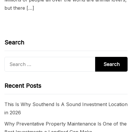
but there […]
Search
Search
for:
Recent Posts
This Is Why Southend Is A Sound Investment Location
in 2026
Why Preventative Property Maintenance Is One of the