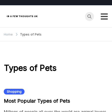
Skip
to
content
Home
Types of Pets
Types of Pets
Shopping
Most Popular Types of Pets
Millions of people all over the world are animal lovers,