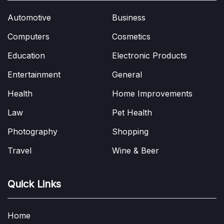
Automotive
Business
Computers
Cosmetics
Education
Electronic Products
Entertainment
General
Health
Home Improvements
Law
Pet Health
Photography
Shopping
Travel
Wine & Beer
Quick Links
Home