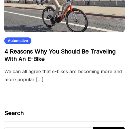
Automotive
4 Reasons Why You Should Be Traveling
With An E-Bike
We can all agree that e-bikes are becoming more and
more popular […]
Search