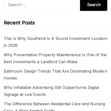
Search
for:
Recent Posts
This Is Why Southend Is A Sound Investment Location
in 2026
Why Preventative Property Maintenance Is One of the
Best Investments a Landlord Can Make
Bathroom Design Trends That Are Dominating Modern
Homes
Why Inflatable Advertising Still Outperforms Digital
Signage at Live Events
The Difference Between Residential Care and Nursing
Care: A Plain English Guide