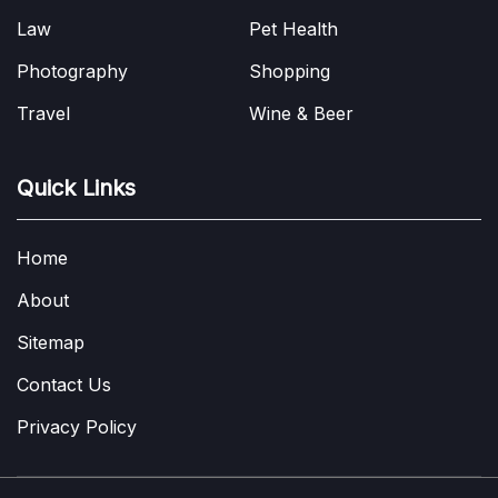
Law
Pet Health
Photography
Shopping
Travel
Wine & Beer
Quick Links
Home
About
Sitemap
Contact Us
Privacy Policy