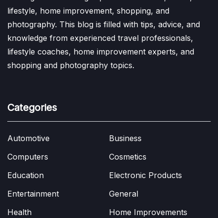
lifestyle, home improvement, shopping, and
photography. This blog is filled with tips, advice, and
knowledge from experienced travel professionals,
lifestyle coaches, home improvement experts, and
shopping and photography topics.
Categories
Automotive
Business
Computers
Cosmetics
Education
Electronic Products
Entertainment
General
Health
Home Improvements