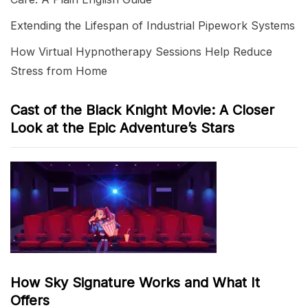
Extending the Lifespan of Industrial Pipework Systems
How Virtual Hypnotherapy Sessions Help Reduce
Stress from Home
Cast of the Black Knight Movie: A Closer
Look at the Epic Adventure’s Stars
How Sky Signature Works and What It
Offers