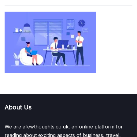
About Us
We are afewthoughts.co.uk, an online platform for
reading about exciting aspects of business, travel,