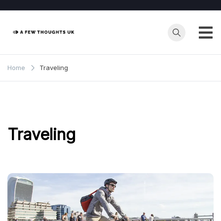
Skip
to
content
Home
Traveling
Traveling