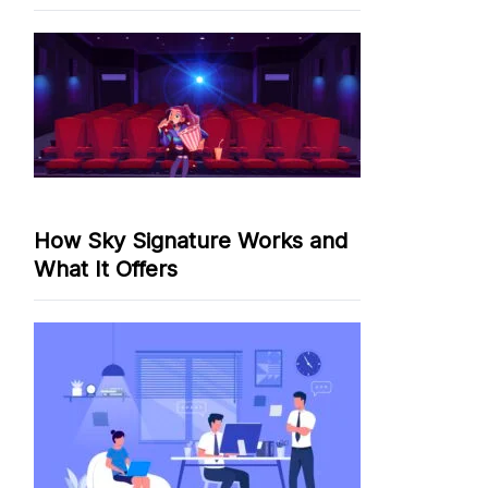
How Sky Signature Works and
What It Offers