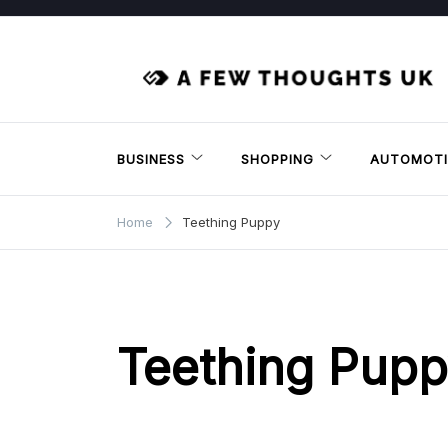
Skip
to
content
BUSINESS
SHOPPING
AUTOMOTI
Home
Teething Puppy
Teething Pup