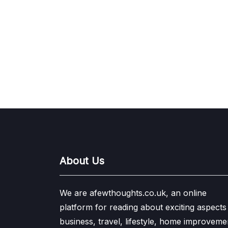
About Us
We are afewthoughts.co.uk, an online
platform for reading about exciting aspects
business, travel, lifestyle, home improveme