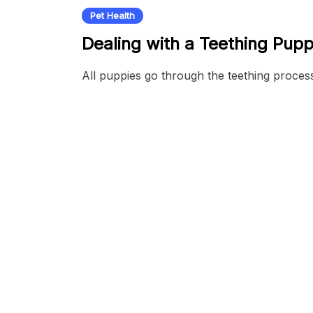
Pet Health
Dealing with a Teething Pup
All puppies go through the teething proces