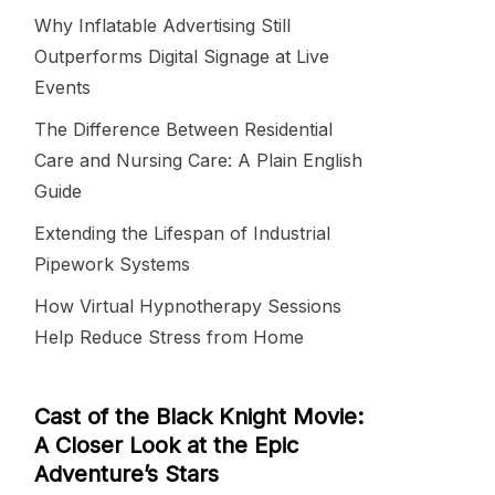
Why Inflatable Advertising Still
Outperforms Digital Signage at Live
Events
The Difference Between Residential
Care and Nursing Care: A Plain English
Guide
Extending the Lifespan of Industrial
Pipework Systems
How Virtual Hypnotherapy Sessions
Help Reduce Stress from Home
Cast of the Black Knight Movie:
A Closer Look at the Epic
Adventure’s Stars