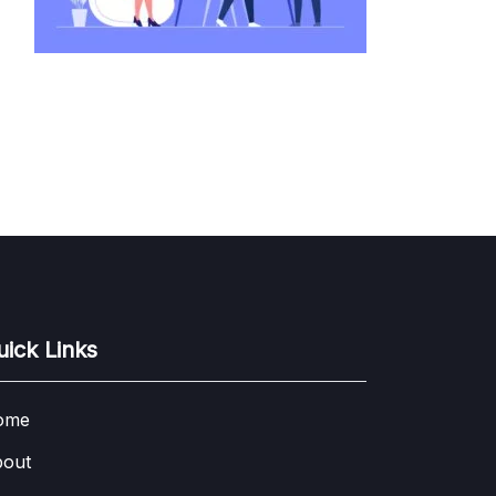
uick Links
ome
out