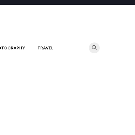
OTOGRAPHY
TRAVEL