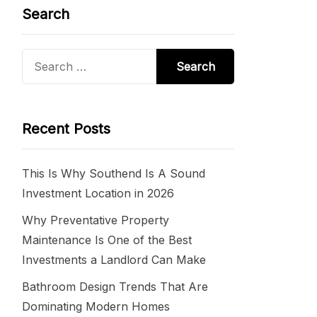
Search
Search
for:
Recent Posts
This Is Why Southend Is A Sound
Investment Location in 2026
Why Preventative Property
Maintenance Is One of the Best
Investments a Landlord Can Make
Bathroom Design Trends That Are
Dominating Modern Homes