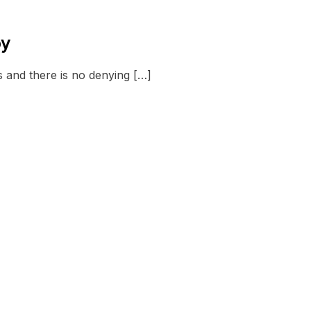
py
s and there is no denying […]