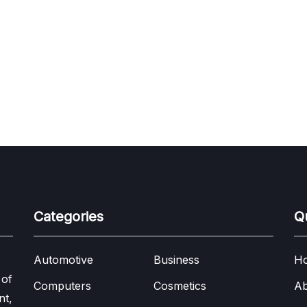
Categories
Q
Automotive
Business
H
 of
Computers
Cosmetics
Ab
nt,