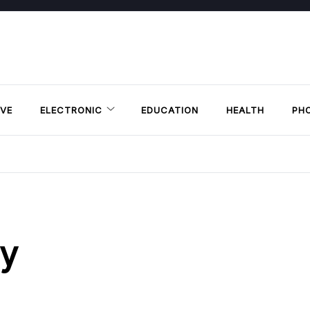
VE
ELECTRONIC
EDUCATION
HEALTH
PH
py