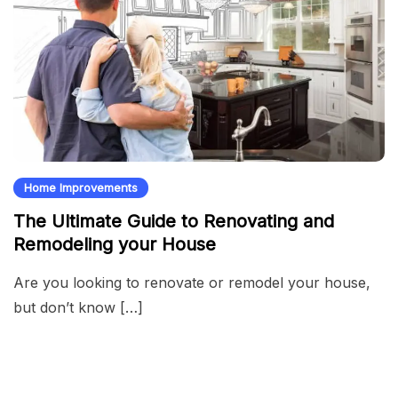
Home Improvements
The Ultimate Guide to Renovating and
Remodeling your House
Are you looking to renovate or remodel your house,
but don’t know […]