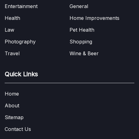
Entertainment
General
Health
Home Improvements
Law
Pet Health
Photography
Shopping
Travel
Wine & Beer
Quick Links
Home
About
Sitemap
Contact Us