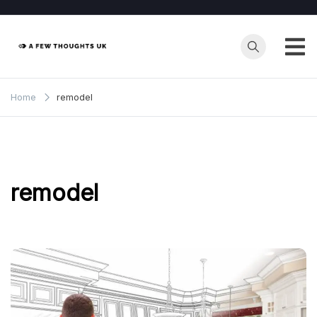
Skip
to
content
Home
remodel
remodel