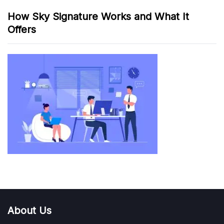
How Sky Signature Works and What It
Offers
About Us