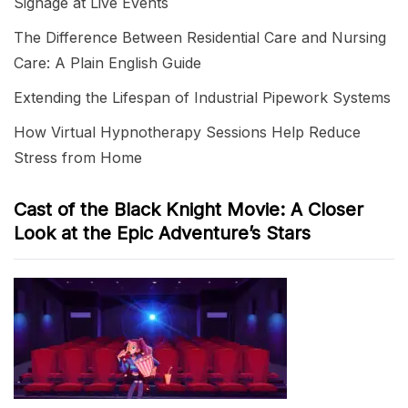
Signage at Live Events
The Difference Between Residential Care and Nursing
Care: A Plain English Guide
Extending the Lifespan of Industrial Pipework Systems
How Virtual Hypnotherapy Sessions Help Reduce
Stress from Home
Cast of the Black Knight Movie: A Closer
Look at the Epic Adventure’s Stars