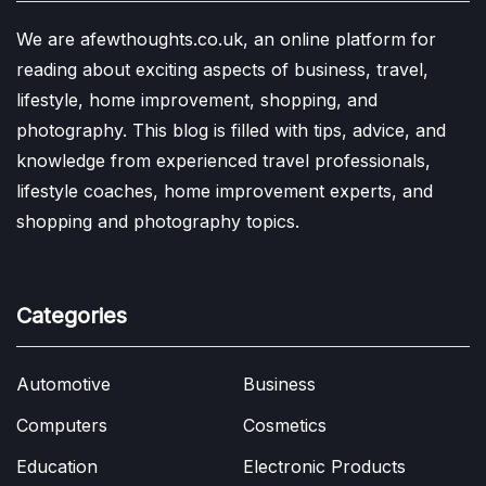
We are afewthoughts.co.uk, an online platform for
reading about exciting aspects of business, travel,
lifestyle, home improvement, shopping, and
photography. This blog is filled with tips, advice, and
knowledge from experienced travel professionals,
lifestyle coaches, home improvement experts, and
shopping and photography topics.
Categories
Automotive
Business
Computers
Cosmetics
Education
Electronic Products