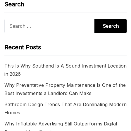
Search
Search
for:
Recent Posts
This Is Why Southend Is A Sound Investment Location
in 2026
Why Preventative Property Maintenance Is One of the
Best Investments a Landlord Can Make
Bathroom Design Trends That Are Dominating Modern
Homes
Why Inflatable Advertising Still Outperforms Digital