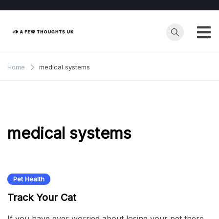
Skip
to
content
Home
medical systems
medical systems
Pet Health
Track Your Cat
If you have ever worried about losing your pet there