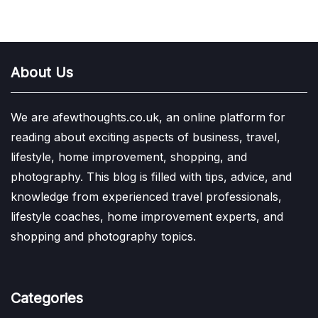
About Us
We are afewthoughts.co.uk, an online platform for
reading about exciting aspects of business, travel,
lifestyle, home improvement, shopping, and
photography. This blog is filled with tips, advice, and
knowledge from experienced travel professionals,
lifestyle coaches, home improvement experts, and
shopping and photography topics.
Categories