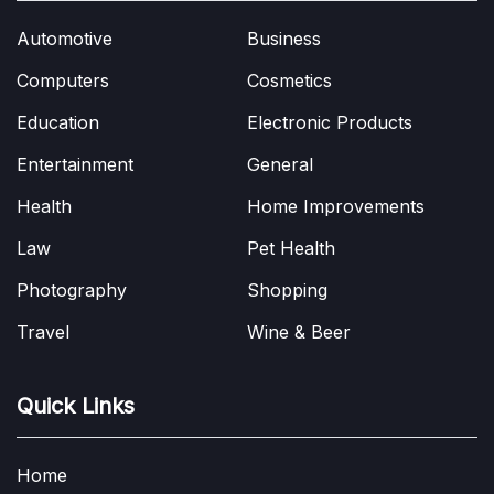
Automotive
Business
Computers
Cosmetics
Education
Electronic Products
Entertainment
General
Health
Home Improvements
Law
Pet Health
Photography
Shopping
Travel
Wine & Beer
Quick Links
Home