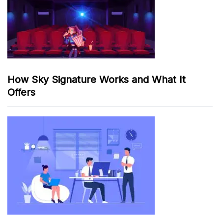
How Sky Signature Works and What It
Offers