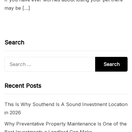
may be […]
Search
Search
for:
Recent Posts
This Is Why Southend Is A Sound Investment Location
in 2026
Why Preventative Property Maintenance Is One of the