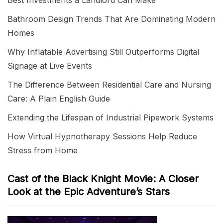
Best Investments a Landlord Can Make
Bathroom Design Trends That Are Dominating Modern
Homes
Why Inflatable Advertising Still Outperforms Digital
Signage at Live Events
The Difference Between Residential Care and Nursing
Care: A Plain English Guide
Extending the Lifespan of Industrial Pipework Systems
How Virtual Hypnotherapy Sessions Help Reduce
Stress from Home
Cast of the Black Knight Movie: A Closer
Look at the Epic Adventure’s Stars