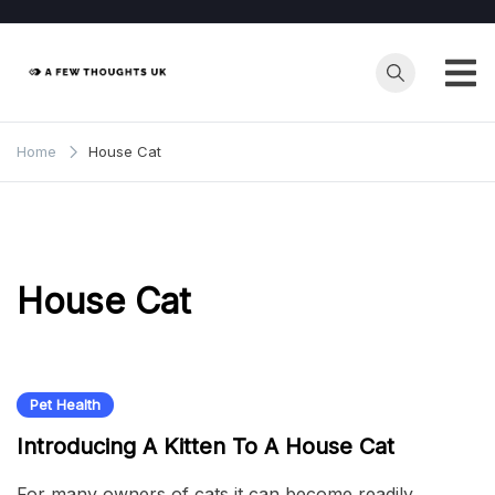
Skip
to
content
Home
House Cat
House Cat
Pet Health
Introducing A Kitten To A House Cat
For many owners of cats it can become readily