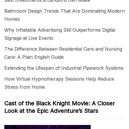
Best Investments a Landlord Can Make
Bathroom Design Trends That Are Dominating Modern
Homes
Why Inflatable Advertising Still Outperforms Digital
Signage at Live Events
The Difference Between Residential Care and Nursing
Care: A Plain English Guide
Extending the Lifespan of Industrial Pipework Systems
How Virtual Hypnotherapy Sessions Help Reduce
Stress from Home
Cast of the Black Knight Movie: A Closer
Look at the Epic Adventure’s Stars