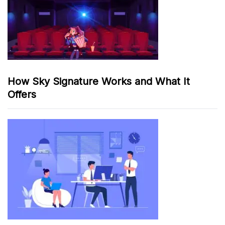
How Sky Signature Works and What It
Offers