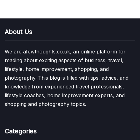
About Us
We are afewthoughts.co.uk, an online platform for
reading about exciting aspects of business, travel,
lifestyle, home improvement, shopping, and
photography. This blog is filled with tips, advice, and
knowledge from experienced travel professionals,
lifestyle coaches, home improvement experts, and
shopping and photography topics.
Categories