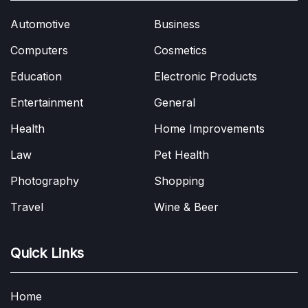
Automotive
Business
Computers
Cosmetics
Education
Electronic Products
Entertainment
General
Health
Home Improvements
Law
Pet Health
Photography
Shopping
Travel
Wine & Beer
Quick Links
Home