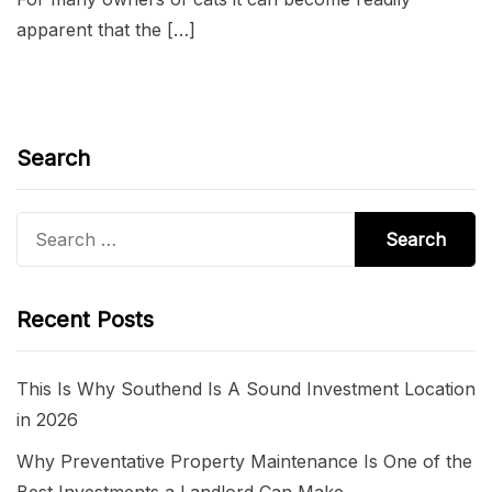
apparent that the […]
Search
Search
for:
Recent Posts
This Is Why Southend Is A Sound Investment Location
in 2026
Why Preventative Property Maintenance Is One of the