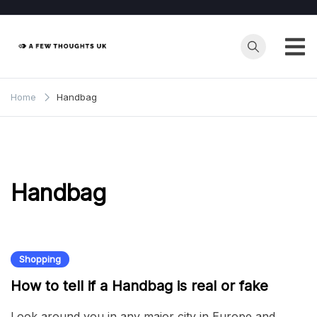
Skip
to
content
Home
Handbag
Handbag
Shopping
How to tell if a Handbag is real or fake
Look around you in any major city in Europe and