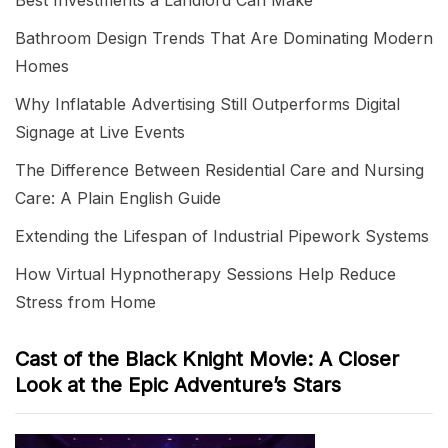
Best Investments a Landlord Can Make
Bathroom Design Trends That Are Dominating Modern
Homes
Why Inflatable Advertising Still Outperforms Digital
Signage at Live Events
The Difference Between Residential Care and Nursing
Care: A Plain English Guide
Extending the Lifespan of Industrial Pipework Systems
How Virtual Hypnotherapy Sessions Help Reduce
Stress from Home
Cast of the Black Knight Movie: A Closer
Look at the Epic Adventure’s Stars