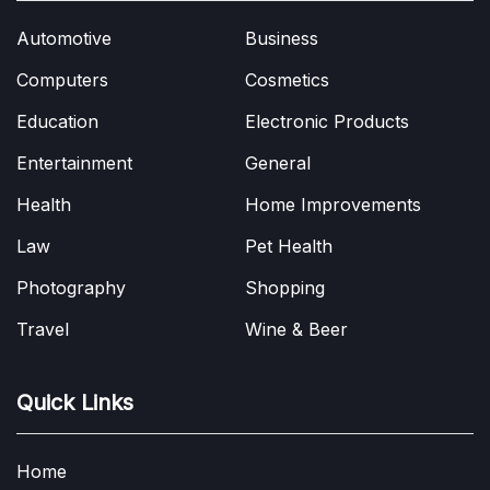
Automotive
Business
Computers
Cosmetics
Education
Electronic Products
Entertainment
General
Health
Home Improvements
Law
Pet Health
Photography
Shopping
Travel
Wine & Beer
Quick Links
Home