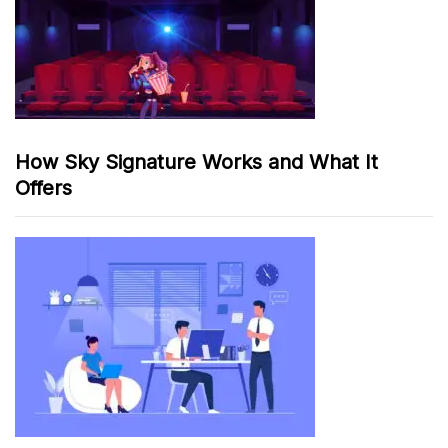
How Sky Signature Works and What It
Offers