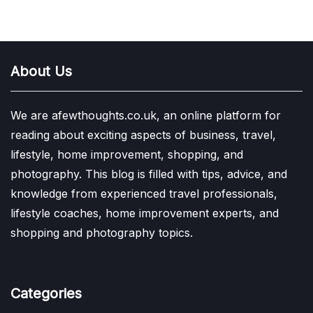
About Us
We are afewthoughts.co.uk, an online platform for
reading about exciting aspects of business, travel,
lifestyle, home improvement, shopping, and
photography. This blog is filled with tips, advice, and
knowledge from experienced travel professionals,
lifestyle coaches, home improvement experts, and
shopping and photography topics.
Categories