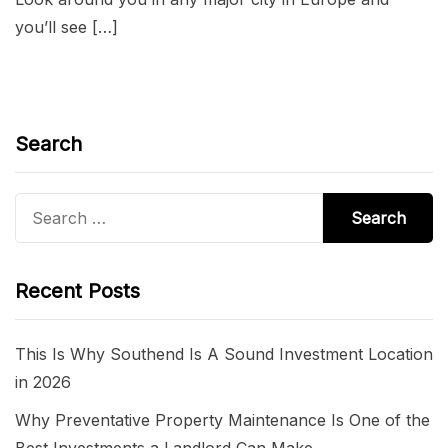
you’ll see […]
Search
Search
for:
Recent Posts
This Is Why Southend Is A Sound Investment Location
in 2026
Why Preventative Property Maintenance Is One of the