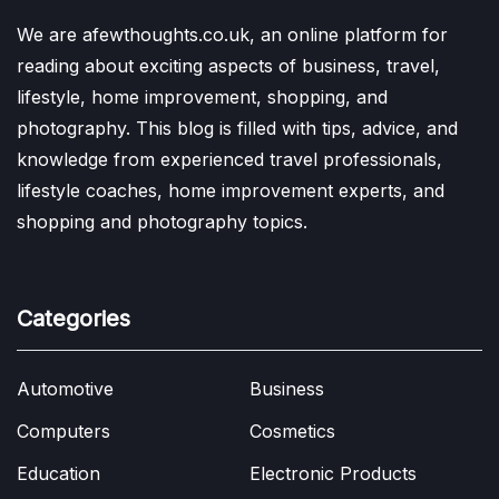
We are afewthoughts.co.uk, an online platform for
reading about exciting aspects of business, travel,
lifestyle, home improvement, shopping, and
photography. This blog is filled with tips, advice, and
knowledge from experienced travel professionals,
lifestyle coaches, home improvement experts, and
shopping and photography topics.
Categories
Automotive
Business
Computers
Cosmetics
Education
Electronic Products