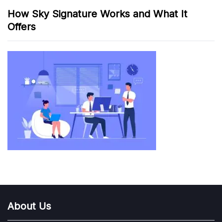
How Sky Signature Works and What It
Offers
About Us