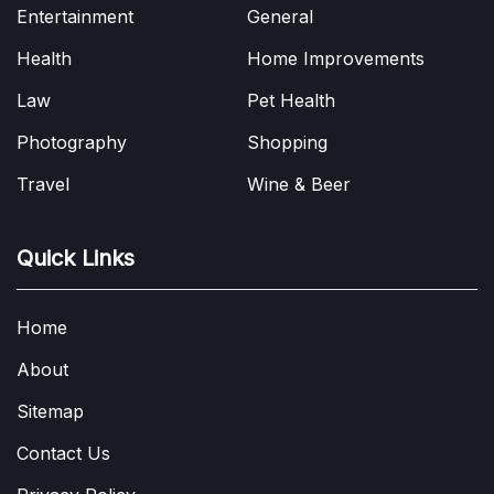
Entertainment
General
Health
Home Improvements
Law
Pet Health
Photography
Shopping
Travel
Wine & Beer
Quick Links
Home
About
Sitemap
Contact Us