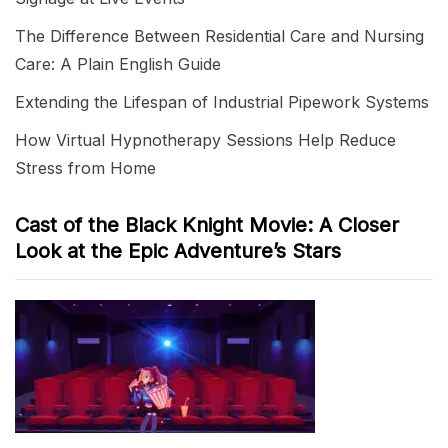
The Difference Between Residential Care and Nursing
Care: A Plain English Guide
Extending the Lifespan of Industrial Pipework Systems
How Virtual Hypnotherapy Sessions Help Reduce
Stress from Home
Cast of the Black Knight Movie: A Closer
Look at the Epic Adventure’s Stars