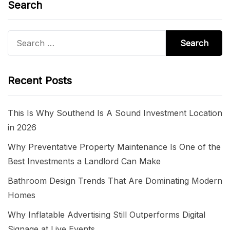
Search
Search
for:
Recent Posts
This Is Why Southend Is A Sound Investment Location
in 2026
Why Preventative Property Maintenance Is One of the
Best Investments a Landlord Can Make
Bathroom Design Trends That Are Dominating Modern
Homes
Why Inflatable Advertising Still Outperforms Digital
Signage at Live Events