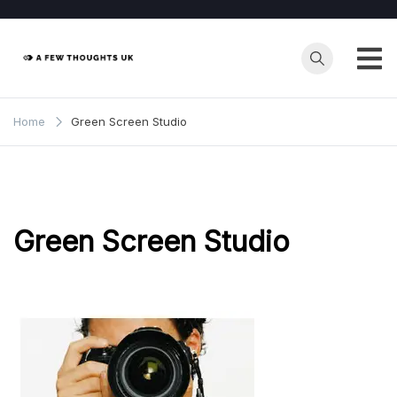
Skip
to
content
Home
Green Screen Studio
Green Screen Studio