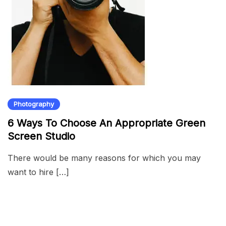
Photography
6 Ways To Choose An Appropriate Green
Screen Studio
There would be many reasons for which you may
want to hire […]