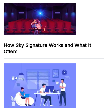
How Sky Signature Works and What It
Offers