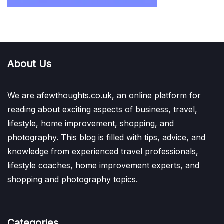
About Us
We are afewthoughts.co.uk, an online platform for
reading about exciting aspects of business, travel,
lifestyle, home improvement, shopping, and
photography. This blog is filled with tips, advice, and
knowledge from experienced travel professionals,
lifestyle coaches, home improvement experts, and
shopping and photography topics.
Categories