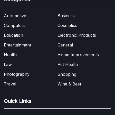
Automotive
Business
Computers
Cosmetics
Education
Electronic Products
Entertainment
General
Health
Home Improvements
Law
Pet Health
Photography
Shopping
Travel
Wine & Beer
Quick Links