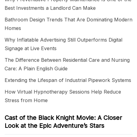
Best Investments a Landlord Can Make
Bathroom Design Trends That Are Dominating Modern
Homes
Why Inflatable Advertising Still Outperforms Digital
Signage at Live Events
The Difference Between Residential Care and Nursing
Care: A Plain English Guide
Extending the Lifespan of Industrial Pipework Systems
How Virtual Hypnotherapy Sessions Help Reduce
Stress from Home
Cast of the Black Knight Movie: A Closer
Look at the Epic Adventure’s Stars