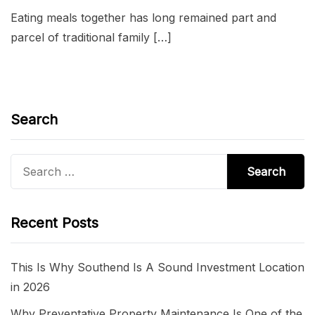
Eating meals together has long remained part and
parcel of traditional family […]
Search
Search
for:
Recent Posts
This Is Why Southend Is A Sound Investment Location
in 2026
Why Preventative Property Maintenance Is One of the