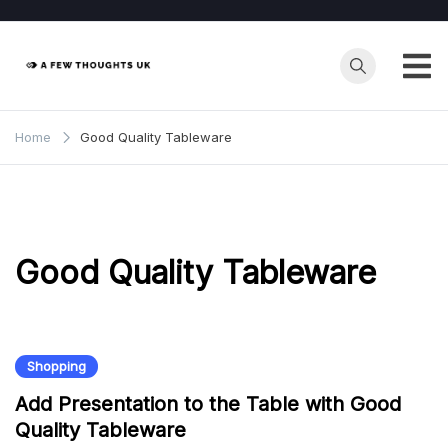
Skip
to
content
Home
Good Quality Tableware
Good Quality Tableware
Shopping
Add Presentation to the Table with Good
Quality Tableware